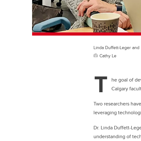
Linda Duffett-Leger an
Cathy Le
T
he goal of de
Calgary facu
Two researchers have 
leveraging technolog
Dr. Linda Duffett-Lege
understanding of tec