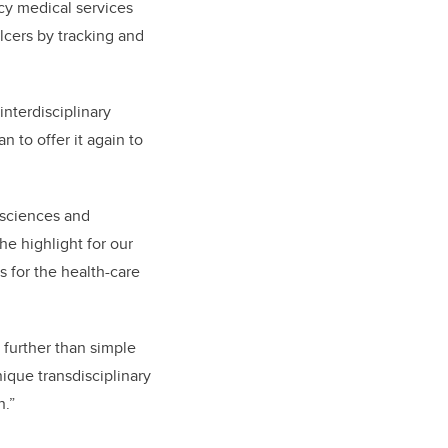
y medical services
lcers by tracking and
nterdisciplinary
 to offer it again to
 sciences and
e highlight for our
s for the health-care
 further than simple
nique transdisciplinary
n.”