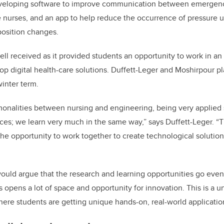
veloping software to improve communication between emergenc
nurses, and an app to help reduce the occurrence of pressure u
position changes.
l received as it provided students an opportunity to work in an i
p digital health-care solutions. Duffett-Leger and Moshirpour plan
winter term.
monalities between nursing and engineering, being very applied
s; we learn very much in the same way,” says Duffett-Leger. “Th
he opportunity to work together to create technological solution
ould argue that the research and learning opportunities go even
s opens a lot of space and opportunity for innovation. This is a u
ere students are getting unique hands-on, real-world applicatio