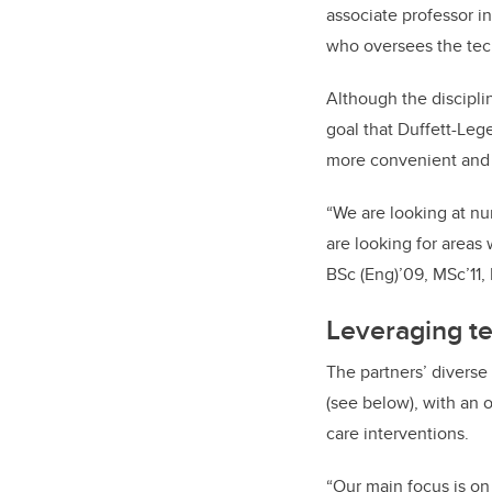
associate professor i
who oversees the tec
Although the discipli
goal that Duffett-Leg
more convenient and e
“We are looking at nu
are looking for areas
BSc (Eng)’09, MSc’11,
Leveraging t
The partners’ diverse
(see below), with an 
care interventions.
“Our main focus is on