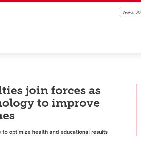
ies join forces as
nology to improve
mes
 to optimize health and educational results