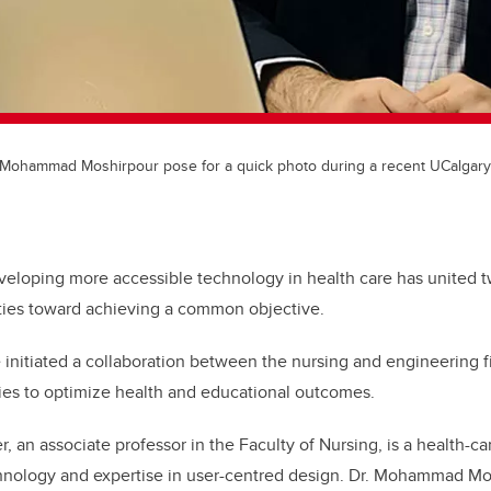
d Mohammad Moshirpour pose for a quick photo during a recent UCalgary
veloping more accessible technology in health care has united t
lties toward achieving a common objective.
initiated a collaboration between the nursing and engineering fi
ies to optimize health and educational outcomes.
r, an associate professor in the Faculty of Nursing, is a health-c
hnology and expertise in user-centred design. Dr. Mohammad Mos