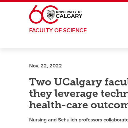
Skip to main content
FACULTY OF SCIENCE
Nov. 22, 2022
Two UCalgary facult
they leverage tech
health-care outco
Nursing and Schulich professors collaborate