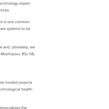
 technology expert
ctices.
here is one common
care systems to be
e and, ultimately, we
s Moshirpour, BSc’08,
iple funded projects
echnological health-
democratizes the