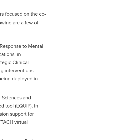
rs focused on the co-
owing are a few of
d Response to Mental
ations, in
tegic Clinical
ng interventions
 being deployed in
al Sciences and
 tool (EQUIP), in
sion support for
ATTACH virtual