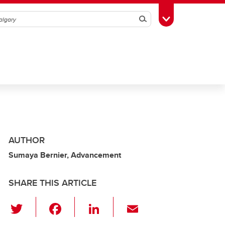
Search
Toggle Toolbox
AUTHOR
Sumaya Bernier, Advancement
SHARE THIS ARTICLE
T
F
Li
E
wi
a
n
m