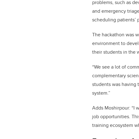
problems, such as de
and emergency triage 
scheduling patients’ 
The hackathon was wel
environment to develo
their students in the 
“We see a lot of com
complementary science
students was having t
system.”
Adds Moshirpour: “I w
job opportunities. Thi
training ecosystem wh