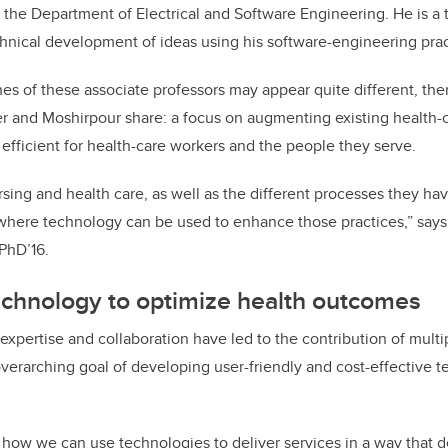
n the Department of Electrical and Software Engineering. He is a
hnical development of ideas using his software-engineering pra
nes of these associate professors may appear quite different, t
er and Moshirpour share: a focus on augmenting existing health-
fficient for health-care workers and the people they serve.
rsing and health care, as well as the different processes they hav
 where technology can be used to enhance those practices,” say
 PhD’16.
echnology to optimize health outcomes
 expertise and collaboration have led to the contribution of mult
overarching goal of developing user-friendly and cost-effective t
 how we can use technologies to deliver services in a way that 