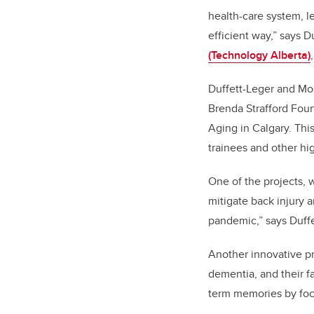
health-care system, l
efficient way,” says 
(Technology Alberta)
Duffett-Leger and Mos
Brenda Strafford Foun
Aging
in Calgary. Thi
trainees and other hi
One of the projects,
mitigate back injury 
pandemic,” says Duffe
Another innovative pr
dementia, and their f
term memories by foc