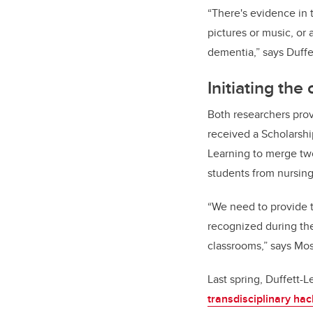
“There's evidence in 
pictures or music, or
dementia,” says Duffe
Initiating the
Both researchers prov
received a Scholarshi
Learning to merge two
students from nursing
“We need to provide t
recognized during the
classrooms,” says Mo
Last spring, Duffett-
transdisciplinary ha