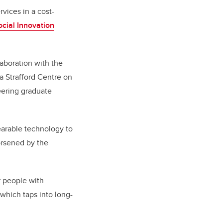
vices in a cost-
cial Innovation
aboration with the
da Strafford Centre on
eering graduate
earable technology to
orsened by the
r people with
 which taps into long-