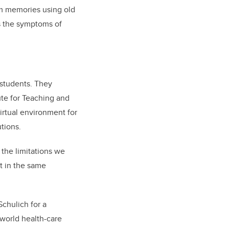
erm memories using old
es the symptoms of
 students. They
ute for Teaching and
irtual environment for
utions.
 the limitations we
’t in the same
chulich for a
-world health-care