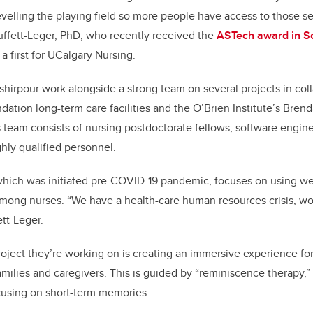
evelling the playing field so more people have access to those ser
Duffett-Leger, PhD, who recently received the
ASTech award in So
, a first for UCalgary Nursing.
hirpour work alongside a strong team on several projects in coll
dation long-term care facilities and the
O’Brien Institute’s Bren
s team consists of nursing postdoctorate fellows, software engin
ghly qualified personnel.
 which was initiated pre-COVID-19 pandemic, focuses on using w
among nurses. “We have a health-care human resources crisis, w
tt-Leger.
oject they’re working on is creating an immersive experience fo
amilies and caregivers. This is guided by “reminiscence therapy,”
using on short-term memories.