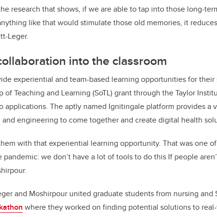
the research that shows, if we are able to tap into those long-t
 anything like that would stimulate those old memories, it reduc
tt-Leger.
 collaboration into the classroom
ide experiential and team-based learning opportunities for their
p of Teaching and Learning (SoTL) grant through the Taylor Instit
 applications. The aptly named Ignitingale platform provides a v
 and engineering to come together and create digital health sol
hem with that experiential learning opportunity. That was one of
 pandemic: we don’t have a lot of tools to do this If people aren
shirpour.
Leger and Moshirpour united graduate students from nursing and S
ckathon
where they worked on finding potential solutions to real