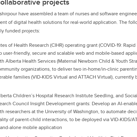
ollaborative projects
shirpour have assembled a team of nurses and software enginee
t of digital health solutions for real-world application. The foll
lly funded projects:
utes of Health Research (CIHR) operating grant (COVID-19: Rapi
p user-friendly, secure and scalable web and mobile-based applic
ith Alberta Health Services (Maternal Newborn Child & Youth Stra
mmunity organizations, to deliver two in-home/in-clinic parenti
nerable families (VID-KIDS Virtual and ATTACH Virtual), currently
lberta Children’s Hospital Research Institute Seedling, and Soci
arch Council Insight Development grants: Develop an AI-enabled
ith researchers at the University of Washington, to automate deci
uality of parent-child interactions, to be deployed via VID-KIDS/
tand-alone mobile application