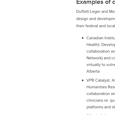
Examples of c
Duffett-Leger and Mo
design and developmen
their federal and loca
Canadian Instit
Health): Develo
collaboration w
Network) and co
virtually to vul
Alberta
VPR Catalyst, A
Humanities Rese
collaboration w
clinicians re: q
platforms and s