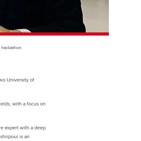
 hackathon.
wo University of
elds, with a focus on
are expert with a deep
hirpour is an