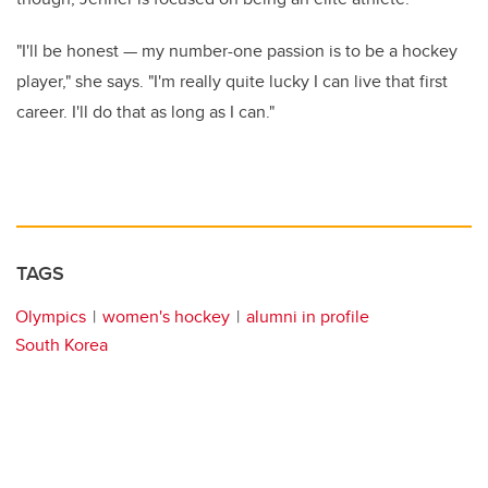
"I'll be honest — my number-one passion is to be a hockey
player," she says. "I'm really quite lucky I can live that first
career. I'll do that as long as I can."
TAGS
Olympics
women's hockey
alumni in profile
South Korea