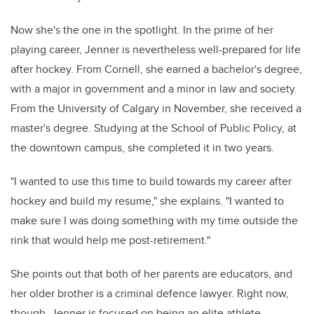
Now she's the one in the spotlight. In the prime of her
playing career, Jenner is nevertheless well-prepared for life
after hockey. From Cornell, she earned a bachelor's degree,
with a major in government and a minor in law and society.
From the University of Calgary in November, she received a
master's degree. Studying at the School of Public Policy, at
the downtown campus, she completed it in two years.
"I wanted to use this time to build towards my career after
hockey and build my resume," she explains. "I wanted to
make sure I was doing something with my time outside the
rink that would help me post-retirement."
She points out that both of her parents are educators, and
her older brother is a criminal defence lawyer. Right now,
though, Jenner is focused on being an elite athlete.