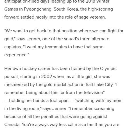
anticipation-filled days leading up to the 2018 Winter
Games in Pyeongchang, South Korea, the high-scoring
forward settled nicely into the role of sage veteran.
"We want to get back to that position where we can fight for
gold," says Jenner, one of the squad's three alternate
captains. "I want my teammates to have that same
experience."
Her own hockey career has been framed by the Olympic
pursuit, starting in 2002 when, as a little girl, she was
mesmerized by the gold-medal action in Salt Lake City. "I
remember being about this far from the television"
— holding her hands a foot apart — "watching with my mom
in the living room," says Jenner. "I remember screaming
because of all the penalties that were going against
Canada. You're always way less calm as a fan than you are