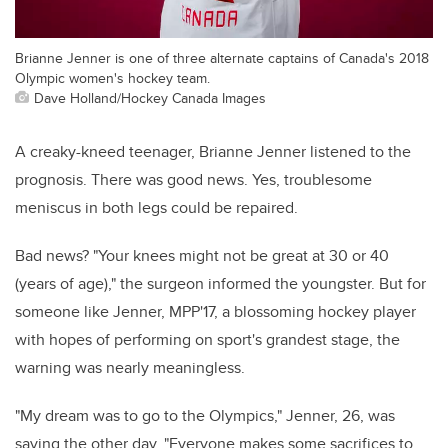
Brianne Jenner is one of three alternate captains of Canada's 2018
Olympic women's hockey team.
Dave Holland/Hockey Canada Images
A creaky-kneed teenager, Brianne Jenner listened to the
prognosis. There was good news. Yes, troublesome
meniscus in both legs could be repaired.
Bad news? "Your knees might not be great at 30 or 40
(years of age)," the surgeon informed the youngster. But for
someone like Jenner, MPP'17, a blossoming hockey player
with hopes of performing on sport's grandest stage, the
warning was nearly meaningless.
"My dream was to go to the Olympics," Jenner, 26, was
saying the other day. "Everyone makes some sacrifices to