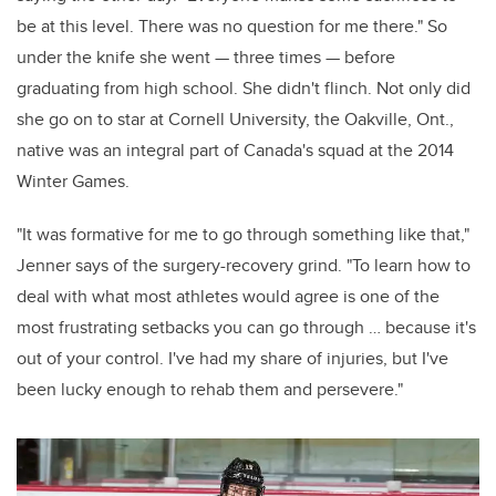
be at this level. There was no question for me there." So
under the knife she went — three times — before
graduating from high school. She didn't flinch. Not only did
she go on to star at Cornell University, the Oakville, Ont.,
native was an integral part of Canada's squad at the 2014
Winter Games.
"It was formative for me to go through something like that,"
Jenner says of the surgery-recovery grind. "To learn how to
deal with what most athletes would agree is one of the
most frustrating setbacks you can go through … because it's
out of your control. I've had my share of injuries, but I've
been lucky enough to rehab them and persevere."