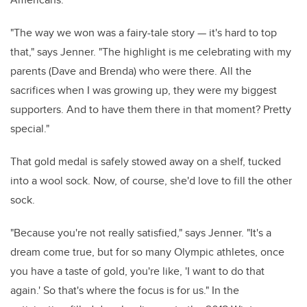
"The way we won was a fairy-tale story — it's hard to top
that," says Jenner. "The highlight is me celebrating with my
parents (Dave and Brenda) who were there. All the
sacrifices when I was growing up, they were my biggest
supporters. And to have them there in that moment? Pretty
special."
That gold medal is safely stowed away on a shelf, tucked
into a wool sock. Now, of course, she'd love to fill the other
sock.
"Because you're not really satisfied," says Jenner. "It's a
dream come true, but for so many Olympic athletes, once
you have a taste of gold, you're like, 'I want to do that
again.' So that's where the focus is for us." In the