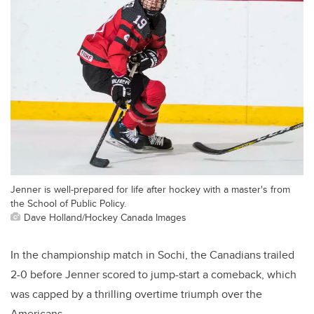
Jenner is well-prepared for life after hockey with a master's from
the School of Public Policy.
Dave Holland/Hockey Canada Images
In the championship match in Sochi, the Canadians trailed
2-0 before Jenner scored to jump-start a comeback, which
was capped by a thrilling overtime triumph over the
Americans.