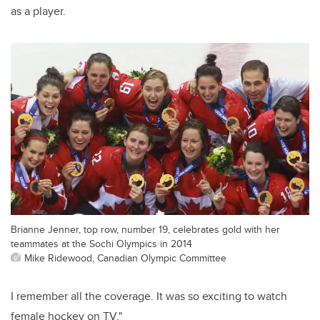
as a player.
Brianne Jenner, top row, number 19, celebrates gold with her
teammates at the Sochi Olympics in 2014
Mike Ridewood, Canadian Olympic Committee
I remember all the coverage. It was so exciting to watch
female hockey on TV."