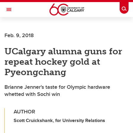
Skip to main content
Togg
Toggle Navigation
FACULTY OF SCIENCE
Feb. 9, 2018
UCalgary alumna guns for
repeat hockey gold at
Pyeongchang
Brianne Jenner's taste for Olympic hardware
whetted with Sochi win
AUTHOR
Scott Cruickshank, for University Relations