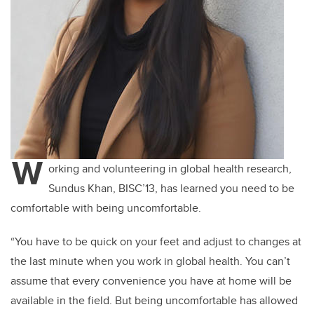
W
orking and volunteering in global health research,
Sundus Khan, BISC’13, has learned you need to be
comfortable with being uncomfortable.
“You have to be quick on your feet and adjust to changes at
the last minute when you work in global health. You can’t
assume that every convenience you have at home will be
available in the field. But being uncomfortable has allowed