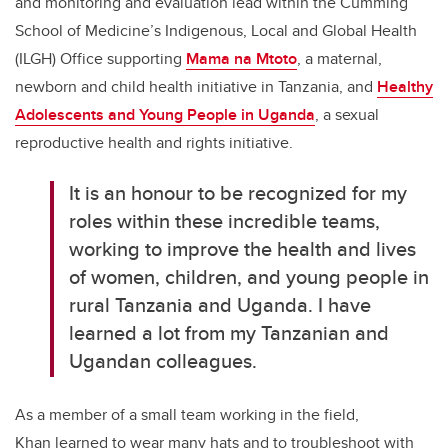
and monitoring and evaluation lead within the Cumming
School of Medicine’s Indigenous, Local and Global Health
(ILGH) Office supporting
Mama na Mtoto
, a maternal,
newborn and child health initiative in Tanzania, and
Healthy
Adolescents and Young People in Uganda
, a sexual
reproductive health and rights initiative.
It is an honour to be recognized for my
roles within these incredible teams,
working to improve the health and lives
of women, children, and young people in
rural Tanzania and Uganda. I have
learned a lot from my Tanzanian and
Ugandan colleagues.
As a member of a small team working in the field,
Khan
learned to wear many hats and to troubleshoot with