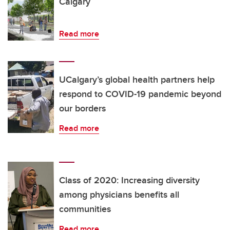
Calgary
Read more
UCalgary’s global health partners help
respond to COVID-19 pandemic beyond
our borders
Read more
Class of 2020: Increasing diversity
among physicians benefits all
communities
Read more