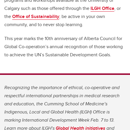
programs and workshops available at the University of
Calgary such as those offered through the
ILGH Office
, or
the
Office of Sustainability
; be active in your own
community, and to never stop learning.
This year marks the 10th anniversary of Alberta Council for
Global Co-operation’s annual recognition of those working
to achieve the UN’s Sustainable Development Goals.
Recognizing the importance of ethical, co-operative and
respectful international partnerships in medical research
and education, the Cumming School of Medicine’s
Indigenous, Local and Global Health (ILGH) Office is
marking International Development Week Feb. 7 to 13.
Learn more about ILGH’s
Global Health initiatives
and