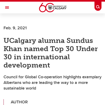
Skip to main content
Togg
Toggle Navigation
Feb. 9, 2021
UCalgary alumna Sundus
Khan named Top 30 Under
30 in international
development
Council for Global Co-operation highlights exemplary
Albertans who are leading the way to a more
sustainable world
AUTHOR