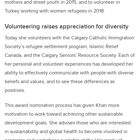
mothers and street youth in 2015, and to volunteer in
Turkey working with women refugees in 2018.
Volunteering raises appreciation for diversity
Today she volunteers with the Calgary Catholic Immigration
Society’s refugee settlement program, Islamic Relief
Canada, and the Calgary Seniors’ Resource Society. Each of
her personal and volunteer experiences has developed her
ability to effectively communicate with people with diverse
beliefs and values, and to see these differences as
positives.
This award nomination process has given Khan more
motivation to work toward achieving other sustainable
development goals. She advises those who are interested
in sustainability and global health to become involved in