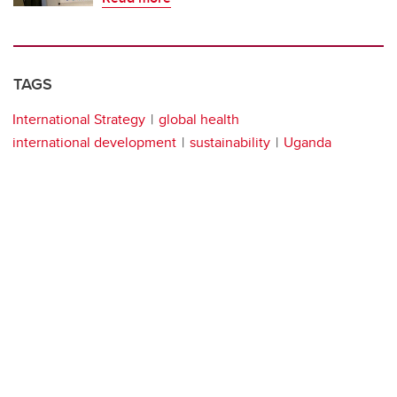
TAGS
International Strategy
global health
international development
sustainability
Uganda