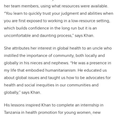
her team members, using what resources were available.
“You learn to quickly trust your judgment and abilities when
you are first exposed to working in a low-resource setting,
which builds confidence in the long run but it is an
uncomfortable and daunting process,”
says Khan.
She attributes her interest in global health to an uncle who
instilled the importance of community, both locally and
globally in his nieces and nephews. “He was a presence in
my life that embodied humanitarianism. He educated us
about global issues and taught us how to be advocates for
health and social inequities in our communities and
globally,” says Khan.
His lessons inspired Khan to complete an internship in
Tanzania in health promotion for young women, new