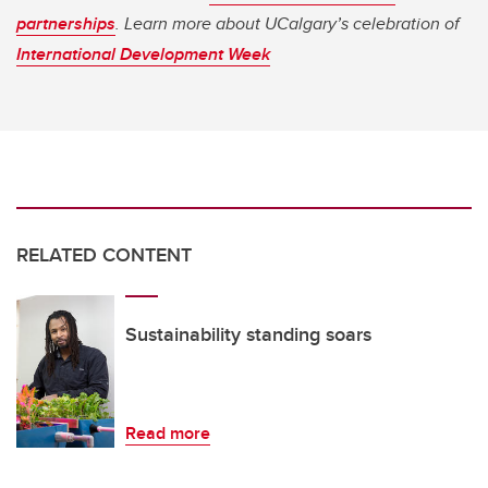
partnerships
. Learn more about UCalgary’s celebration of
International Development Week
RELATED CONTENT
Sustainability standing soars
Read more