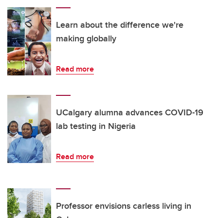
Learn about the difference we're
making globally
Read more
UCalgary alumna advances COVID-19
lab testing in Nigeria
Read more
Professor envisions carless living in