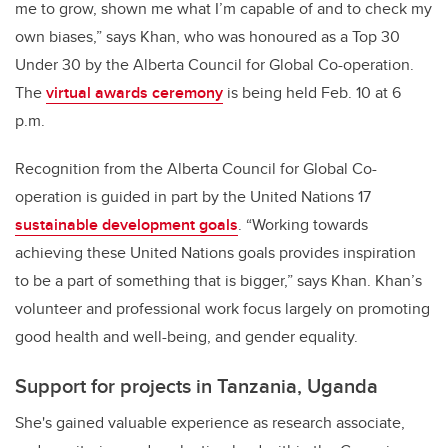
me to grow, shown me what I’m capable of and to check my
own biases,” says Khan, who was honoured as a Top 30
Under 30 by the Alberta Council for Global Co-operation.
The
virtual awards ceremony
is being held Feb. 10 at 6
p.m.
Recognition from the Alberta Council for Global Co-
operation is guided in part by the United Nations 17
sustainable development goals
. “Working towards
achieving these United Nations goals provides inspiration
to be a part of something that is bigger,” says Khan. Khan’s
volunteer and professional work focus largely on promoting
good health and well-being, and gender equality.
Support for projects in Tanzania, Uganda
She's gained valuable experience as research associate,