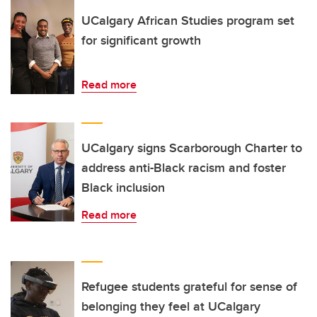
UCalgary African Studies program set
for significant growth
Read more
UCalgary signs Scarborough Charter to
address anti-Black racism and foster
Black inclusion
Read more
Refugee students grateful for sense of
belonging they feel at UCalgary