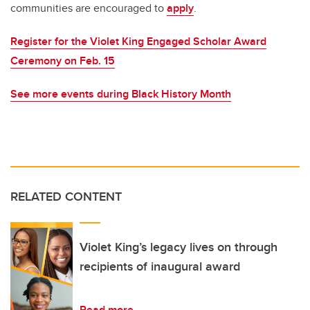
communities are encouraged to
apply
.
Register for the Violet King Engaged Scholar Award
Ceremony on Feb. 15
See more events during Black History Month
RELATED CONTENT
Violet King’s legacy lives on through
recipients of inaugural award
Read more