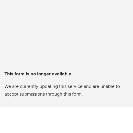
This form is no longer available
We are currently updating this service and are unable to
accept submissions through this form.