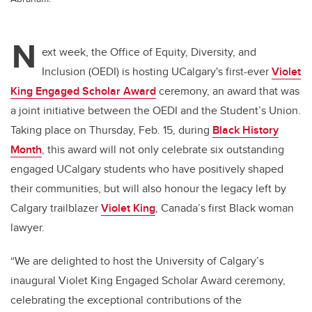
N
ext week, the Office of Equity, Diversity, and
Inclusion (OEDI) is hosting UCalgary's first-ever
Violet
King Engaged Scholar Award
ceremony, an award that was
a joint initiative between the OEDI and the Student’s Union.
Taking place on Thursday, Feb. 15, during
Black History
Month
, this award will not only celebrate six outstanding
engaged UCalgary students who have positively shaped
their communities, but will also honour the legacy left by
Calgary trailblazer
Violet King
, Canada’s first Black woman
lawyer.
“We are delighted to host the University of Calgary’s
inaugural Violet King Engaged Scholar Award ceremony,
celebrating the exceptional contributions of the