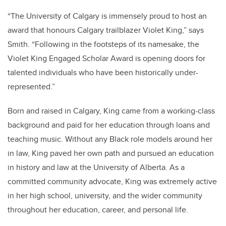
“The University of Calgary is immensely proud to host an
award that honours Calgary trailblazer Violet King,” says
Smith. “Following in the footsteps of its namesake, the
Violet King Engaged Scholar Award is opening doors for
talented individuals who have been historically under-
represented.”
Born and raised in Calgary, King came from a working-class
background and paid for her education through loans and
teaching music. Without any Black role models around her
in law, King paved her own path and pursued an education
in history and law at the University of Alberta. As a
committed community advocate, King was extremely active
in her high school, university, and the wider community
throughout her education, career, and personal life.