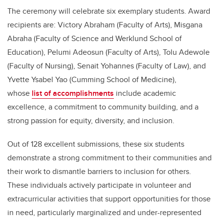
The ceremony will celebrate six exemplary students. Award
recipients are: Victory Abraham (Faculty of Arts), Misgana
Abraha (Faculty of Science and Werklund School of
Education), Pelumi Adeosun (Faculty of Arts), Tolu Adewole
(Faculty of Nursing), Senait Yohannes (Faculty of Law), and
Yvette Ysabel Yao (Cumming School of Medicine),
whose
list of accomplishments
include academic
excellence, a commitment to community building, and a
strong passion for equity, diversity, and inclusion.
Out of 128 excellent submissions, these six students
demonstrate a strong commitment to their communities and
their work to dismantle barriers to inclusion for others.
These individuals actively participate in volunteer and
extracurricular activities that support opportunities for those
in need, particularly marginalized and under-represented