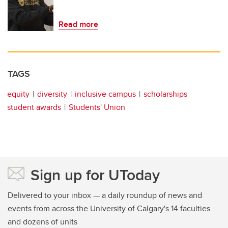
Read more
TAGS
equity
diversity
inclusive campus
scholarships
student awards
Students' Union
Sign up for UToday
Delivered to your inbox — a daily roundup of news and
events from across the University of Calgary's 14 faculties
and dozens of units