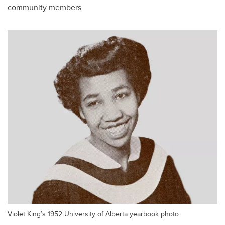
community members.
Violet King’s 1952 University of Alberta yearbook photo.