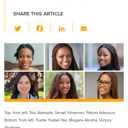
SHARE THIS ARTICLE
T
F
Li
E
wi
a
n
m
tt
c
k
ail
er
e
e
b
dI
o
n
o
k
Top, from left, Tolu Adewole, Senait Yohannes, Pelumi Adeosun.
Bottom, from left, Yvette Ysabel Yao, Misgana Abraha, Victory
Abraham.