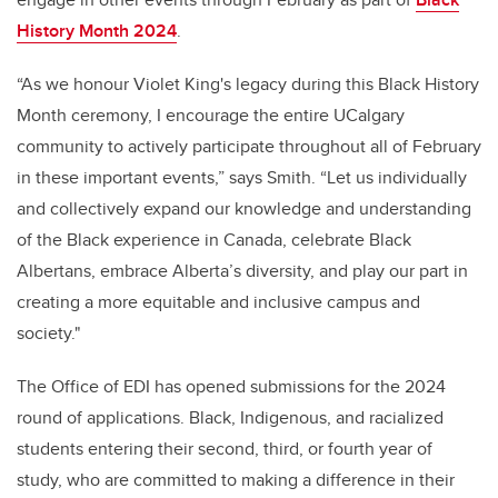
History Month 2024
.
“As we honour Violet King's legacy during this Black History
Month ceremony, I encourage the entire UCalgary
community to actively participate throughout all of February
in these important events,” says Smith. “Let us individually
and collectively expand our knowledge and understanding
of the Black experience in Canada, celebrate Black
Albertans, embrace Alberta’s diversity, and play our part in
creating a more equitable and inclusive campus and
society."
The Office of EDI has opened submissions for the 2024
round of applications. Black, Indigenous, and racialized
students entering their second, third, or fourth year of
study, who are committed to making a difference in their