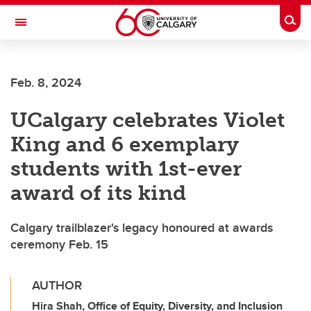
Skip to main content
Togg
Toggle Navigation
FACULTY OF SCIENCE
Feb. 8, 2024
UCalgary celebrates Violet
King and 6 exemplary
students with 1st-ever
award of its kind
Calgary trailblazer's legacy honoured at awards
ceremony Feb. 15
AUTHOR
Hira Shah, Office of Equity, Diversity, and Inclusion