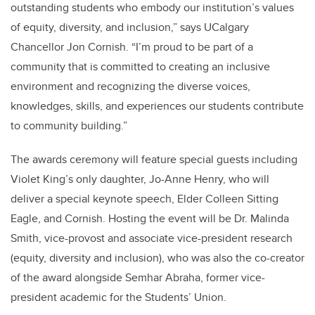
outstanding students who embody our institution’s values
of equity, diversity, and inclusion,” says UCalgary
Chancellor Jon Cornish. “I’m proud to be part of a
community that is committed to creating an inclusive
environment and recognizing the diverse voices,
knowledges, skills, and experiences our students contribute
to community building.”
The awards ceremony will feature special guests including
Violet King’s only daughter, Jo-Anne Henry, who will
deliver a special keynote speech, Elder Colleen Sitting
Eagle, and Cornish. Hosting the event will be Dr. Malinda
Smith, vice-provost and associate vice-president research
(equity, diversity and inclusion), who was also the co-creator
of the award alongside Semhar Abraha, former vice-
president academic for the Students’ Union.