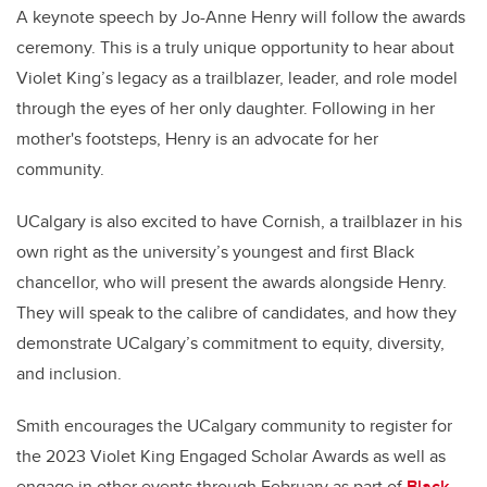
A keynote speech by Jo-Anne Henry will follow the awards
ceremony. This is a truly unique opportunity to hear about
Violet King’s legacy as a trailblazer, leader, and role model
through the eyes of her only daughter. Following in her
mother's footsteps, Henry is an advocate for her
community.
UCalgary is also excited to have Cornish, a trailblazer in his
own right as the university’s youngest and first Black
chancellor, who will present the awards alongside Henry.
They will speak to the calibre of candidates, and how they
demonstrate UCalgary’s commitment to equity, diversity,
and inclusion.
Smith encourages the UCalgary community to register for
the 2023 Violet King Engaged Scholar Awards as well as
engage in other events through February as part of
Black