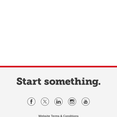
Website Terms & Conditions