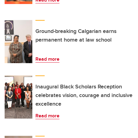
Ground-breaking Calgarian earns
permanent home at law school
Read more
Inaugural Black Scholars Reception
celebrates vision, courage and inclusive
excellence
Read more