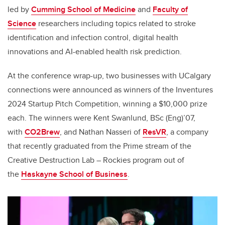
led by
Cumming School of Medicine
and
Faculty of
Science
researchers including topics related to stroke
identification and infection control, digital health
innovations and AI-enabled health risk prediction.
At the conference wrap-up, two businesses with UCalgary
connections were announced as winners of the Inventures
2024 Startup Pitch Competition, winning a $10,000 prize
each. The winners were Kent Swanlund, BSc (Eng)’07,
with
CO2Brew
, and Nathan Nasseri of
ResVR
, a company
that recently graduated from the Prime stream of the
Creative Destruction Lab – Rockies program out of
the
Haskayne School of Business
.