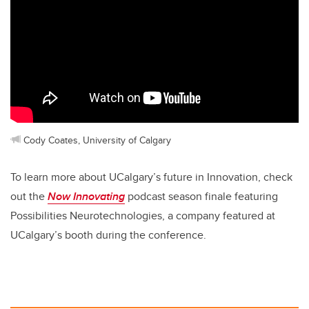
Cody Coates, University of Calgary
To learn more about UCalgary’s future in Innovation, check
out the
Now Innovating
podcast season finale featuring
Possibilities Neurotechnologies, a company featured at
UCalgary’s booth during the conference.