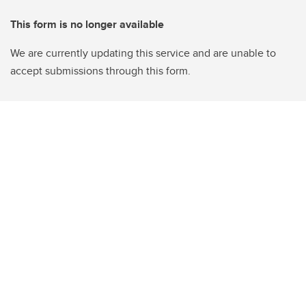
This form is no longer available
We are currently updating this service and are unable to
accept submissions through this form.