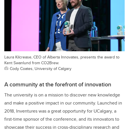
Laura Kilcrease, CEO of Alberta Innovates, presents the award to
Kent Swanlund from CO2Brew.
Cody Coates, University of Calgary
A community at the forefront of innovation
The university is on a mission to discover new knowledge
and make a positive impact in our community. Launched in
2018, Inventures was a great opportunity for UCalgary, a
first-time sponsor of the conference, and its innovators to
showcase their success in cross-disciplinary research and