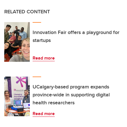
RELATED CONTENT
Innovation Fair offers a playground for
startups
Read more
UCalgary-based program expands
province-wide in supporting digital
health researchers
Read more