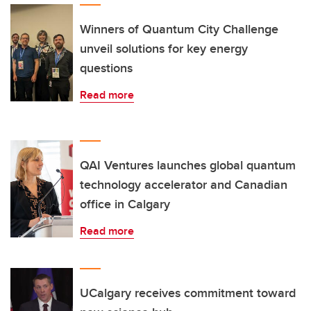
Winners of Quantum City Challenge
unveil solutions for key energy
questions
Read more
QAI Ventures launches global quantum
technology accelerator and Canadian
office in Calgary
Read more
UCalgary receives commitment toward