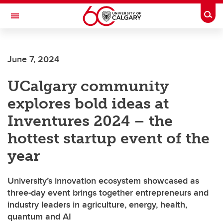
Skip to main content
Togg
Toggle Navigation
FACULTY OF SCIENCE
June 7, 2024
UCalgary community
explores bold ideas at
Inventures 2024 – the
hottest startup event of the
year
University’s innovation ecosystem showcased as
three-day event brings together entrepreneurs and
industry leaders in agriculture, energy, health,
quantum and AI