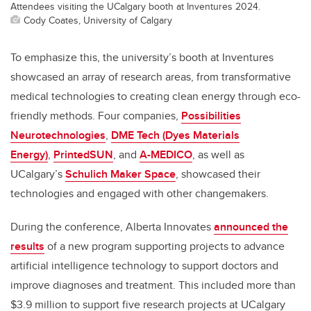
Attendees visiting the UCalgary booth at Inventures 2024.
Cody Coates, University of Calgary
To emphasize this, the university’s booth at Inventures
showcased an array of research areas, from transformative
medical technologies to creating clean energy through eco-
friendly methods. Four companies,
Possibilities
Neurotechnologies
,
DME Tech (Dyes Materials
Energy)
,
PrintedSUN
, and
A-MEDICO
, as well as
UCalgary’s
Schulich Maker Space
, showcased their
technologies and engaged with other changemakers.
During the conference, Alberta Innovates
announced the
results
of a new program supporting projects to advance
artificial intelligence technology to support doctors and
improve diagnoses and treatment. This included more than
$3.9 million to support five research projects at UCalgary