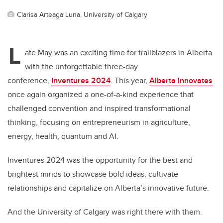
Clarisa Arteaga Luna, University of Calgary
L
ate May was an exciting time for trailblazers in Alberta
with the unforgettable three-day
conference,
Inventures 2024
. This year,
Alberta Innovates
once again organized a one-of-a-kind experience that
challenged convention and inspired transformational
thinking, focusing on entrepreneurism in agriculture,
energy, health, quantum and AI.
Inventures 2024 was the opportunity for the best and
brightest minds to showcase bold ideas, cultivate
relationships and capitalize on Alberta’s innovative future.
And the University of Calgary was right there with them.