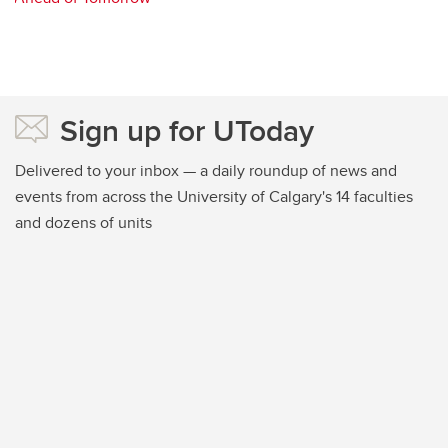
Sign up for UToday
Delivered to your inbox — a daily roundup of news and
events from across the University of Calgary's 14 faculties
and dozens of units