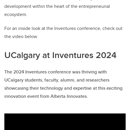
development within the heart of the entrepreneurial
ecosystem.
For an inside look at the Inventures conference, check out
the video below.
UCalgary at Inventures 2024
The 2024 Inventures conference was thriving with
UCalgary students, faculty, alumni, and researchers
showcasing their technology and expertise at this exciting
innovation event from Alberta Innovates.