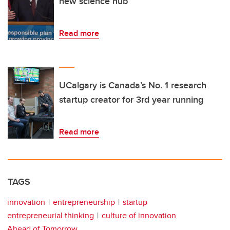
new science hub
Read more
UCalgary is Canada’s No. 1 research
startup creator for 3rd year running
Read more
TAGS
innovation
entrepreneurship
startup
entrepreneurial thinking
culture of innovation
Ahead of Tomorrow