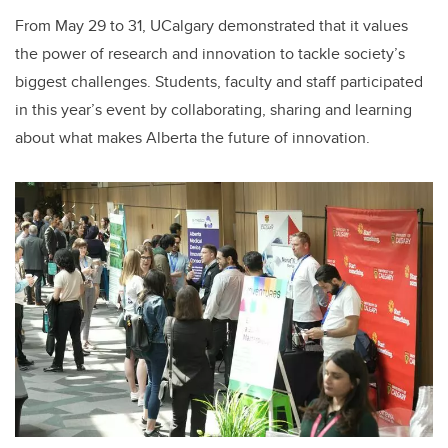
From May 29 to 31, UCalgary demonstrated that it values
the power of research and innovation to tackle society’s
biggest challenges. Students, faculty and staff participated
in this year’s event by collaborating, sharing and learning
about what makes Alberta the future of innovation.