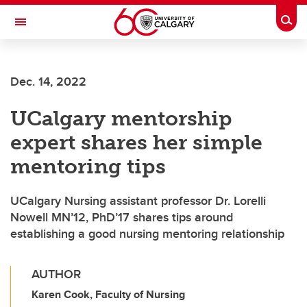
Skip to main content
Togg
Toggle Navigation
FACULTY OF SCIENCE
Dec. 14, 2022
UCalgary mentorship
expert shares her simple
mentoring tips
UCalgary Nursing assistant professor Dr. Lorelli
Nowell MN’12, PhD’17 shares tips around
establishing a good nursing mentoring relationship
AUTHOR
Karen Cook, Faculty of Nursing