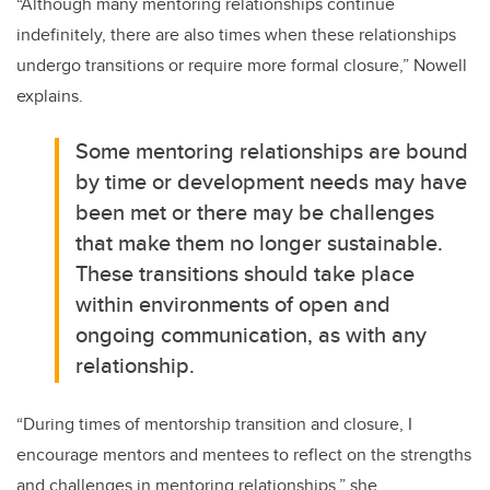
“
Although many mentoring relationships continue
indefinitely, there are also times when these relationships
undergo transitions or require more formal closure
,” Nowell
explains.
Some mentoring relationships are bound
by time or development needs may have
been met or there may be challenges
that make them no longer sustainable.
These transitions should take place
within environments of open and
ongoing communication, as with any
relationship.
“
During times of mentorship transition and closure, I
encourage mentors and mentees to reflect on the strengths
and challenges in mentoring relationships
,” she