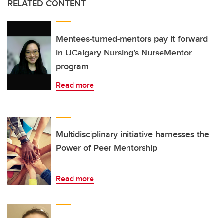
RELATED CONTENT
Mentees-turned-mentors pay it forward
in UCalgary Nursing’s NurseMentor
program
Read more
Multidisciplinary initiative harnesses the
Power of Peer Mentorship
Read more