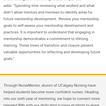
adds.
“
Spending time reviewing what worked and what
didn’t allow mentors and mentees to identify areas for
future mentorship development. Review your mentorship
goals to self-assess your mentorship development and
practices. It is important to understand that engaging in
mentorship demonstrates a commitment to lifelong
learning. These times of transition and closure present
valuable opportunities for reflecting and developing future
goals.
”
Through NurseMentor, alumni of UCalgary Nursing have
helped students become more confident nurses. Heading
into our sixth year of mentoring, we hope to connect more
talented RNs with our dedicated nursing students to share