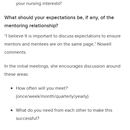
your nursing interests?
What should your expectations be, if any, of the
mentoring relationship?
“
I believe It is important to discuss expectations to ensure
mentors and mentees are on the same page
,” Nowell
comments
.
In the initial meetings
,
s
he
encourage
s
discussion
around
these areas:
H
ow often will
you
meet?
(once/week/month/quarterly/yearly)
W
hat do you need from each other to make this
successful?