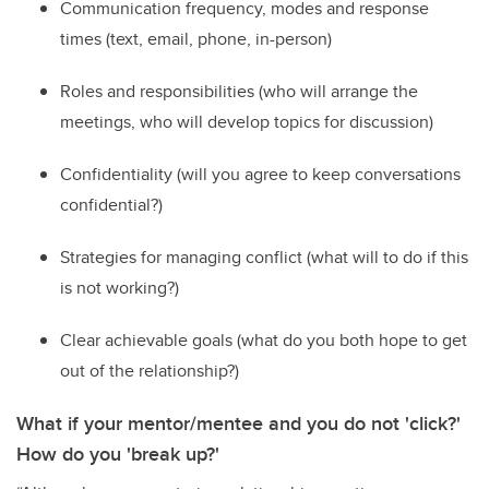
C
ommunication frequency,
modes
and response
times (text, email, phone, in-person)
R
oles and responsibilities (who will arrange the
meetings, who will develop topics for discussion)
C
onfidentiality (will you agree to keep conversations
confidential?)
St
rategies for managing conflict (what will
to
do if this
is not working
?
)
C
lear achievable goals (what do you both hope to get
out of the relationship?)
What if your mentor/mentee and you do not 'click?'
How do you 'break up?'