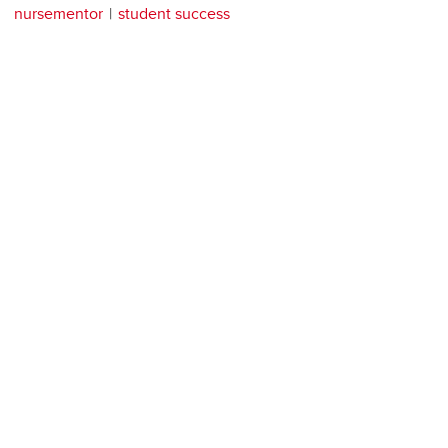
nursementor
student success