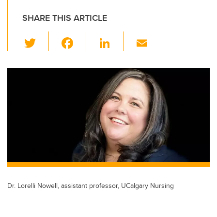
SHARE THIS ARTICLE
T
F
Li
E
wi
a
n
m
tt
c
k
ail
er
e
e
b
dI
o
n
o
k
Dr. Lorelli Nowell, assistant professor, UCalgary Nursing