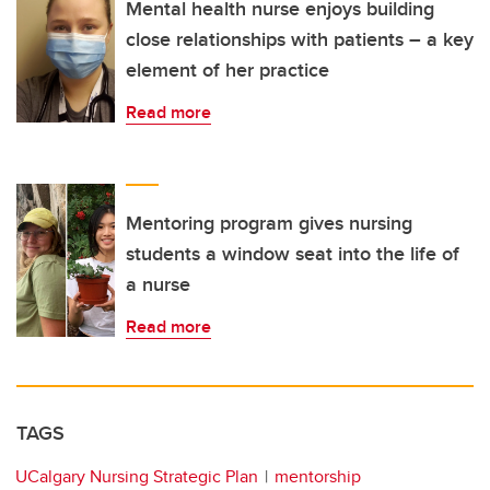
Mental health nurse enjoys building
close relationships with patients – a key
element of her practice
Read more
Mentoring program gives nursing
students a window seat into the life of
a nurse
Read more
TAGS
UCalgary Nursing Strategic Plan
mentorship