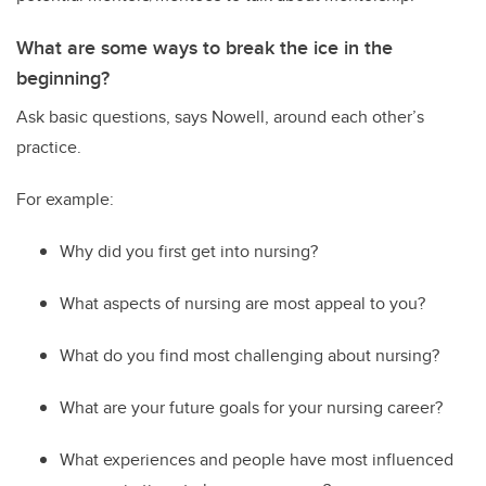
What are some ways to break the ice in the
beginning?
Ask basic questions
,
says Nowell
,
around
each other’s
practice.
For example:
Why did you first get into nursing?
What aspects of nursing are most appeal to you?
What do you find most challenging about nursing?
What are your future goals for your nursing career?
W
hat experiences and people have most influenced