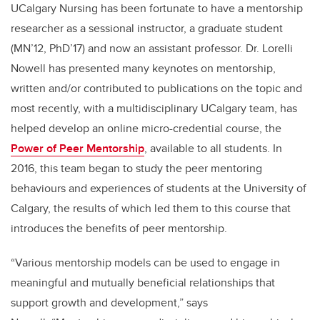
UCalgary
Nursing has been fortunate to have a mentorship
researcher as a sessional instructor, a graduate student
(MN’12, PhD’17) and now an assistant professor. Dr.
Lorelli
Nowell has presented many keynotes on mentorship,
written and/or contributed to publications on the topic and
most recently, with a multidisciplinary
UCalgary
team, has
helped develop an online micro-credential course, the
Power of Peer Mentorship
, available to all students.
In
2016, th
is
team began to study the peer mentoring
behaviours and experiences of students at the University of
Calgary
, the results of which led them to this course that
introduces the benefits of peer mentorship
.
“
Various mentorship models can be used to engage in
meaningful and mutually beneficial relationships that
support growth and development
,” says