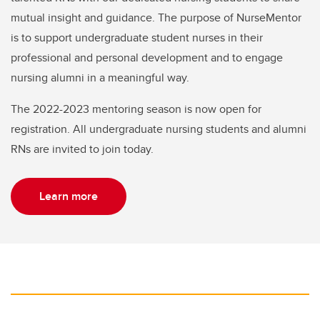
mutual insight and guidance. The purpose of NurseMentor
is to support undergraduate student nurses in their
professional and personal development and to engage
nursing alumni in a meaningful way.
The 2022-2023 mentoring season is now open for
registration. All undergraduate nursing students and alumni
RNs are invited to join today.
Learn more