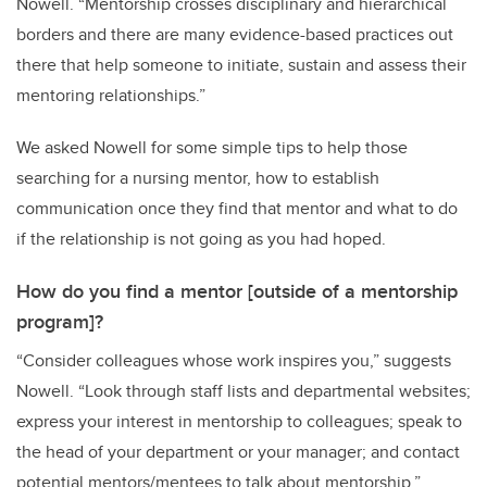
Nowell
.
“
Mentorship crosses disciplinary and hierarchical
borders and
there are
many
evidence-based practices
out
there that help someone
to initiate, sustain and assess
their
mentoring relationships.
”
We asked Nowell for some simple tips to help those
searching for a nursing mentor, how to establish
communication once they find that mentor and what to do
if the relationship is not going as you had hoped.
How do you find a mentor [outside of a mentorship
program]?
“Consider colleagues whose work inspires you,” suggests
Nowell. “Look through staff lists and departmental websites;
express your interest in mentorship to colleagues; speak to
the head of your department or your manager; and c
ontact
potential mentors/mentees to talk about mentorship
.”