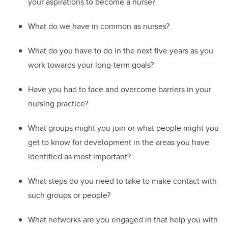
your aspirations to become a nurse?
W
hat do we have in common as nurses?
W
hat do you have to do in the next five years as you
work towards your long-term goals?
Ha
ve you had to face and overcome barriers in your
nursing practice?
W
hat groups might you join or what people might you
get to know for development in the areas you have
identified as most important?
W
hat steps do you need to take to
make contact with
such groups or people?
W
hat networks are you engaged in that help you with