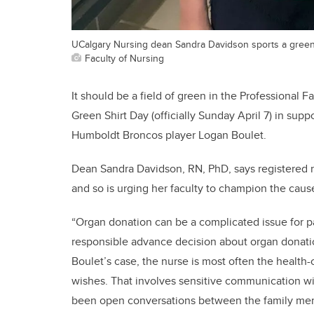
UCalgary Nursing dean Sandra Davidson sports a green s
Faculty of Nursing
It should be a field of green in the Professional 
Green Shirt Day (officially Sunday April 7) in sup
Humboldt Broncos player Logan Boulet.
Dean Sandra Davidson, RN, PhD, says registered n
and so is urging her faculty to champion the caus
“Organ donation can be a complicated issue for pa
responsible advance decision about organ donat
Boulet’s case, the nurse is most often the health-
wishes. That involves sensitive communication wit
been open conversations between the family mem