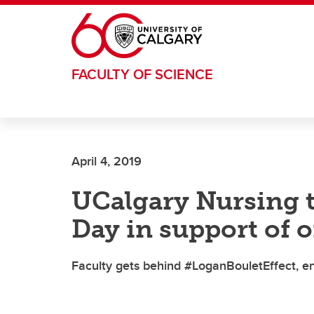
Skip to main content
FACULTY OF SCIENCE
April 4, 2019
UCalgary Nursing t
Day in support of 
Faculty gets behind #LoganBouletEffect, en