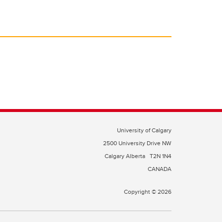
University of Calgary
2500 University Drive NW
Calgary Alberta
T2N 1N4
CANADA
Copyright © 2026