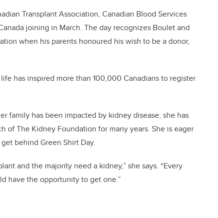
nadian Transplant Association, Canadian Blood Services
anada joining in March. The day recognizes Boulet and
nation when his parents honoured his wish to be a donor,
 life has inspired more than 100,000 Canadians to register
her family has been impacted by kidney disease; she has
ch of The Kidney Foundation for many years. She is eager
o get behind Green Shirt Day.
plant and the majority need a kidney,” she says. “Every
ld have the opportunity to get one.”