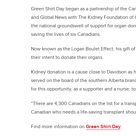
Green Shirt Day began as a partnership of the Ca
and Global News with The Kidney Foundation of C
the national groundswell of support for organ do
saving the lives of six Canadians.
Now known as the Logan Boulet Effect, his gift of
their intent to donate their organs.
Kidney donation is a cause close to Davidson as 
served on the board of the southern Alberta bran
for this opportunity, as a supporter and a nurse, t
“There are 4,300 Canadians on the list for a trans
Canadian who needs a life-saving transplant shou
Find more information on
Green Shirt Day
.