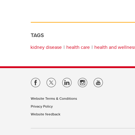
TAGS
kidney disease
health care
health and wellnes
Website Terms & Conditions
Privacy Policy
Website feedback