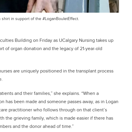
hirt in support of the #LoganBouletEffect.
Faculties Building on Friday as UCalgary Nursing takes up
port of organ donation and the legacy of 21-year-old
urses are uniquely positioned in the transplant process
e.
tients and their families,” she explains. “When a
ion has been made and someone passes away, as in Logan
care practitioner who follows through on that client’s
h the grieving family, which is made easier if there has
bers and the donor ahead of time.”