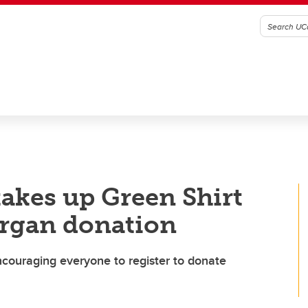
akes up Green Shirt
organ donation
couraging everyone to register to donate