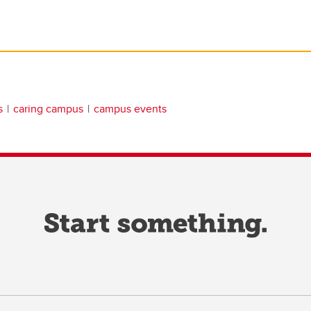
s
caring campus
campus events