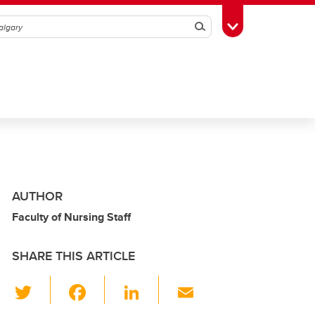
Search
Toggle Toolbox
AUTHOR
Faculty of Nursing Staff
SHARE THIS ARTICLE
T
F
Li
E
wi
a
n
m