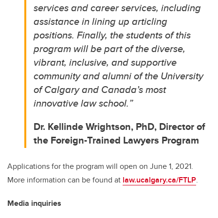
services and career services, including
assistance in lining up articling
positions. Finally, the students of this
program will be part of the diverse,
vibrant, inclusive, and supportive
community and alumni of the University
of Calgary and Canada’s most
innovative law school.
”
Dr. Kellinde Wrightson, PhD, Director of
the Foreign-Trained Lawyers Program
Applications for the program will open on June 1, 2021.
More information can be found at
law.ucalgary.ca/FTLP
.
Media inquiries