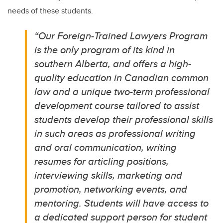
needs of these students.
“
Our Foreign-Trained Lawyers Program
is the only program of its kind in
southern Alberta, and offers a high-
quality education in Canadian common
law and a unique two-term professional
development course tailored to assist
students develop their professional skills
in such areas as professional writing
and oral communication, writing
resumes for articling positions,
interviewing skills, marketing and
promotion, networking events, and
mentoring. Students will have access to
a dedicated support person for student