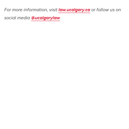
For more information, visit
law.ucalgary.ca
or follow us on
social media
@ucalgarylaw
.