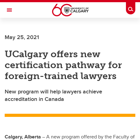
Skip to main content
Togg
Toggle Navigation
FACULTY OF SCIENCE
May 25, 2021
UCalgary offers new
certification pathway for
foreign-trained lawyers
New program will help lawyers achieve
accreditation in Canada
Calgary, Alberta
–
A new program offered by the Faculty of