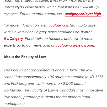
lead. This strategy is called
Eyes High
, inspired by the
university's Gaelic motto, which translates as 'I will lift up
my eyes.' For more information, visit
ucalgary.ca/eyeshigh
.
For more information, visit
ucalgary.ca
. Stay up to date
with University of Calgary news headlines on Twitter
@UCalgary
. For details on faculties and how to reach
experts go to our newsroom
at
ucalgary.ca/newsroom
.
About the Faculty of Law
The Faculty of Law opened its doors in 1976. The law
school has approximately 400 students enrolled in JD, LLM
and PhD programs, with more than 2,000 alumni
worldwide. The Faculty of Law is Canada’s most innovative
law school, preparing students for the modern legal
marketplace.