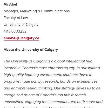
Ali Abel
Manager, Marketing & Communications
Faculty of Law
University of Calgary
403.630.1232
amabel@ucalgary.ca
About the University of Calgary
The University of Calgary is a global intellectual hub
located in Canada’s most enterprising city. In our spirited,
high-quality learning environment, students thrive in
programs made rich by research, hands-on experiences
and entrepreneurial thinking. Our strategy drives us to be
recognized as one of Canada’s top five research
universities, engaging the communities we both serve and