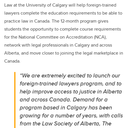
Law at the University of Calgary will help foreign-trained
lawyers complete the education requirements to be able to
practice law in Canada. The 12-month program gives
students the opportunity to complete course requirements
for the National Committee on Accreditation (NCA),
network with legal professionals in Calgary and across
Alberta, and move closer to joining the legal marketplace in
Canada.
“We are extremely excited to launch our
foreign-trained lawyers program, and to
help improve access to justice in Alberta
and across Canada.
Demand for a
program based in Calgary has been
growing for a number of years, with calls
from the Law Society of Alberta, The