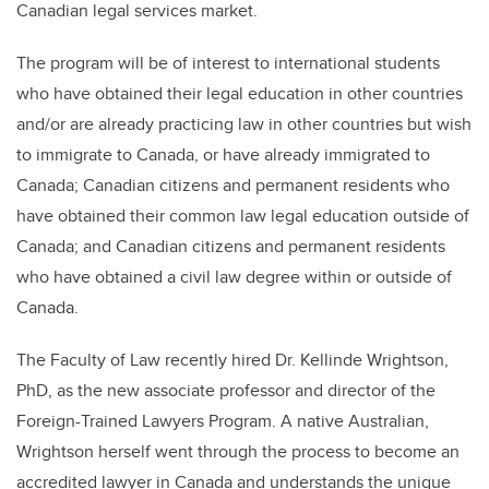
Canadian legal services market.
The program will be of interest to international students
who have obtained their legal education in other countries
and/or are already practicing law in other countries but wish
to immigrate to Canada, or have already immigrated to
Canada; Canadian citizens and permanent residents who
have obtained their common law legal education outside of
Canada; and Canadian citizens and permanent residents
who have obtained a civil law degree within or outside of
Canada.
The Faculty of Law recently hired Dr. Kellinde Wrightson,
PhD, as the new associate professor and director of the
Foreign-Trained Lawyers Program. A native Australian,
Wrightson herself went through the process to become an
accredited lawyer in Canada and understands the unique