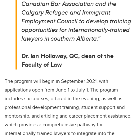
Canadian Bar Association and the
Calgary Refugee and Immigrant
Employment Council to develop training
opportunities for internationally-trained
lawyers in southern Alberta.
”
Dr. Ian Holloway, QC, dean of the
Faculty of Law
The program will begin in September 2021, with
applications open from June 1 to July 1. The program
includes six courses, offered in the evening, as well as
professional development training, student support and
mentorship, and articling and career placement assistance,
which provides a comprehensive pathway for
internationally-trained lawyers to integrate into the