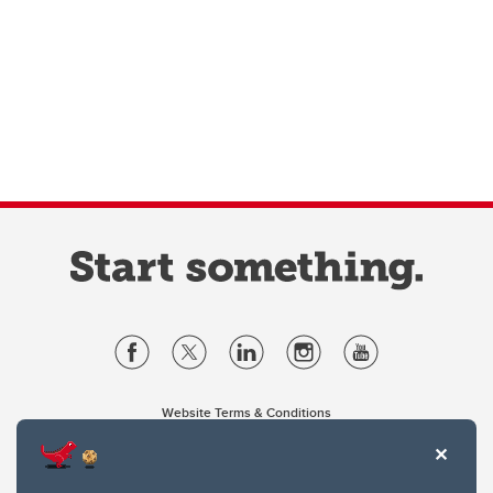
Website Terms & Conditions
Privacy Policy
Website feedback