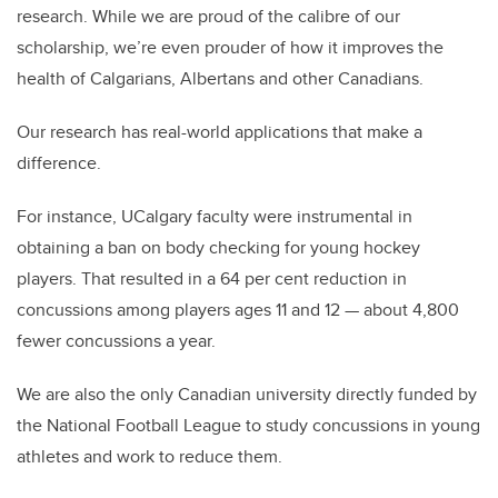
research. While we are proud of the calibre of our
scholarship, we’re even prouder of how it improves the
health of Calgarians, Albertans and other Canadians.
Our research has real-world applications that make a
difference.
For instance, UCalgary faculty were instrumental in
obtaining a ban on body checking for young hockey
players. That resulted in a 64 per cent reduction in
concussions among players ages 11 and 12 — about 4,800
fewer concussions a year.
We are also the only Canadian university directly funded by
the National Football League to study concussions in young
athletes and work to reduce them.