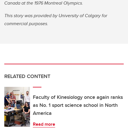
Canada at the 1976 Montreal Olympics.
This story was provided by University of Calgary for
commercial purposes.
RELATED CONTENT
Faculty of Kinesiology once again ranks
as No. 1 sport science school in North
America
Read more