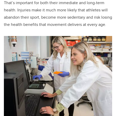
That’s important for both their immediate and long-term
health. Injuries make it much more likely that athletes will
abandon their sport, become more sedentary and risk losing
the health benefits that movement delivers at every age.