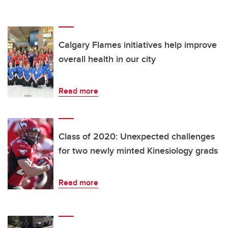
Calgary Flames initiatives help improve
overall health in our city
Read more
Class of 2020: Unexpected challenges
for two newly minted Kinesiology grads
Read more