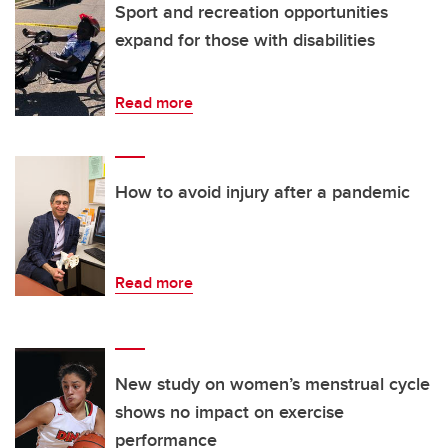
Sport and recreation opportunities
expand for those with disabilities
Read more
How to avoid injury after a pandemic
Read more
New study on women’s menstrual cycle
shows no impact on exercise
performance