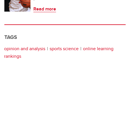
Read more
TAGS
opinion and analysis
sports science
online learning
rankings