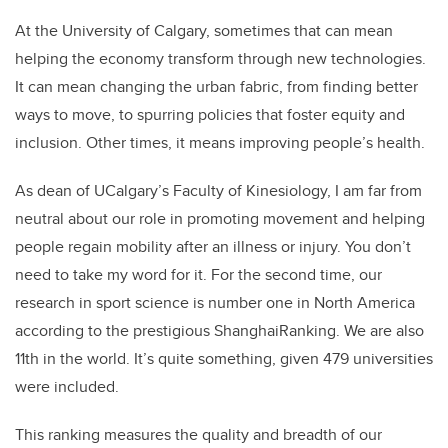
At the University of Calgary, sometimes that can mean
helping the economy transform through new technologies.
It can mean changing the urban fabric, from finding better
ways to move, to spurring policies that foster equity and
inclusion. Other times, it means improving people’s health.
As dean of UCalgary’s Faculty of Kinesiology, I am far from
neutral about our role in promoting movement and helping
people regain mobility after an illness or injury. You don’t
need to take my word for it. For the second time, our
research in sport science is number one in North America
according to the prestigious ShanghaiRanking. We are also
11th in the world. It’s quite something, given 479 universities
were included.
This ranking measures the quality and breadth of our