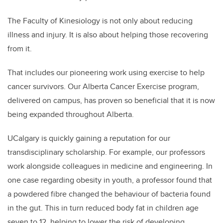
The Faculty of Kinesiology is not only about reducing
illness and injury. It is also about helping those recovering
from it.
That includes our pioneering work using exercise to help
cancer survivors. Our Alberta Cancer Exercise program,
delivered on campus, has proven so beneficial that it is now
being expanded throughout Alberta.
UCalgary is quickly gaining a reputation for our
transdisciplinary scholarship. For example, our professors
work alongside colleagues in medicine and engineering. In
one case regarding obesity in youth, a professor found that
a powdered fibre changed the behaviour of bacteria found
in the gut. This in turn reduced body fat in children age
seven to 12, helping to lower the risk of developing