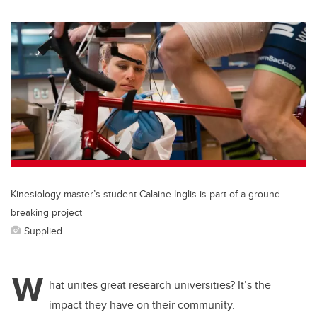
wi
a
n
m
tt
c
k
ail
er
e
e
b
dI
o
n
o
k
Kinesiology master’s student Calaine Inglis is part of a ground-
breaking project
Supplied
W
hat unites great research universities? It’s the
impact they have on their community.