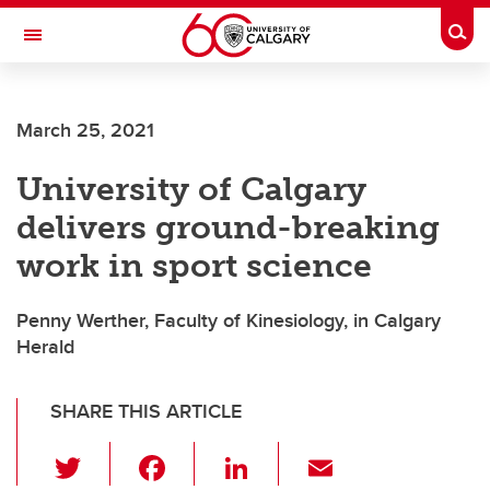
Skip to main content
Togg
Toggle Navigation
FACULTY OF SCIENCE
March 25, 2021
University of Calgary
delivers ground-breaking
work in sport science
Penny Werther, Faculty of Kinesiology, in Calgary
Herald
SHARE THIS ARTICLE
T
F
Li
E