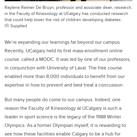
Raylene Reimer De Bruyn, professor and associate dean, research,
in the Faculty of Kinesiology at UCalgary has conducted research
that could help lower the risk of children developing diabetes.
Supplied
We’re expanding our learnings far beyond our campus.
Recently, UCalgary held its first mass-enrollment online
course, called a MOOC. It was led by one of our professors,
in conjunction with University of Laval. The free course
enabled more than 8,000 individuals to benefit from our
expertise in how to prevent and best treat a concussion.
But many people do come to our campus. Indeed, one
reason the Faculty of Kinesiology at UCalgary is such a
leader in sport science is the legacy of the 1988 Winter
Olympics. As a former Olympian myself, it is rewarding to
see how these facilities enable Calgary to be a hub for