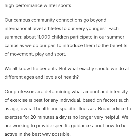
high-performance winter sports.
Our campus community connections go beyond
international level athletes to our very youngest. Each
summer, about 11,000 children participate in our summer
camps as we do our part to introduce them to the benefits
of movement, play and sport.
We all know the benefits. But what exactly should we do at
different ages and levels of health?
Our professors are determining what amount and intensity
of exercise is best for any individual, based on factors such
as age, overall health and specific illnesses. Broad advice to
exercise for 20 minutes a day is no longer very helpful. We
are working to provide specific guidance about how to be
active in the best way possible.