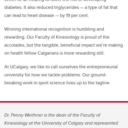
diabetes. It also reduced triglycerides — a type of fat that
can lead to heart disease — by 19 per cent.
Winning international recognition is humbling and
rewarding. Our Faculty of Kinesiology is proud of the
accolades, but the tangible, beneficial impact we’re making
on health fellow Calgarians is more rewarding still.
At UCalgary, we like to call ourselves the entrepreneurial
university for how we tackle problems. Our ground-
breaking work in sport science lives up to the tagline.
Dr. Penny Werthner is the dean of the Faculty of
Kinesiology at the University of Calgary and represented