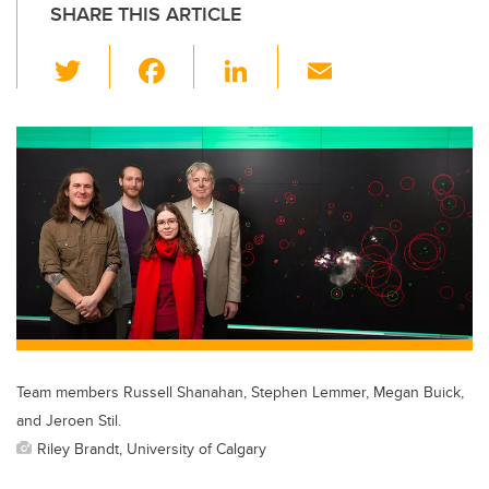
SHARE THIS ARTICLE
T
F
Li
E
wi
a
n
m
tt
c
k
ail
er
e
e
b
dI
o
n
o
k
Team members Russell Shanahan, Stephen Lemmer, Megan Buick,
and Jeroen Stil.
Riley Brandt, University of Calgary