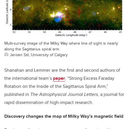
Multi-survey image of the Milky Way where line of sight is nearly
along the Sagittarius spiral arm.
Jeroen Stil, University of Calgary
Shanahan and Lemmer are the first and second authors of
the international team’s
paper
, “Strong Excess Faraday
Rotation on the Inside of the Sagittarius Spiral Arm,”
published in
The Astrophysical Journal Letters
, a journal for
rapid dissemination of high-impact research.
Discovery changes the map of Milky Way’s magnetic field