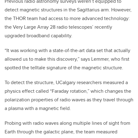
Previous radio astronomy surveys weren’t equipped to
detect magnetic structures in the Sagittarius arm. However,
the THOR team had access to more advanced technology:
the Very Large Array 28 radio telescopes’ recently
upgraded broadband capability.
“It was working with a state-of-the-art data set that actually
allowed us to make this discovery,” says Lemmer, who first
spotted the telltale signature of the magnetic structure.
To detect the structure, UCalgary researchers measured a
physics effect called “Faraday rotation,” which changes the
polarization properties of radio waves as they travel through
a plasma with a magnetic field.
Probing with radio waves along multiple lines of sight from
Earth through the galactic plane, the team measured