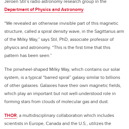
Jeroen Stil’s radio astronomy research group in the
Department of Physics and Astronomy
.
“We revealed an otherwise invisible part of this magnetic
structure, called a spiral density wave, in the Sagittarius arm
of the Milky Way,” says Stil, PhD, associate professor of
physics and astronomy. “This is the first time that this
pattern has been seen.”
The pinwheel-shaped Milky Way, which contains our solar
system, is a typical “barred spiral” galaxy similar to billions
of other galaxies. Galaxies have their own magnetic fields,
which play an important but not well-understood role in
forming stars from clouds of molecular gas and dust.
THOR
, a multidisciplinary collaboration which includes
scientists in Europe, Canada and the U.S., utilizes the