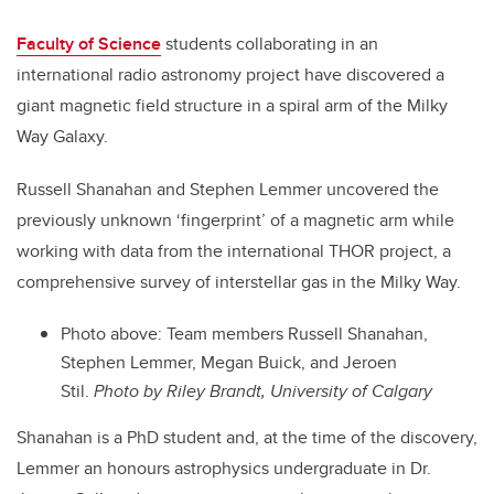
Faculty of Science
students collaborating in an
international radio astronomy project have discovered a
giant magnetic field structure in a spiral arm of the Milky
Way Galaxy.
Russell Shanahan and Stephen Lemmer uncovered the
previously unknown ‘fingerprint’ of a magnetic arm while
working with data from the international THOR project, a
comprehensive survey of interstellar gas in the Milky Way.
Photo above:
Team members Russell Shanahan,
Stephen Lemmer, Megan Buick, and Jeroen
Stil.
Photo by Riley Brandt, University of Calgary
Shanahan is a PhD student and, at the time of the discovery,
Lemmer an honours astrophysics undergraduate in Dr.