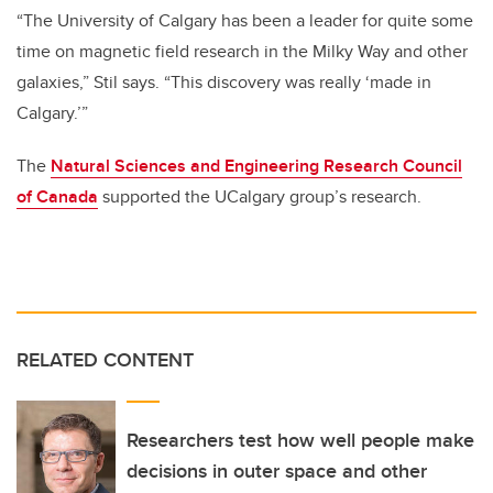
“The University of Calgary has been a leader for quite some
time on magnetic field research in the Milky Way and other
galaxies,” Stil says. “This discovery was really ‘made in
Calgary.’”
The
Natural Sciences and Engineering Research Council
of Canada
supported the UCalgary group’s research.
RELATED CONTENT
Researchers test how well people make
decisions in outer space and other