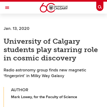
Skip to main content
Togg
Toggle Navigation
FACULTY OF SCIENCE
Jan. 13, 2020
University of Calgary
students play starring role
in cosmic discovery
Radio astronomy group finds new magnetic
‘fingerprint’ in Milky Way Galaxy
AUTHOR
Mark Lowey, for the Faculty of Science