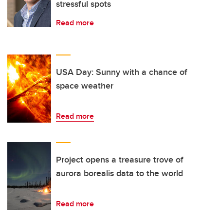
stressful spots
Read more
USA Day: Sunny with a chance of
space weather
Read more
Project opens a treasure trove of
aurora borealis data to the world
Read more