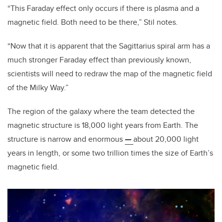
“This Faraday effect only occurs if there is plasma and a
magnetic field. Both need to be there,” Stil notes.
“Now that it is apparent that the Sagittarius spiral arm has a
much stronger Faraday effect than previously known,
scientists will need to redraw the map of the magnetic field
of the Milky Way.”
The region of the galaxy where the team detected the
magnetic structure is 18,000 light years from Earth. The
structure is narrow and enormous
—
about 20,000 light
years in length, or some two trillion times the size of Earth’s
magnetic field.