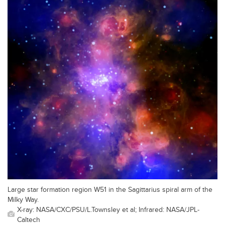
Large star formation region W51 in the Sagittarius spiral arm of the
Milky Way.
X-ray: NASA/CXC/PSU/L.Townsley et al; Infrared: NASA/JPL-
Caltech