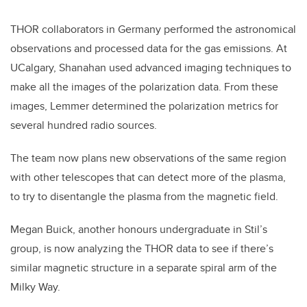
THOR collaborators in Germany performed the astronomical
observations and processed data for the gas emissions. At
UCalgary, Shanahan used advanced imaging techniques to
make all the images of the polarization data. From these
images, Lemmer determined the polarization metrics for
several hundred radio sources.
The team now plans new observations of the same region
with other telescopes that can detect more of the plasma,
to try to disentangle the plasma from the magnetic field.
Megan Buick, another honours undergraduate in Stil’s
group, is now analyzing the THOR data to see if there’s
similar magnetic structure in a separate spiral arm of the
Milky Way.