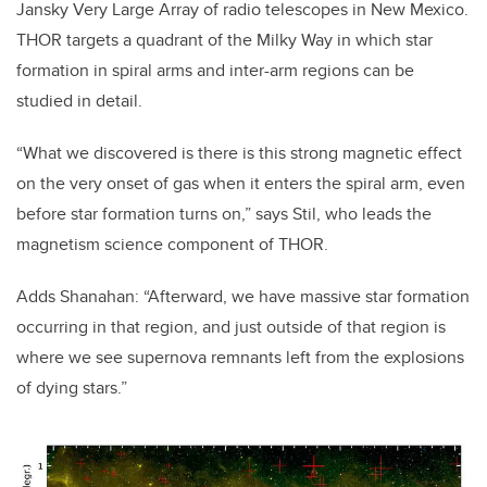
Jansky Very Large Array of radio telescopes in New Mexico.
THOR targets a quadrant of the Milky Way in which star
formation in spiral arms and inter-arm regions can be
studied in detail.
“What we discovered is there is this strong magnetic effect
on the very onset of gas when it enters the spiral arm, even
before star formation turns on,” says Stil, who leads the
magnetism science component of THOR.
Adds Shanahan: “Afterward, we have massive star formation
occurring in that region, and just outside of that region is
where we see supernova remnants left from the explosions
of dying stars.”