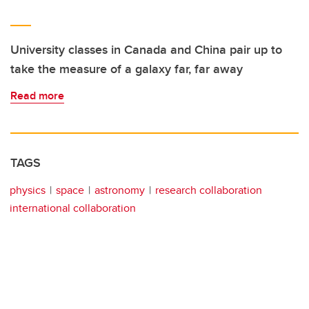
University classes in Canada and China pair up to
take the measure of a galaxy far, far away
Read more
TAGS
physics
space
astronomy
research collaboration
international collaboration