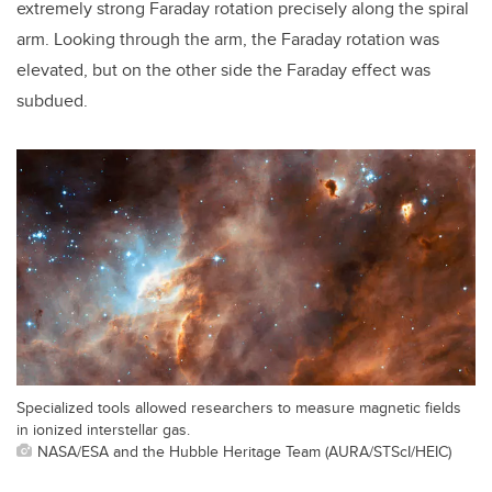
extremely strong Faraday rotation precisely along the spiral
arm. Looking through the arm, the Faraday rotation was
elevated, but on the other side the Faraday effect was
subdued.
Specialized tools allowed researchers to measure magnetic fields
in ionized interstellar gas.
NASA/ESA and the Hubble Heritage Team (AURA/STScI/HEIC)