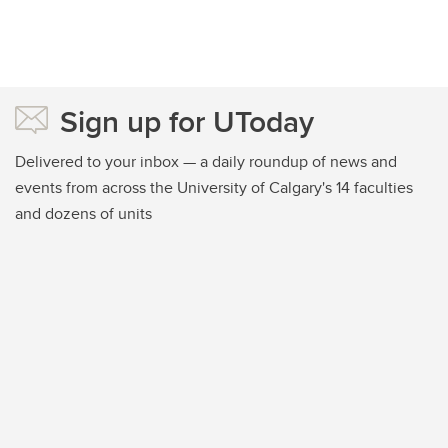
Sign up for UToday
Delivered to your inbox — a daily roundup of news and
events from across the University of Calgary's 14 faculties
and dozens of units