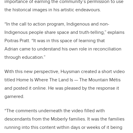
importance of earning the community’s permission to use
the historical images in his artistic endeavours.
“In the call to action program, Indigenous and non-
Indigenous people share space and truth-telling,” explains
Poitras Pratt. “It was in this space of learning that
Adrian came to understand his own role in reconciliation
through education.”
With this new perspective, Huysman created a short video
titled Home Is Where The Land Is
—
The Mountain Métis
and posted it online. He was pleased by the response it
garnered.
“The comments underneath the video filled with
descendants from the Moberly families. It was the families
running into this content within days or weeks of it being