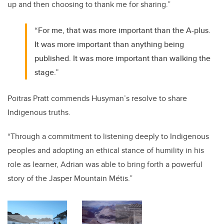
up and then choosing to thank me for sharing.”
“For me, that was more important than the A-plus.
It was more important than anything being
published. It was more important than walking the
stage.”
Poitras Pratt commends Husyman’s resolve to share
Indigenous truths.
“Through a commitment to listening deeply to Indigenous
peoples and adopting an ethical stance of humility in his
role as learner, Adrian was able to bring forth a powerful
story of the Jasper Mountain
Métis
.”