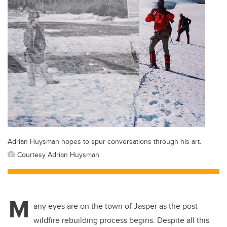
Adrian Huysman hopes to spur conversations through his art.
Courtesy Adrian Huysman
M
any eyes are on the town of Jasper as the post-
wildfire rebuilding process begins. Despite all this