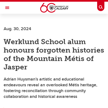
Skip to main content
Togg
Toggle Navigation
FACULTY OF SCIENCE
Aug. 30, 2024
Werklund School alum
honours forgotten histories
of the Mountain Métis of
Jasper
Adrian Huysman’s artistic and educational
endeavours reveal an overlooked Métis heritage,
fostering reconciliation through community
collaboration and historical awareness