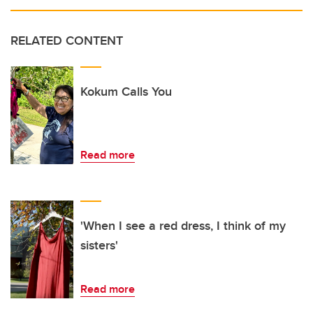
RELATED CONTENT
Kokum Calls You
Read more
'When I see a red dress, I think of my
sisters'
Read more