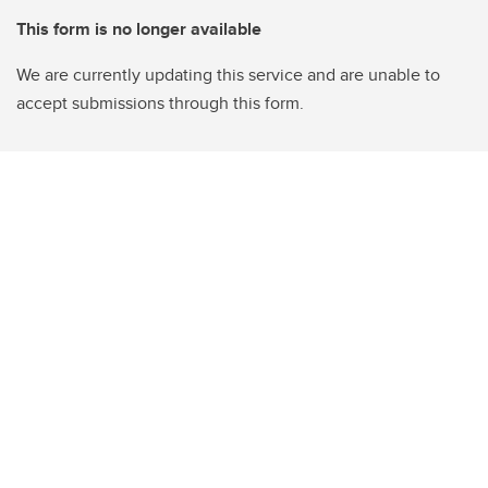
This form is no longer available
We are currently updating this service and are unable to
accept submissions through this form.