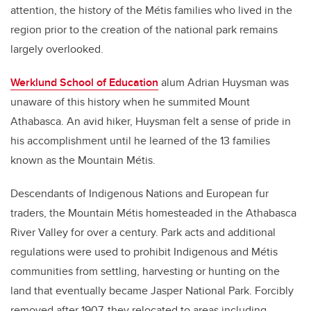
attention, the history of the
Métis
families who lived in the
region prior to the creation of the national park remains
largely overlooked.
Werklund School of Education
alum Adrian Huysman was
unaware of this history when he summited Mount
Athabasca.
An avid hiker, Huysman felt a sense of pride in
his accomplishment until he learned of the 13 families
known as the Mountain Métis.
Descendants of Indigenous Nations and European fur
traders, the Mountain Métis homesteaded in the Athabasca
River Valley for over a century. Park acts and additional
regulations were used to prohibit Indigenous and Métis
communities from settling, harvesting or hunting on the
land that eventually became Jasper National Park. Forcibly
removed after 1907, they relocated to areas including