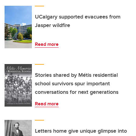
UCalgary supported evacuees from
Jasper wildfire
Read more
Stories shared by Métis residential
school survivors spur important
conversations for next generations
Read more
Letters home give unique glimpse into