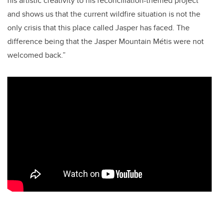
his artistic creativity to his reconciliation-themed project
and shows us that the current wildfire situation is not the
only crisis that this place called Jasper has faced. The
difference being that the Jasper Mountain
Métis
were not
welcomed back.”