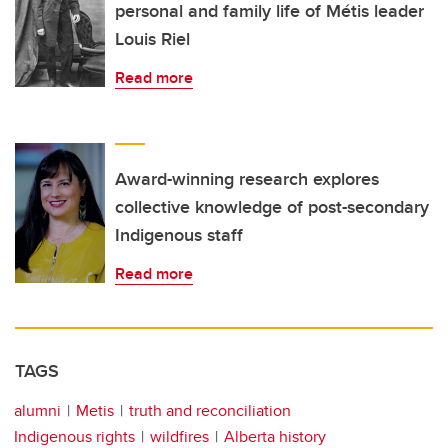
personal and family life of Métis leader
Louis Riel
Read more
Award-winning research explores
collective knowledge of post-secondary
Indigenous staff
Read more
TAGS
alumni
Metis
truth and reconciliation
Indigenous rights
wildfires
Alberta history