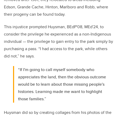
Edson, Grande Cache, Hinton, Marlboro and Robb, where
their progeny can be found today.
This injustice prompted Huysman,
BEdP'08, MEd'24,
to
consider the privilege he experienced as a non-Indigenous
individual
—
the privilege to gain entry to the park simply by
purchasing a pass. “I had access to the park, while others
did not,” he says.
“If I'm going to call myself somebody who
appreciates the land, then the obvious outcome
would be to learn about those missing people's
histories. Learning made me want to highlight
those families.”
Huysman did so by creating collages from his photos of the