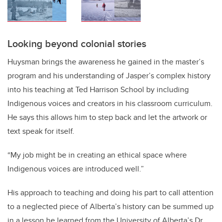
Looking beyond colonial stories
Huysman brings the awareness he gained in the master’s
program and his understanding of Jasper’s complex history
into his teaching at Ted Harrison School by including
Indigenous voices and creators in his classroom curriculum.
He says this allows him to step back and let the artwork or
text speak for itself.
“My job might be in creating an ethical space where
Indigenous voices are introduced well.”
His approach to teaching and doing his part to call attention
to a neglected piece of Alberta’s history can be summed up
in a lesson he learned from the University of Alberta’s Dr.