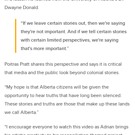
Dwayne Donald.
“If we leave certain stories out, then we're saying
they're not important. And if we tell certain stories
with certain limited perspectives, we're saying
that's more important.”
Poitras Pratt shares this perspective and says it is
critical
that media and the public look beyond colonial stories.
“My hope is that Alberta citizens will be given the
opportunity to hear truths that have long been silenced.
These stories and truths are those that make up these lands
we call Alberta.”
“I encourage everyone to watch this video as Adrian brings