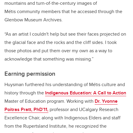
mountains and turn-of-the-century images of
Métis community members that he accessed through the
Glenbow Museum Archives.
“As an artist I couldn't help but see their faces projected on
the glacial face and the rocks and the cliff sides. I took
those photos and put them over my own as a way to
acknowledge that something was missing.”
Earning permission
Huysman furthered his understanding of Métis culture and
history through the
Indigenous Education: A Call to Action
Master of Education program. Working with
Dr. Yvonne
Poitras Pratt, PhD’11,
professor and UCalgary Research
Excellence Chair, along with Indigenous Elders and staff
from the Rupertsland Institute, he recognized the