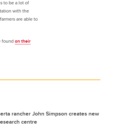
 to be a lot of
tation with the
farmers are able to
be found
on their
berta rancher John Simpson creates new
 research centre