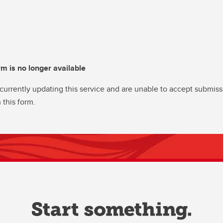
rm is no longer available
currently updating this service and are unable to accept submiss
 this form.