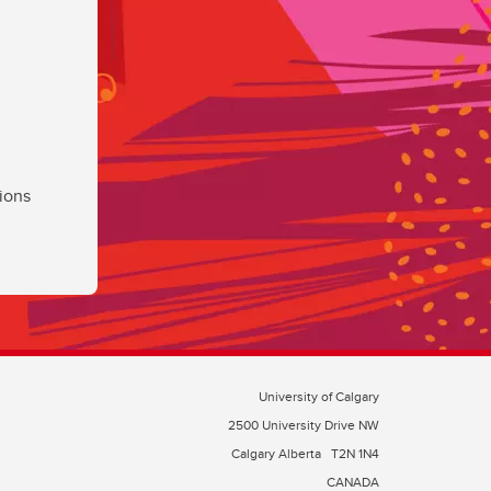
ions
University of Calgary
2500 University Drive NW
Calgary Alberta
T2N 1N4
CANADA