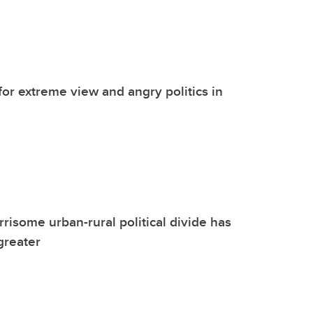
 for extreme view and angry politics in
risome urban-rural political divide has
greater