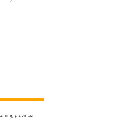
pcoming provincial