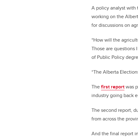
A policy analyst with 
working on the Albert
for discussions on agr
“How will the agricul
Those are questions I
of Public Policy degre
“The Alberta Elections
The
first report
was pu
industry going back 
The second report, due
from across the prov
And the final report i