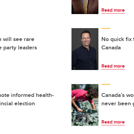
Read more
 will see rare
No quick fix
 party leaders
Canada
Read more
ote informed health-
Canada’s wor
incial election
never been 
Read more