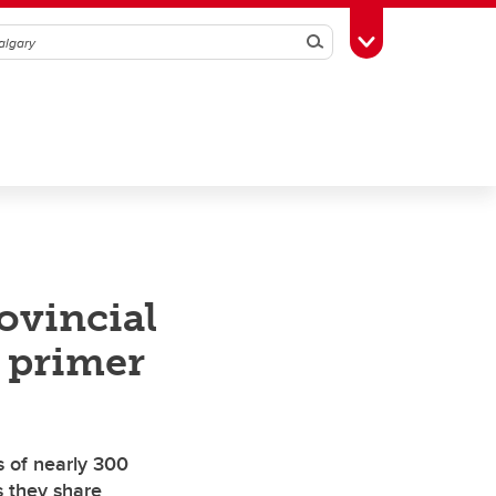
Search
Toggle Toolbox
ovincial
x primer
s of nearly 300
s they share