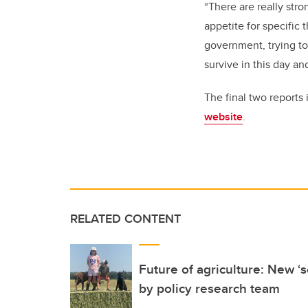
“There are really stro
appetite for specific 
government, trying to
survive in this day an
The final two reports
website
.
RELATED CONTENT
Future of agriculture: New ‘
by policy research team