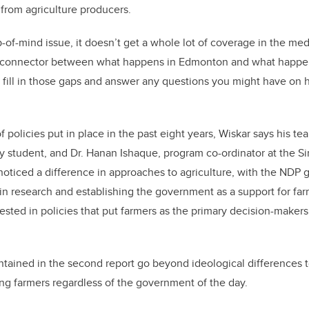
 from agriculture producers.
op-of-mind issue, it doesn’t get a whole lot of coverage in the med
 connector between what happens in Edmonton and what happen
p fill in those gaps and answer any questions you might have on
 of policies put in place in the past eight years, Wiskar says his t
cy student, and Dr. Hanan Ishaque, program co-ordinator at the 
oticed a difference in approaches to agriculture, with the ND
in research and establishing the government as a support for f
sted in policies that put farmers as the primary decision-makers 
ntained in the second report go beyond ideological differences t
g farmers regardless of the government of the day.