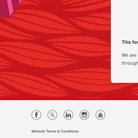
This fo
We are 
through
Website Terms & Conditions