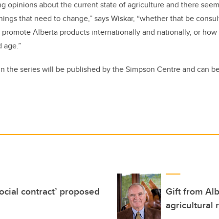
ng opinions about the current state of agriculture and there seems
things that need to change,” says Wiskar, “whether that be consul
 promote Alberta products internationally and nationally, or how 
d age.”
 in the series will be published by the Simpson Centre and can 
social contract’ proposed
Gift from Al
agricultural