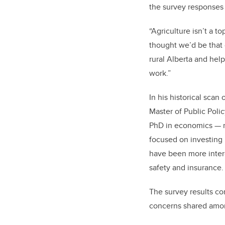
the survey responses
“Agriculture isn’t a t
thought we’d be that
rural Alberta and hel
work.”
In his historical scan
Master of Public Poli
PhD in economics — n
focused on investing 
have been more intere
safety and insurance.
The survey results co
concerns shared amon