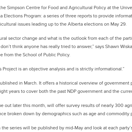
the Simpson Centre for Food and Agricultural Policy at the Univer
a Elections Program: a series of three reports to provide inform
icultural issues leading up to the Alberta elections on May 29.
tural sector change and what is the outlook from each of the part
 don’t think anyone has really tried to answer,” says Shawn Wisk
e from the School of Public Policy.
 Project is an objective analysis and is strictly informational.”
blished in March. It offers a historical overview of government 
eight years to cover both the past NDP government and the curre
 out later this month, will offer survey results of nearly 300 agr
ince broken down by demographics such as age and commodity p
n the series will be published by mid-May and look at each party’s