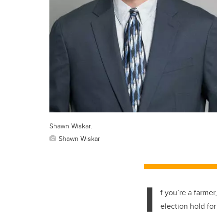
Shawn Wiskar.
Shawn Wiskar
I
f you’re a farmer
election hold fo