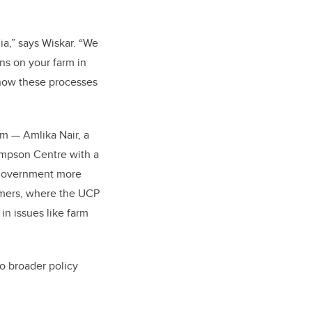
ia,” says Wiskar. “We
s on your farm in
 how these processes
eam — Amlika Nair, a
Simpson Centre with a
P government more
armers, where the UCP
in issues like farm
o broader policy