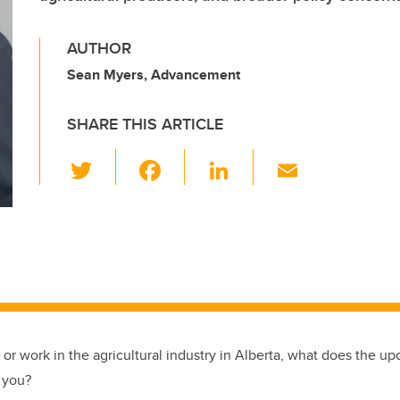
AUTHOR
Sean Myers, Advancement
SHARE THIS ARTICLE
T
F
Li
E
wi
a
n
m
tt
c
k
ail
er
e
e
b
dI
o
n
o
k
, or work in the agricultural industry in Alberta, what does the u
r you?