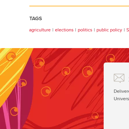
TAGS
agriculture
elections
politics
public policy
S
Deliver
Univers