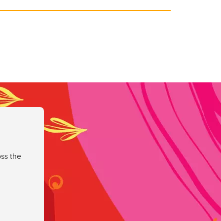
ss the