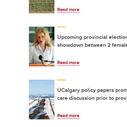
Read more
Upcoming provincial election
showdown between 2 female
Read more
UCalgary policy papers prom
care discussion prior to prov
Read more