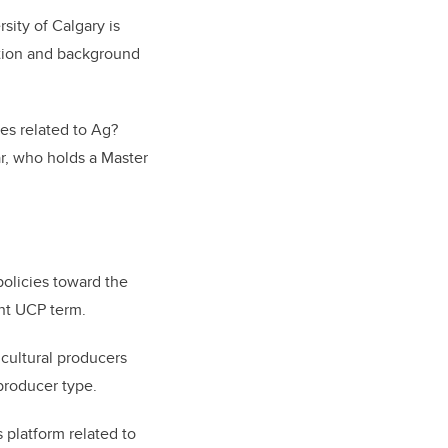
sity of Calgary is
ation and background
ies related to Ag?
ar, who holds a Master
policies toward the
nt UCP term.
icultural producers
roducer type.
 platform related to