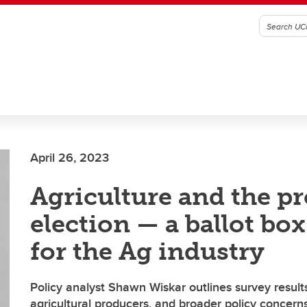
April 26, 2023
Agriculture and the pr
election — a ballot bo
for the Ag industry
Policy analyst Shawn Wiskar outlines survey result
agricultural producers, and broader policy concern