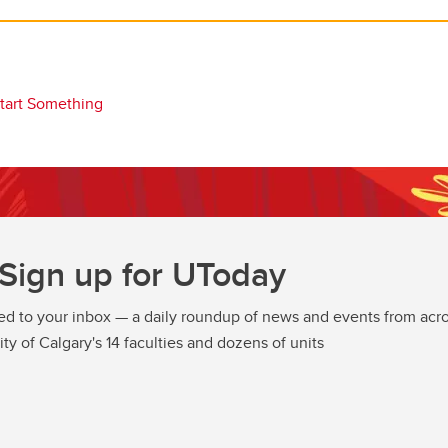
tart Something
Sign up for UToday
ed to your inbox — a daily roundup of news and events from acro
ity of Calgary's 14 faculties and dozens of units