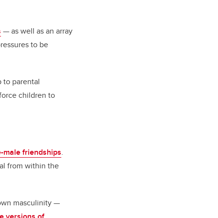
s
— as well as an array
pressures to be
 to parental
orce children to
e-male friendships
.
al from within the
own masculinity —
ve versions of