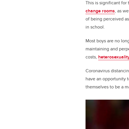
This is significant fo
change rooms
, as we
of being perceived a
in school.
Most boys are no long
maintaining and perp
costs,
heterosexualit
Coronavirus distancin
have an opportunity t
themselves to be a ma