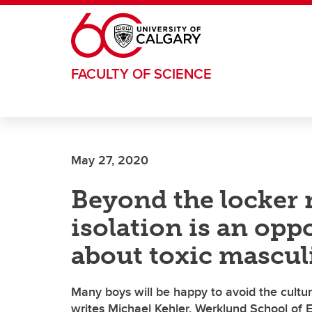
Skip to main content
FACULTY OF SCIENCE
May 27, 2020
Beyond the locker
isolation is an opp
about toxic mascul
Many boys will be happy to avoid the cultur
writes Michael Kehler, Werklund School of 