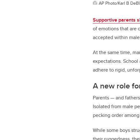
AP Photo/Karl B DeBl
Supportive parents sh
of emotions that are 
accepted within male
At the same time, man
expectations. School
adhere to rigid, unfo
A new role fo
Parents — and fathers
Isolated from male pee
pecking order among
While some boys stru
their ruggedness, the