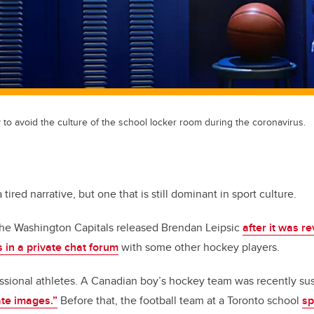
to avoid the culture of the school locker room during the coronavirus.
tired narrative, but one that is still dominant in sport culture.
The Washington Capitals released Brendan Leipsic
after it was 
in a private chat forum
with some other hockey players.
fessional athletes. A Canadian boy’s hockey team was recently s
ate images.”
Before that, the football team at a Toronto school
sp