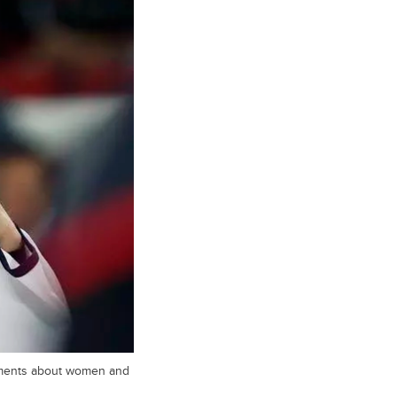
mments about women and