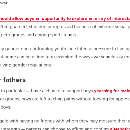
aker
ould allow boys an opportunity to explore an array of interest
often guarded, shielded or repressed because of external social 
 peer groups and among sports teams.
y gender non-conforming youth face intense pressure to live up
 at home can be a time to re-examine the ways we seamlessly enf
rgiving gender regulations.
r fathers
 in particular — have a chance to support boys
yearning for mal
r groups, boys are left to chart paths without looking for approv
 boys.
ggle with having no friends with whom they may measure their 
ir strength — parents can choose to affirm and confirm
alternati