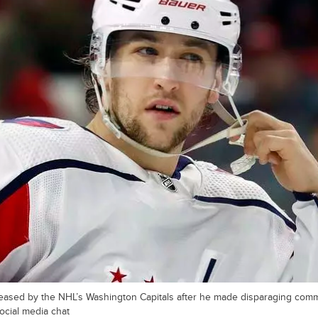
leased by the NHL’s Washington Capitals after he made disparaging co
ocial media chat