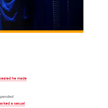
revealed he made
uspended
arked a sexual