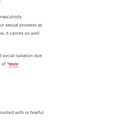
”
 masculinity
our sexual prowess as
 it carries on well
 social isolation due
 of “
toxic
ronted with or fearful