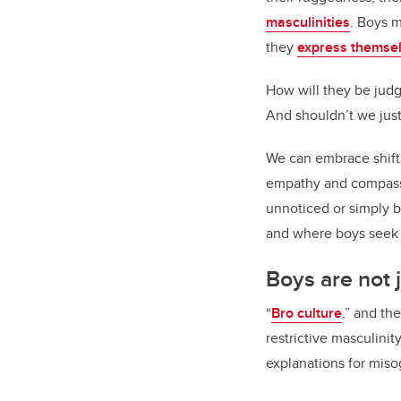
masculinities
. Boys 
they
express themselv
How will they be judg
And shouldn’t we just
We can embrace shifti
empathy and compassio
unnoticed or simply b
and where boys seek v
Boys are not 
“
Bro culture
,” and th
restrictive masculini
explanations for mis