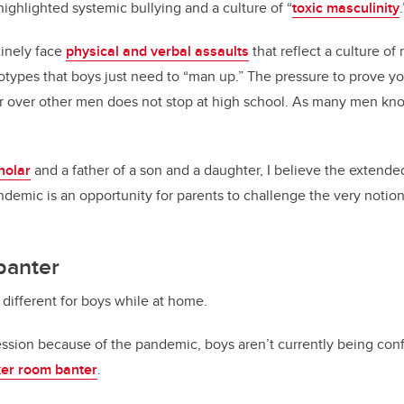
highlighted systemic bullying and a culture of “
toxic masculinity
.
tinely face
physical and verbal assaults
that reflect a culture of
types that boys just need to “man up.” The pressure to prove y
over other men does not stop at high school. As many men know,
holar
and a father of a son and a daughter, I believe the extended
ndemic is an opportunity for parents to challenge the very notion
banter
 different for boys while at home.
ession because of the pandemic, boys aren’t currently being conf
ker room banter
.