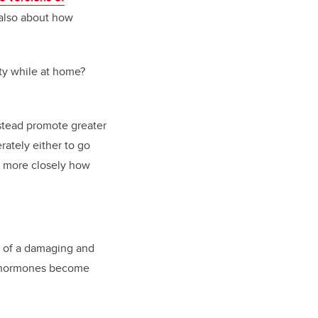
 also about how
ity while at home?
nstead promote greater
ately either to go
n more closely how
on of a damaging and
nd hormones become