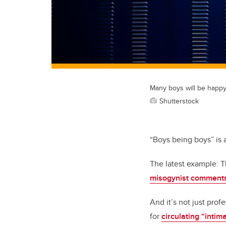
Many boys will be happy 
Shutterstock
“Boys being boys” is a 
The latest example: 
misogynist comments 
And it’s not just pro
for
circulating “intim