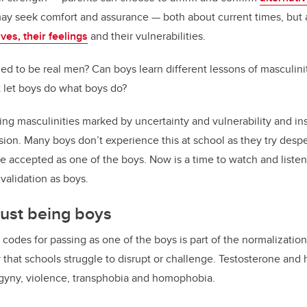
may seek comfort and assurance — both about current times, but
es, their feelings
and their vulnerabilities.
ed to be real men? Can boys learn different lessons of masculin
 let boys do what boys do?
ng masculinities marked by uncertainty and vulnerability and i
n. Many boys don’t experience this at school as they try desper
e accepted as one of the boys. Now is a time to watch and liste
alidation as boys.
just being boys
e codes for passing as one of the boys is part of the normalizati
ty that schools struggle to disrupt or challenge. Testosterone a
ogyny, violence, transphobia and homophobia.