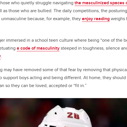
r those who quietly struggle navigating
the masculinized spaces 
ll as those who are bullied. The daily competitions, the posturing 
s unmasculine because, for example, they
enjoy reading
weighs h
er immersed in a school teen culture where being “one of the b
etuating
a code of masculinity
steeped in toughness, silence and,
y
.
g may have removed some of that fear by removing that physical
o support boys acting and being different. At home, they should
n so they can be loved, accepted or “fit in.”