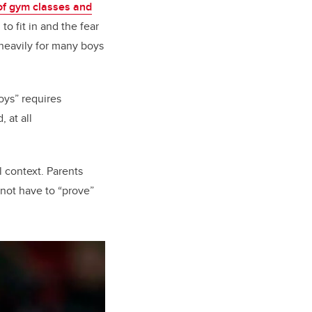
of gym classes and
to fit in and the fear
eavily for many boys
oys” requires
 at all
 context. Parents
 not have to “prove”