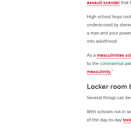
assault scandal
that 
High school boys rou
underscored by stereo
a man and your power 
into adulthood.
As a
masculinities sc
to the coronavirus pa
masculinity.
”
Locker room 
Several things can be
With schools not in s
of the day-to-day
loc