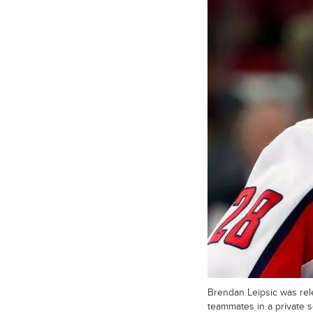
Brendan Leipsic was re
teammates in a private s