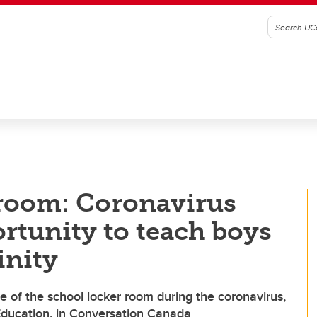
 room: Coronavirus
ortunity to teach boys
inity
e of the school locker room during the coronavirus,
Education, in Conversation Canada