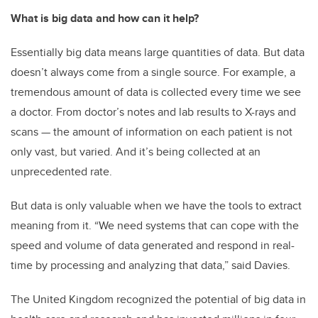
What is big data and how can it help?
Essentially big data means large quantities of data. But data
doesn’t always come from a single source. For example, a
tremendous amount of data is collected every time we see
a doctor. From doctor’s notes and lab results to X-rays and
scans — the amount of information on each patient is not
only vast, but varied. And it’s being collected at an
unprecedented rate.
But data is only valuable when we have the tools to extract
meaning from it. “We need systems that can cope with the
speed and volume of data generated and respond in real-
time by processing and analyzing that data,” said Davies.
The United Kingdom recognized the potential of big data in