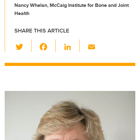
Nancy Whelan, McCaig Institute for Bone and Joint
Health
SHARE THIS ARTICLE
T
F
Li
E
wi
a
n
m
tt
c
k
ail
er
e
e
b
dI
o
n
o
k