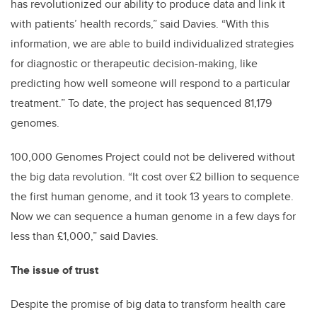
has revolutionized our ability to produce data and link it
with patients’ health records,” said Davies. “With this
information, we are able to build individualized strategies
for diagnostic or therapeutic decision-making, like
predicting how well someone will respond to a particular
treatment.” To date, the project has sequenced 81,179
genomes.
100,000 Genomes Project could not be delivered without
the big data revolution. “It cost over £2 billion to sequence
the first human genome, and it took 13 years to complete.
Now we can sequence a human genome in a few days for
less than £1,000,” said Davies.
The issue of trust
Despite the promise of big data to transform health care