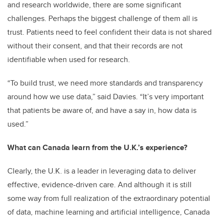
and research worldwide, there are some significant
challenges. Perhaps the biggest challenge of them all is
trust. Patients need to feel confident their data is not shared
without their consent, and that their records are not
identifiable when used for research.
“To build trust, we need more standards and transparency
around how we use data,” said Davies. “It’s very important
that patients be aware of, and have a say in, how data is
used.”
What can Canada learn from the U.K.’s experience?
Clearly, the U.K. is a leader in leveraging data to deliver
effective, evidence-driven care. And although it is still
some way from full realization of the extraordinary potential
of data, machine learning and artificial intelligence, Canada