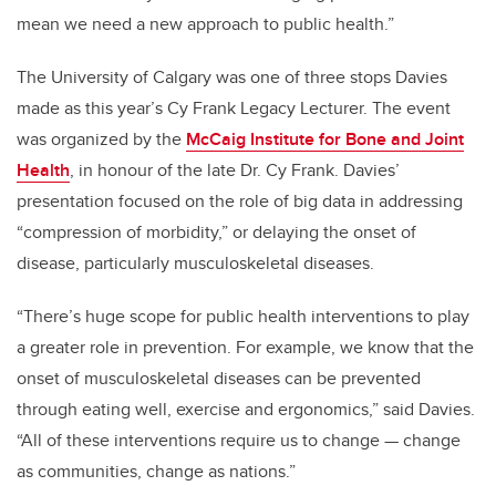
mean we need a new approach to public health.”
The University of Calgary was one of three stops Davies
made as this year’s Cy Frank Legacy Lecturer. The event
was organized by the
McCaig Institute for Bone and Joint
Health
, in honour of the late Dr. Cy Frank. Davies’
presentation focused on the role of big data in addressing
“compression of morbidity,” or delaying the onset of
disease, particularly musculoskeletal diseases.
“There’s huge scope for public health interventions to play
a greater role in prevention. For example, we know that the
onset of musculoskeletal diseases can be prevented
through eating well, exercise and ergonomics,” said Davies.
“All of these interventions require us to change — change
as communities, change as nations.”