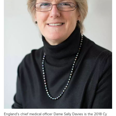
England's chief medical officer Dame Sally Davies is the 2018 Cy