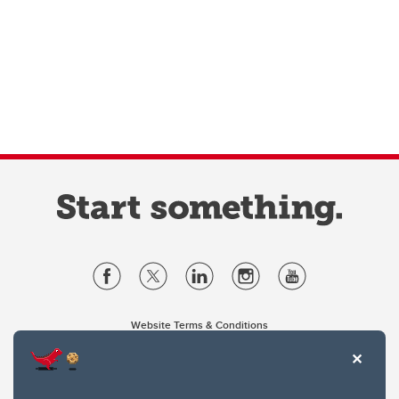
Website Terms & Conditions
Privacy Policy
Website feedback
University of Calgary