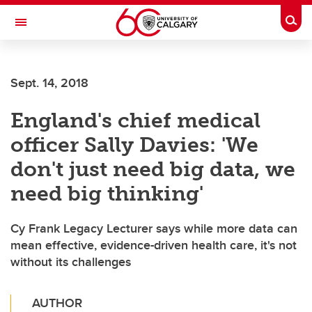
Skip to main content
Togg
Toggle Navigation
FACULTY OF SCIENCE
Sept. 14, 2018
England's chief medical
officer Sally Davies: 'We
don't just need big data, we
need big thinking'
Cy Frank Legacy Lecturer says while more data can
mean effective, evidence-driven health care, it's not
without its challenges
AUTHOR