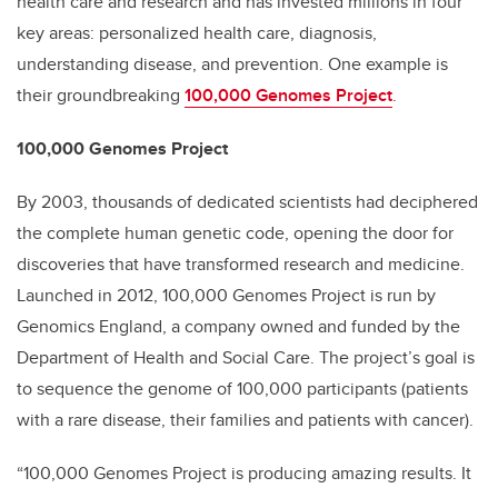
health care and research and has invested millions in four
key areas: personalized health care, diagnosis,
understanding disease, and prevention. One example is
their groundbreaking
100,000 Genomes Project
.
100,000 Genomes Project
By 2003, thousands of dedicated scientists had deciphered
the complete human genetic code, opening the door for
discoveries that have transformed research and medicine.
Launched in 2012, 100,000 Genomes Project is run by
Genomics England, a company owned and funded by the
Department of Health and Social Care. The project’s goal is
to sequence the genome of 100,000 participants (patients
with a rare disease, their families and patients with cancer).
“100,000 Genomes Project is producing amazing results. It