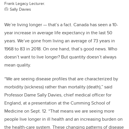
Frank Legacy Lecturer.
Sally Davies
We’re living longer — that’s a fact. Canada has seen a 10-
year increase in average life expectancy in the last 50
years. We’ve gone from living an average of 73 years in
1968 to 83 in 2018. On one hand, that’s good news. Who
doesn’t want to live longer? But quantity doesn’t always
mean quality.
“We are seeing disease profiles that are characterized by
morbidity (sickness) rather than mortality (death),” said
Professor Dame Sally Davies, chief medical officer for
England, at a presentation at the Cumming School of
Medicine on Sept. 12. “That means we are seeing more
people live longer in ill health and an increasing burden on
the health-care system. These changing patterns of disease