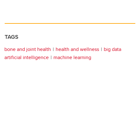
TAGS
bone and joint health
health and wellness
big data
artificial intelligence
machine learning