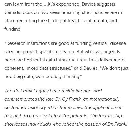
can learn from the U.K.’s experience. Davies suggests
Canada focus on two areas: ensuring strict policies are in
place regarding the sharing of health-related data, and
funding.
“Research institutions are good at funding vertical, disease-
specific, project-specific research. But what we urgently
need are horizontal data infrastructures…that deliver more
coherent, linked data structures,” said Davies. “We don’t just
need big data, we need big thinking.”
The Cy Frank Legacy Lectureship honours and
commemorates the late Dr. Cy Frank, an internationally
acclaimed visionary who championed the application of
research to create solutions for patients. The lectureship
showcases individuals who reflect the passion of Dr. Frank.