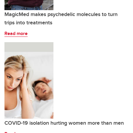
MagicMed makes psychedelic molecules to turn
trips into treatments
Read more
COVID-19 isolation hurting women more than men