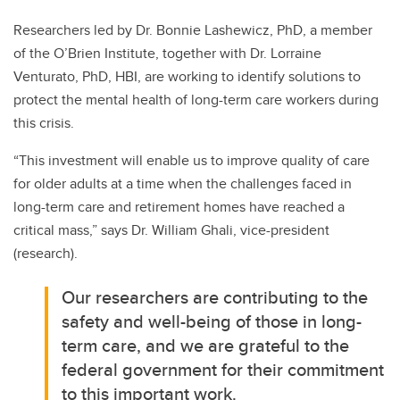
Researchers led by Dr. Bonnie Lashewicz, PhD, a member
of the O’Brien Institute, together with Dr. Lorraine
Venturato, PhD, HBI, are working to identify solutions to
protect the mental health of long-term care workers during
this crisis.
“This investment will enable us to improve quality of care
for older adults at a time when the challenges faced in
long-term care and retirement homes have reached a
critical mass,” says Dr. William Ghali, vice-president
(research).
Our researchers are contributing to the
safety and well-being of those in long-
term care, and we are grateful to the
federal government for their commitment
to this important work.