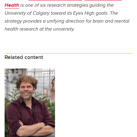
Health
is one of six research strategies guiding the
University of Calgary toward its Eyes High goals. The
strategy provides a unifying direction for brain and mental
health research at the university.
Related content