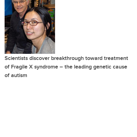
Scientists discover breakthrough toward treatment
of Fragile X syndrome – the leading genetic cause
of autism
Read more