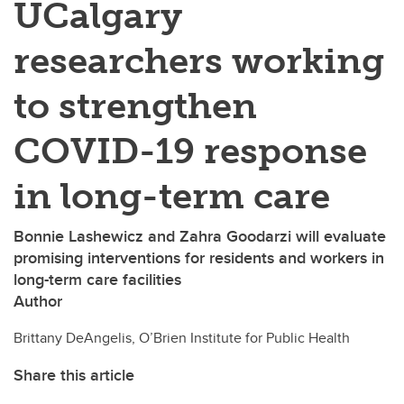
UCalgary
researchers working
to strengthen
COVID-19 response
in long-term care
Bonnie Lashewicz and Zahra Goodarzi will evaluate
promising interventions for residents and workers in
long-term care facilities
Author
Brittany DeAngelis, O’Brien Institute for Public Health
Share this article