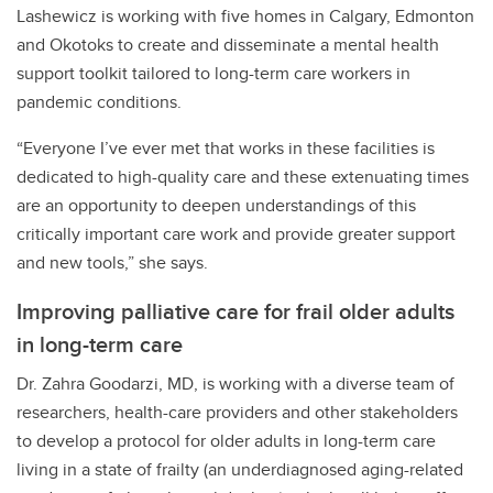
Lashewicz is working with five homes in Calgary, Edmonton
and Okotoks to create and disseminate a mental health
support toolkit tailored to long-term care workers in
pandemic conditions.
“Everyone I’ve ever met that works in these facilities is
dedicated to high-quality care and these extenuating times
are an opportunity to deepen understandings of this
critically important care work and provide greater support
and new tools,” she says.
Improving palliative care for frail older adults
in long-term care
Dr. Zahra Goodarzi, MD, is working with a diverse team of
researchers, health-care providers and other stakeholders
to develop a protocol for older adults in long-term care
living in a state of frailty (an underdiagnosed aging-related