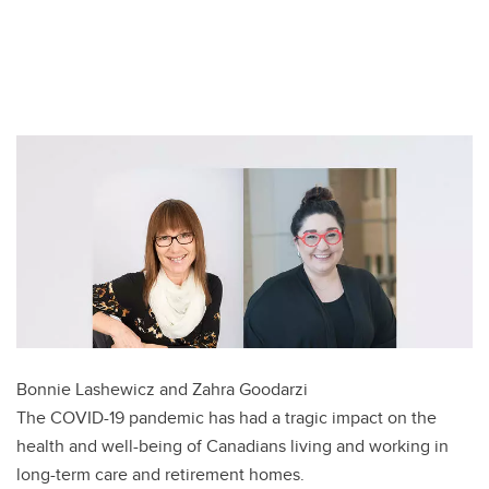
T
w
F
i
a
L
t
c
i
E
t
e
n
m
e
b
k
a
r
o
e
i
o
d
l
k
I
n
Bonnie Lashewicz and Zahra Goodarzi
The COVID-19 pandemic has had a tragic impact on the
health and well-being of Canadians living and working in
long-term care and retirement homes.