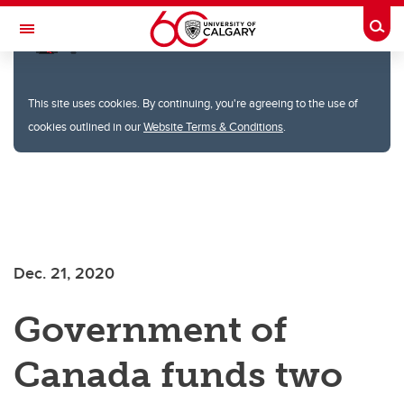
Togg
Toggle Navigation
FACULTY OF SCIENCE
This site uses cookies. By continuing, you're agreeing to the use of
cookies outlined in our
Website Terms & Conditions
.
Skip to main content
Dec. 21, 2020
Government of
Canada funds two