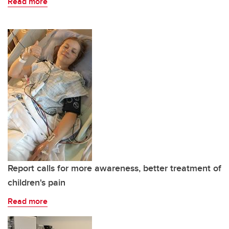
Read more
Report calls for more awareness, better treatment of
children's pain
Read more