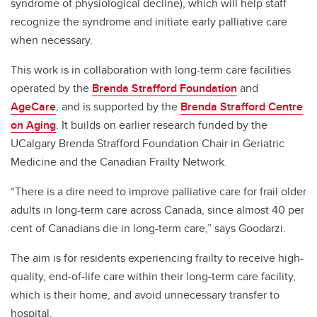
syndrome of physiological decline), which will help staff
recognize the syndrome and initiate early palliative care
when necessary.
This work is in collaboration with long-term care facilities
operated by the
Brenda Strafford Foundation
and
AgeCare
, and is supported by the
Brenda Strafford Centre
on Aging
. It builds on earlier research funded by the
UCalgary Brenda Strafford Foundation Chair in Geriatric
Medicine and the Canadian Frailty Network.
“There is a dire need to improve palliative care for frail older
adults in long-term care across Canada, since almost 40 per
cent of Canadians die in long-term care,” says Goodarzi.
The aim is for residents experiencing frailty to receive high-
quality, end-of-life care within their long-term care facility,
which is their home, and avoid unnecessary transfer to
hospital.