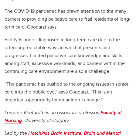
The COVID-19 pandemic has drawn attention to the many
barriers to providing palliative care to frail residents of long-
term care, Goodarzi says.
Frailty is under-diagnosed in long-term care due to the
often-unpredictable ways in which it presents and
progresses. Limited palliative care knowledge and skills
among staff, excessive workloads, and barriers within the
continuing care environment are also a challenge.
“The pandemic has pushed to the ongoing issues in senior
care into the public eye,” says Goodarzi. “This is an
important opportunity for meaningful change.”
Lorraine Venturato is an associate professor,
Faculty of
Nursing
, University of Calgary.
Led by the
Hotchkiss Brain Institute
,
Brain and Mental