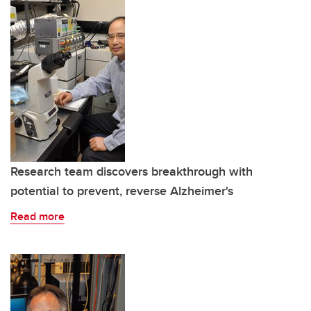
Research team discovers breakthrough with
potential to prevent, reverse Alzheimer's
Read more