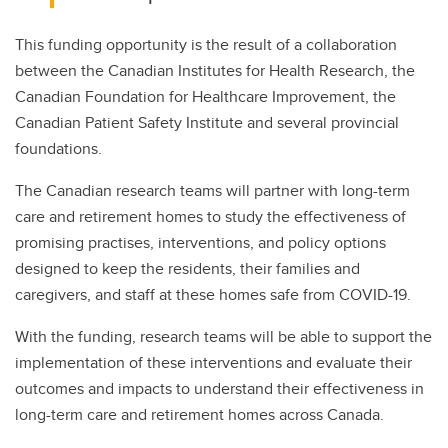
This funding opportunity is the result of a collaboration
between the Canadian Institutes for Health Research, the
Canadian Foundation for Healthcare Improvement, the
Canadian Patient Safety Institute and several provincial
foundations.
The Canadian research teams will partner with long-term
care and retirement homes to study the effectiveness of
promising practises, interventions, and policy options
designed to keep the residents, their families and
caregivers, and staff at these homes safe from COVID-19.
With the funding, research teams will be able to support the
implementation of these interventions and evaluate their
outcomes and impacts to understand their effectiveness in
long-term care and retirement homes across Canada.