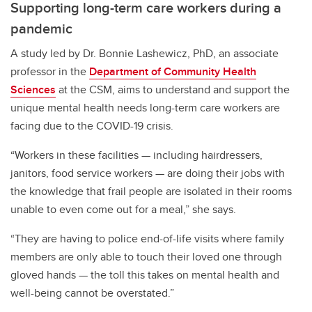
Supporting long-term care workers during a
pandemic
A study led by Dr. Bonnie Lashewicz, PhD, an associate
professor in the
Department of Community Health
Sciences
at the CSM, aims to understand and support the
unique mental health needs long-term care workers are
facing due to the COVID-19 crisis.
“Workers in these facilities — including hairdressers,
janitors, food service workers — are doing their jobs with
the knowledge that frail people are isolated in their rooms
unable to even come out for a meal,” she says.
“They are having to police end-of-life visits where family
members are only able to touch their loved one through
gloved hands — the toll this takes on mental health and
well-being cannot be overstated.”