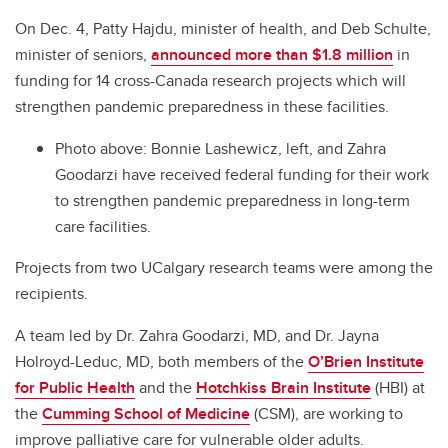
On Dec. 4, Patty Hajdu, minister of health, and Deb Schulte,
minister of seniors,
announced more than $1.8 million
in
funding for 14 cross-Canada research projects which will
strengthen pandemic preparedness in these facilities.
Photo above: Bonnie Lashewicz, left, and Zahra
Goodarzi have received federal funding for their work
to strengthen pandemic preparedness in long-term
care facilities.
Projects from two UCalgary research teams were among the
recipients.
A team led by Dr. Zahra Goodarzi, MD, and Dr. Jayna
Holroyd-Leduc, MD, both members of the
O’Brien Institute
for Public Health
and the
Hotchkiss Brain Institute
(HBI) at
the
Cumming School of Medicine
(CSM), are working to
improve palliative care for vulnerable older adults.