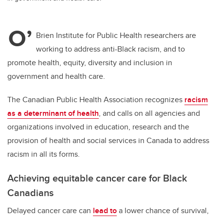
O’
Brien Institute for Public Health researchers are
working to address anti-Black racism, and to
promote health, equity, diversity and inclusion in
government and health care.
The Canadian Public Health Association recognizes
racism
as a determinant of health
, and calls on
all agencies and
organizations involved in education, research and the
provision of health and social services in Canada to address
racism in all its forms.
Achieving equitable cancer care for Black
Canadians
Delayed cancer care can
lead to
a lower chance of survival,