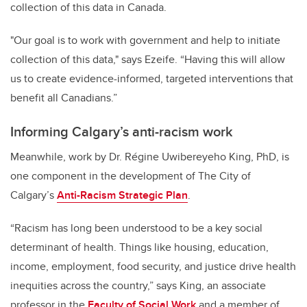
collection of this data in Canada.
"Our goal is to work with government and help to initiate
collection of this data," says Ezeife. “Having this will allow
us to create evidence-informed, targeted interventions that
benefit all Canadians.”
Informing Calgary’s anti-racism work
Meanwhile, work by Dr. Régine Uwibereyeho King, PhD, is
one component in the development of The City of
Calgary’s
Anti-Racism Strategic Plan
.
“Racism has long been understood to be a key social
determinant of health. Things like housing, education,
income, employment, food security, and justice drive health
inequities across the country,” says King, an associate
professor in the
Faculty of Social Work
and a member of