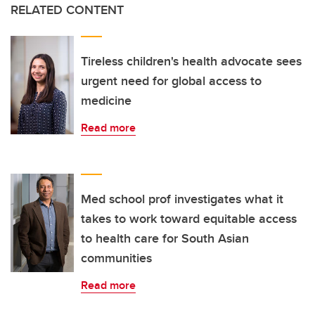
RELATED CONTENT
Tireless children's health advocate sees
urgent need for global access to
medicine
Read more
Med school prof investigates what it
takes to work toward equitable access
to health care for South Asian
communities
Read more