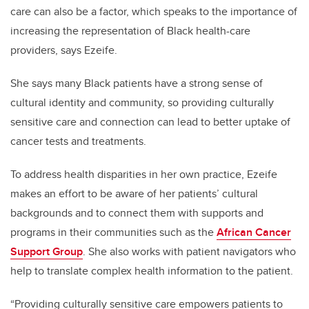
care can also be a factor, which speaks to the importance of
increasing
the representation of
B
lack health-care
providers
, says E
zeife.
She says many Black patients have a strong sense of
cultural identity and community, so providing culturally
sensitive care and connection can lead to better uptake of
cancer tests and treatments.
To address health disparities in her own practice, E
zeife
makes an effort to be aware of her
patients’ cultural
background
s
and to
connect
them with supports and
programs
in their communities such as the
African Cancer
Support Group
. She also works with
patient navigators
who
help to translate
complex health
information
to
the patient.
“Providing culturally sensitive care
empower
s patients
to