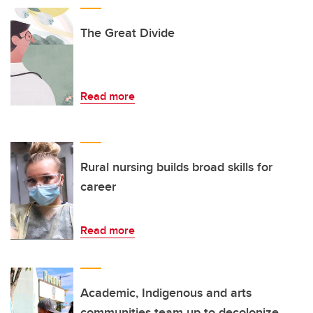
The Great Divide
Read more
Rural nursing builds broad skills for
career
Read more
Academic, Indigenous and arts
communities team up to decolonize