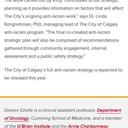
The work carried out by King “contributes to our strategic
planning as it provides information on factors that will affect
The City’s ongoing anti-racism work,” says Dr. Linda
Kongnetiman, PhD, managing lead of The City of Calgary
anti-racism program. "The final co-created anti-racism
strategic plan will also be comprised of recommendations
gathered through community engagement, internal
assessment and a public safety strategy."
The City of Calgary’s full anti-racism strategy is expected to
be released this year.
Doreen Ezeife is a clinical assistant professor,
Department
of Oncology
, Cumming School of Medicine, and a member
of the
O’Brien Institute
and the
Arnie Charbonneau