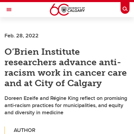
Skip to main content
Togg
Toggle Navigation
FACULTY OF SCIENCE
Feb. 28, 2022
O’Brien Institute
researchers advance anti-
racism work in cancer care
and at City of Calgary
Doreen Ezeife and Régine King reflect on promising
anti-racism practices for municipalities, and equity
and diversity in medicine
AUTHOR