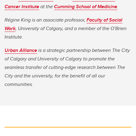
Cancer Institute
at the
Cumming School of Medicine
.
Régine King
is an associate professor,
Faculty of Social
Work
, University of Calgary, and a member of the O’Brien
Institute.
Urban Alliance
is a strategic partnership between The City
of Calgary and University of Calgary to promote the
seamless transfer of cutting-edge research between The
City and the university, for the benefit of all our
communities.