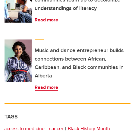
understandings of literacy
Read more
Music and dance entrepreneur builds
connections between African,
Caribbean, and Black communities in
Alberta
Read more
TAGS
access to medicine
cancer
Black History Month