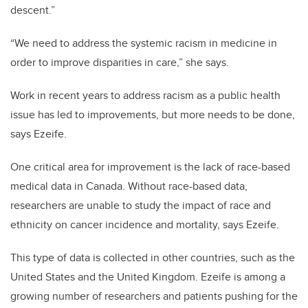
descent
.”
“
We need to address the systemic racism in medicine in
order to improve disparities in care,” she says.
Work in recent years to address racism as a public health
issue has led to improvements, but more needs to be done,
says E
zeife.
One critical area for improvement is the lack of race-based
medical data in Canada.
Without race-based data,
researchers are unable to study the impact of race and
ethnicity on cancer incidence and mortality, says Ezeife.
This type of data is collected in other countries, such as the
United States and the United Kingdom.
Ezeife is among a
growing number of researchers and patients pushing for the