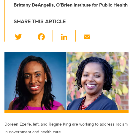
Brittany DeAngelis, O’Brien Institute for Public Health
SHARE THIS ARTICLE
T
F
Li
E
wi
a
n
m
tt
c
k
ail
er
e
e
b
dI
o
n
o
k
Doreen Ezeife, left, and Régine King are working to address racism
in government and health care.