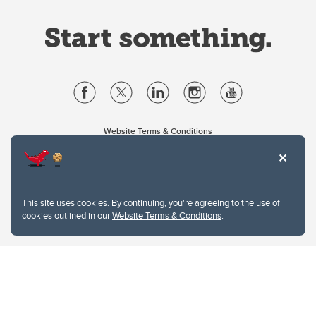
Website Terms & Conditions
Privacy Policy
Website feedback
University of Calgary
2500 University Drive NW
This site uses cookies. By continuing, you're agreeing to the use of
Calgary Alberta
T2N 1N4
cookies outlined in our
Website Terms & Conditions
.
CANADA
Copyright © 2026
The University of Calgary, located in the heart of Southern Alberta, both