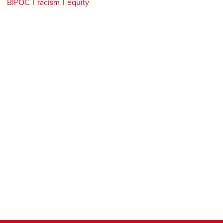
BIPOC
racism
equity