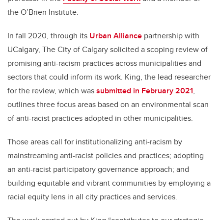
the O’Brien Institute.
In fall 2020, through its
Urban Alliance
partnership with
UCalgary, The City of Calgary solicited a scoping review of
promising anti-racism practices across municipalities and
sectors that could inform its work. King, the lead researcher
for the review, which was
submitted in February 2021
,
outlines three focus areas based on an environmental scan
of anti-racist practices adopted in other municipalities.
Those areas call for institutionalizing anti-racism by
mainstreaming anti-racist policies and practices; adopting
an anti-racist participatory governance approach; and
building equitable and vibrant communities by employing a
racial equity lens in all city practices and services.