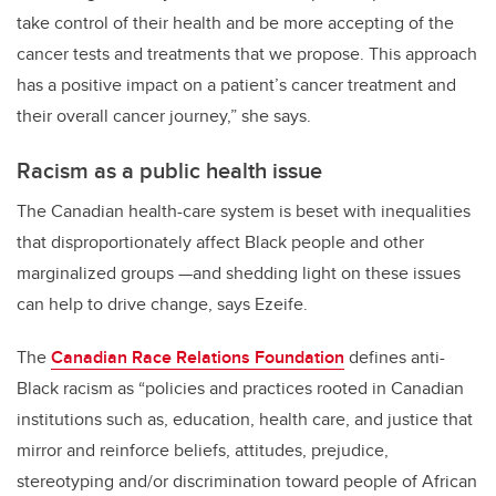
take control of their health and
be
more accepting of the
cancer tests and treatments that we propose
.
This
approach
has a positive impact on a patient’s
cancer treatment
and
their
overall
cancer journey
,” she says.
Racism as a public health issue
The Canadian health-care system is beset with inequalities
that disproportionately affect Black people and other
marginalized groups —and shedding light on these issues
can help to drive change, says
E
zeife.
T
he
Canadian Race Relations Foundation
defines anti-
Black racism as “policies and practices rooted in Canadian
institutions such as, education, health care, and justice that
mirror and reinforce beliefs, attitudes, prejudice,
stereotyping and/or discrimination toward people of African