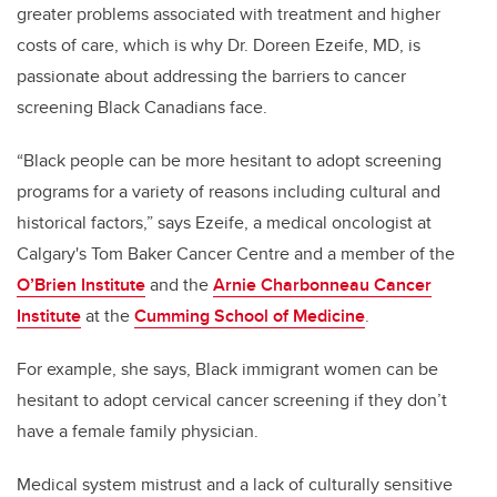
greater problems associated with treatment and higher
costs of care, which is why Dr. Doreen Ezeife, MD, is
passionate about addressing the barriers to cancer
screening Black Canadians face.
“
B
lack
people can be
more hesitant to adopt screening
programs
for a variety of reasons including
cultural
and
historical
factors,” says
Ezeife, a medical oncologist at
Calgary's Tom Baker Cancer Centre and a member of the
O’Brien Institute
and the
Arnie Charbonneau Cancer
Institute
at the
Cumming School of Medicine
.
For example, she says,
B
lack immigrant
women
can be
hesitant to adopt cervical cancer screening
if they don’t
have
a female family physician
.
M
edical system mistrust
and a lack of culturally sensitive