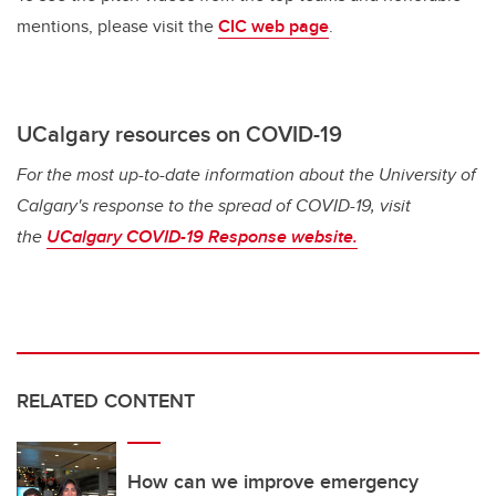
mentions, please visit the
CIC web page
.
UCalgary resources on COVID-19
For the most up-to-date information about the University of
Calgary's response to the spread of COVID-19, visit
the
UCalgary COVID-19 Response website.
RELATED CONTENT
How can we improve emergency