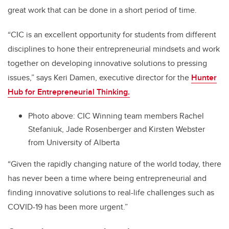
great work that can be done in a short period of time.
“CIC is an excellent opportunity for students from different
disciplines to hone their entrepreneurial mindsets and work
together on developing innovative solutions to pressing
issues,” says Keri Damen, executive director for the
Hunter
Hub for Entrepreneurial Thinking.
Photo above: CIC Winning team members Rachel
Stefaniuk, Jade Rosenberger and Kirsten Webster
from University of Alberta
“Given the rapidly changing nature of the world today, there
has never been a time where being entrepreneurial and
finding innovative solutions to real-life challenges such as
COVID-19 has been more urgent.”