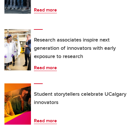
Read more
Research associates inspire next
generation of innovators with early
exposure to research
Read more
Student storytellers celebrate UCalgary
innovators
Read more