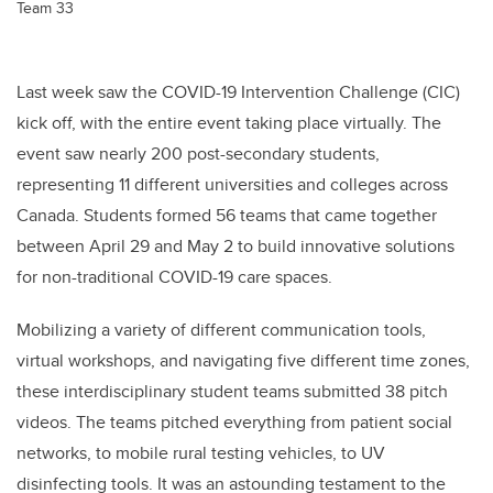
Team 33
Last week saw the COVID-19 Intervention Challenge (CIC)
kick off, with the entire event taking place virtually. The
event saw nearly 200 post-secondary students,
representing 11 different universities and colleges across
Canada. Students formed 56 teams that came together
between April 29 and May 2 to build innovative solutions
for non-traditional COVID-19 care spaces.
Mobilizing a variety of different communication tools,
virtual workshops, and navigating five different time zones,
these interdisciplinary student teams submitted 38 pitch
videos. The teams pitched everything from patient social
networks, to mobile rural testing vehicles, to UV
disinfecting tools. It was an astounding testament to the