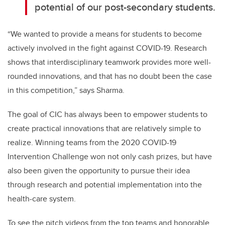
potential of our post-secondary students.
“We wanted to provide a means for students to become
actively involved in the fight against COVID-19. Research
shows that interdisciplinary teamwork provides more well-
rounded innovations, and that has no doubt been the case
in this competition,” says Sharma.
The goal of CIC has always been to empower students to
create practical innovations that are relatively simple to
realize. Winning teams from the 2020 COVID-19
Intervention Challenge won not only cash prizes, but have
also been given the opportunity to pursue their idea
through research and potential implementation into the
health-care system.
To see the pitch videos from the top teams and honorable