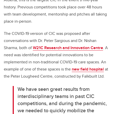
history. Previous competitions took place over 48 hours
with team development, mentorship and pitches all taking
place in-person.
The COVID-19 version of CIC was proposed after
conversations with Dr. Peter Sargious and Dr. Nishan
Sharma, both of
W21C Research and Innovation Centre
. A
need was identified for potential innovations to be
implemented in non-traditional COVID-19 care spaces. An
example of one of these spaces is the
new field hospital
at
the Peter Lougheed Centre, constructed by Falkbuilt Ltd.
We have seen great results from
interdisciplinary teams in past CIC
competitions, and during the pandemic,
we needed to quickly mobilize the