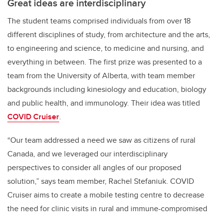
Great ideas are interdisciplinary
The student teams comprised individuals from over 18
different disciplines of study, from architecture and the arts,
to engineering and science, to medicine and nursing, and
everything in between. The first prize was presented to a
team from the University of Alberta, with team member
backgrounds including kinesiology and education, biology
and public health, and immunology. Their idea was titled
COVID Cruiser
.
“Our team addressed a need we saw as citizens of rural
Canada, and we leveraged our interdisciplinary
perspectives to consider all angles of our proposed
solution,” says team member, Rachel Stefaniuk. COVID
Cruiser aims to create a mobile testing centre to decrease
the need for clinic visits in rural and immune-compromised