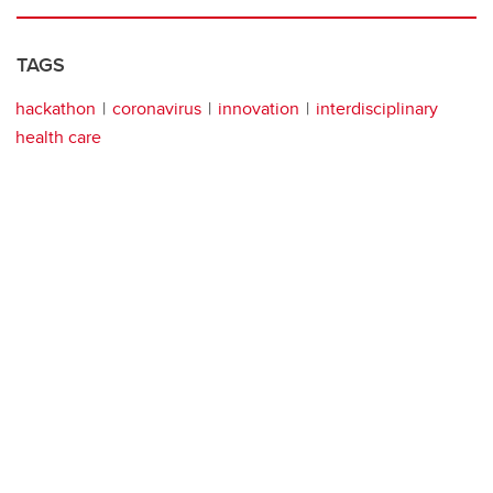
TAGS
hackathon
coronavirus
innovation
interdisciplinary
health care