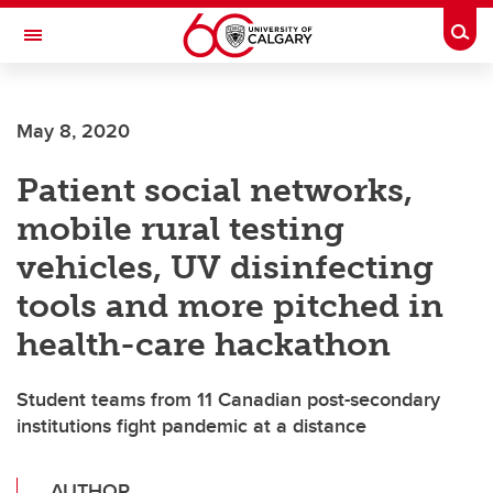
Skip to main content
Togg
Toggle Navigation
FACULTY OF SCIENCE
May 8, 2020
Patient social networks,
mobile rural testing
vehicles, UV disinfecting
tools and more pitched in
health-care hackathon
Student teams from 11 Canadian post-secondary
institutions fight pandemic at a distance
AUTHOR