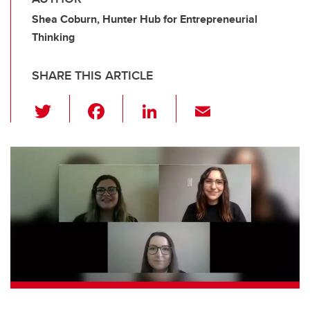
Shea Coburn, Hunter Hub for Entrepreneurial
Thinking
SHARE THIS ARTICLE
T
F
Li
E
wi
a
n
m
tt
c
k
ail
er
e
e
b
dI
o
n
o
k