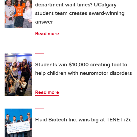
department wait times? UCalgary
student team creates award-winning
answer
Read more
Students win $10,000 creating tool to
help children with neuromotor disorders
Read more
Fluid Biotech Inc. wins big at TENET i2c