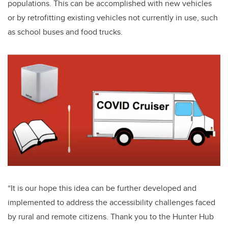
populations. This can be accomplished with new vehicles
or by retrofitting existing vehicles not currently in use, such
as school buses and food trucks.
“It is our hope this idea can be further developed and
implemented to address the accessibility challenges faced
by rural and remote citizens. Thank you to the Hunter Hub