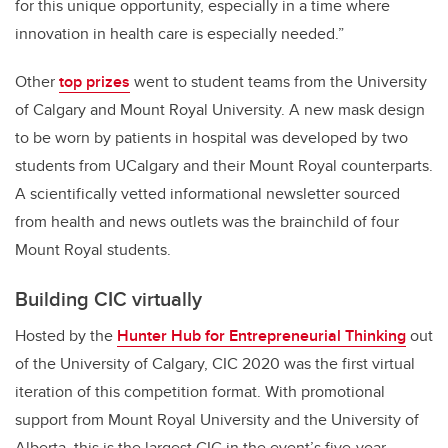
for this unique opportunity, especially in a time where
innovation in health care is especially needed.”
Other
top prizes
went to student teams from the University
of Calgary and Mount Royal University. A new mask design
to be worn by patients in hospital was developed by two
students from UCalgary and their Mount Royal counterparts.
A scientifically vetted informational newsletter sourced
from health and news outlets was the brainchild of four
Mount Royal students.
Building CIC virtually
Hosted by the
Hunter Hub for Entrepreneurial Thinking
out
of the University of Calgary, CIC 2020 was the first virtual
iteration of this competition format. With promotional
support from Mount Royal University and the University of
Alberta, this is the largest CIC in the event’s five-year