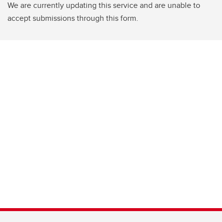
We are currently updating this service and are unable to
accept submissions through this form.