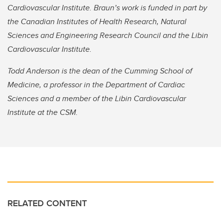
Cardiovascular Institute. Braun’s work is funded in part by
the Canadian Institutes of Health Research, Natural
Sciences and Engineering Research Council and the Libin
Cardiovascular Institute.
Todd Anderson is the dean of the Cumming School of
Medicine, a professor in the Department of Cardiac
Sciences and a member of the Libin Cardiovascular
Institute at the CSM.
RELATED CONTENT