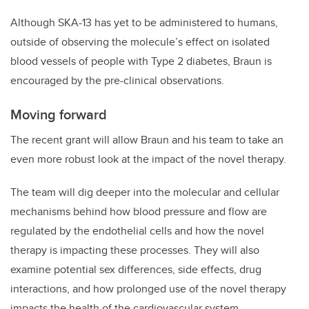
Although SKA-13 has yet to be administered to humans,
outside of observing the molecule’s effect on isolated
blood vessels of people with Type 2 diabetes, Braun is
encouraged by the pre-clinical observations.
Moving forward
The recent grant will allow Braun and his team to take an
even more robust look at the impact of the novel therapy.
The team will dig deeper into the molecular and cellular
mechanisms behind how blood pressure and flow are
regulated by the endothelial cells and how the novel
therapy is impacting these processes. They will also
examine potential sex differences, side effects, drug
interactions, and how prolonged use of the novel therapy
impacts the health of the cardiovascular system.