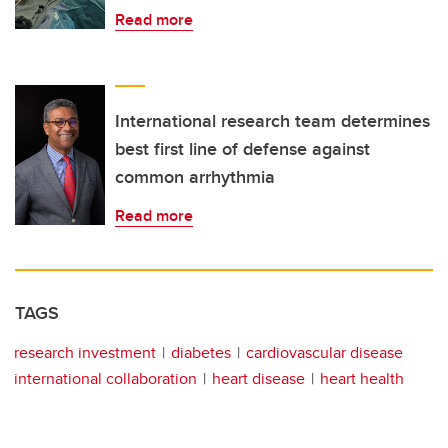
Read more
International research team determines
best first line of defense against
common arrhythmia
Read more
TAGS
research investment
diabetes
cardiovascular disease
international collaboration
heart disease
heart health