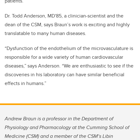
patients.”
Dr. Todd Anderson, MD'85, a clinician-scientist and the
dean of the CSM, says Braun’s work is exciting and highly
translatable to many human diseases.
“Dysfunction of the endothelium of the microvasculature is
responsible for a wide variety of human cardiovascular
diseases,” says Anderson. “We are enthusiastic to see if the
discoveries in his laboratory can have similar beneficial
effects in humans.”
Andrew Braun is a professor in the Department of
Physiology and Pharmacology at the Cumming School of
Medicine (CSM) and a member of the CSM’s Libin