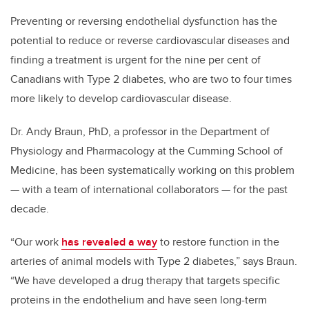
Preventing or reversing endothelial dysfunction has the
potential to reduce or reverse cardiovascular diseases and
finding a treatment is urgent for the nine per cent of
Canadians with Type 2 diabetes, who are two to four times
more likely to develop cardiovascular disease.
Dr. Andy Braun, PhD, a professor in the Department of
Physiology and Pharmacology at the Cumming School of
Medicine, has been systematically working on this problem
— with a team of international collaborators — for the past
decade.
“Our work
has revealed a way
to restore function in the
arteries of animal models with Type 2 diabetes,” says Braun.
“We have developed a drug therapy that targets specific
proteins in the endothelium and have seen long-term