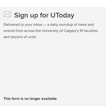
Sign up for UToday
Delivered to your inbox — a daily roundup of news and
events from across the University of Calgary's 14 faculties
and dozens of units
This form is no longer available