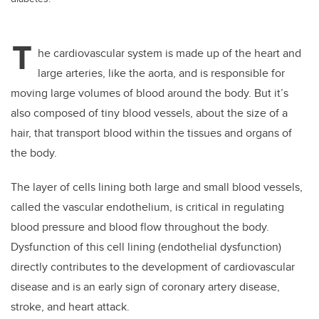
T
he cardiovascular system is made up of the heart and
large arteries, like the aorta, and is responsible for
moving large volumes of blood around the body. But it’s
also composed of tiny blood vessels, about the size of a
hair, that transport blood within the tissues and organs of
the body.
The layer of cells lining both large and small blood vessels,
called the vascular endothelium, is critical in regulating
blood pressure and blood flow throughout the body.
Dysfunction of this cell lining (endothelial dysfunction)
directly contributes to the development of cardiovascular
disease and is an early sign of coronary artery disease,
stroke, and heart attack.