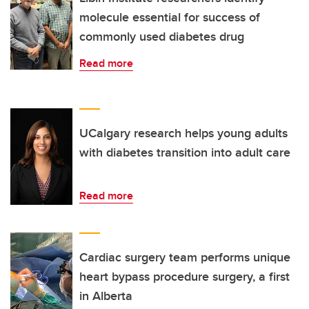
molecule essential for success of
commonly used diabetes drug
Read more
UCalgary research helps young adults
with diabetes transition into adult care
Read more
Cardiac surgery team performs unique
heart bypass procedure surgery, a first
in Alberta