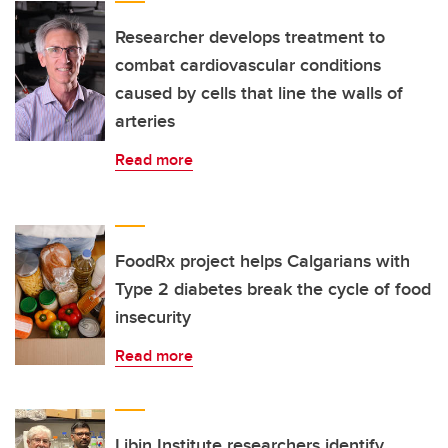
Researcher develops treatment to
combat cardiovascular conditions
caused by cells that line the walls of
arteries
Read more
FoodRx project helps Calgarians with
Type 2 diabetes break the cycle of food
insecurity
Read more
Libin Institute researchers identify