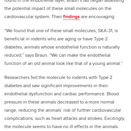
found in the endothelial layer, Braun’s lab began assessing
the potential impact of these small molecules on the
cardiovascular system. Their
findings
are encouraging.
“We found that one of these small molecules, SKA-31, is
beneficial in rodents who are aging or have Type 2
diabetes, animals whose endothelial function is naturally
reduced,” says Braun. “We can make the endothelial
function of an old animal look like that of a young animal.”
Researchers fed the molecule to rodents with Type 2
diabetes and saw significant improvements in their
endothelial dysfunction and cardiac performance. Blood
pressure in these animals decreased to a more normal
range, reducing the animals’ risk of further cardiovascular
complications, such as heart attacks and strokes. Excitingly,
the molecule seems to have no ill effects in the animals.