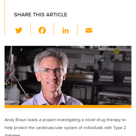
SHARE THIS ARTICLE
T
F
Li
E
wi
a
n
m
tt
c
k
ail
er
e
e
b
dI
o
n
o
k
Andy Braun leads a project investigating a novel drug therapy to
help protect the cardiovascular system of individuals with Type 2
diabetes.