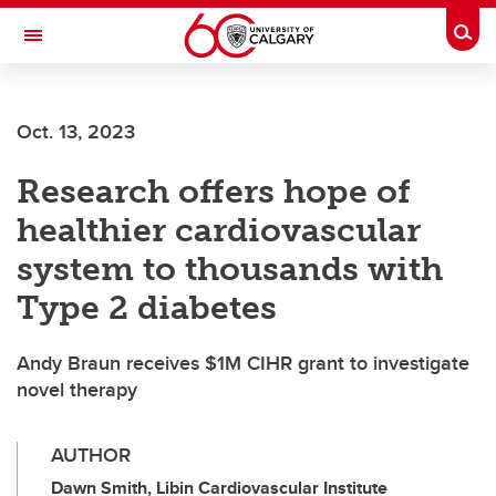
Skip to main content
Togg
Toggle Navigation
FACULTY OF SCIENCE
Oct. 13, 2023
Research offers hope of
healthier cardiovascular
system to thousands with
Type 2 diabetes
Andy Braun receives $1M CIHR grant to investigate
novel therapy
AUTHOR
Dawn Smith, Libin Cardiovascular Institute