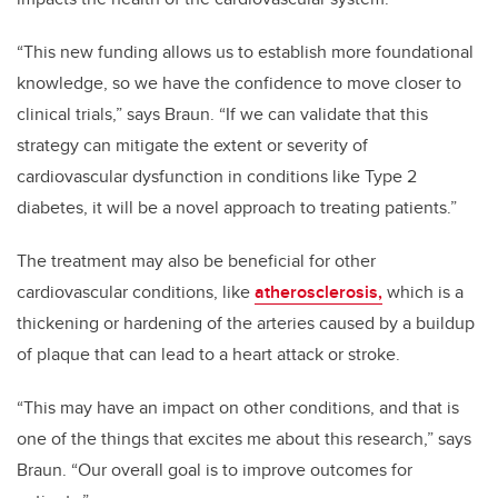
“This new funding allows us to establish more foundational
knowledge, so we have the confidence to move closer to
clinical trials,” says Braun. “If we can validate that this
strategy can mitigate the extent or severity of
cardiovascular dysfunction in conditions like Type 2
diabetes, it will be a novel approach to treating patients.”
The treatment may also be beneficial for other
cardiovascular conditions, like
atherosclerosis,
which is a
thickening or hardening of the arteries caused by a buildup
of plaque that can lead to a heart attack or stroke.
“This may have an impact on other conditions, and that is
one of the things that excites me about this research,” says
Braun. “Our overall goal is to improve outcomes for