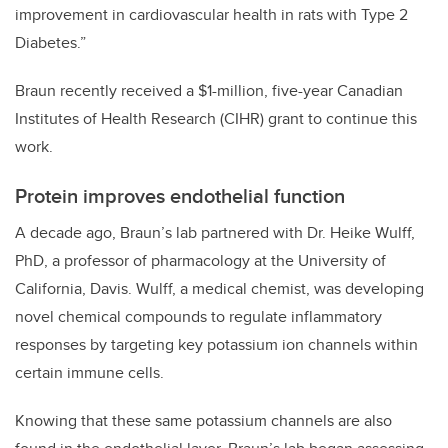
improvement in cardiovascular health in rats with Type 2
Diabetes.”
Braun recently received a $1-million, five-year Canadian
Institutes of Health Research (CIHR) grant to continue this
work.
Protein improves endothelial function
A decade ago, Braun’s lab partnered with Dr. Heike Wulff,
PhD, a professor of pharmacology at the University of
California, Davis. Wulff, a medical chemist, was developing
novel chemical compounds to regulate inflammatory
responses by targeting key potassium ion channels within
certain immune cells.
Knowing that these same potassium channels are also