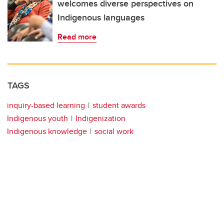
welcomes diverse perspectives on
Indigenous languages
Read more
TAGS
inquiry-based learning
student awards
Indigenous youth
Indigenization
Indigenous knowledge
social work