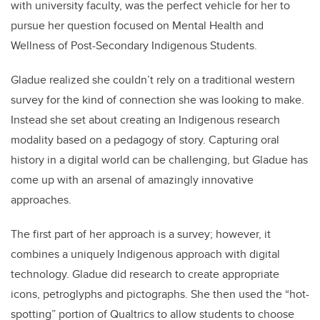
with university faculty, was the perfect vehicle for her to
pursue her question focused on Mental Health and
Wellness of Post-Secondary Indigenous Students.
Gladue realized she couldn’t rely on a traditional western
survey for the kind of connection she was looking to make.
Instead she set about creating an Indigenous research
modality based on a pedagogy of story. Capturing oral
history in a digital world can be challenging, but Gladue has
come up with an arsenal of amazingly innovative
approaches.
The first part of her approach is a survey; however, it
combines a uniquely Indigenous approach with digital
technology. Gladue did research to create appropriate
icons, petroglyphs and pictographs. She then used the “hot-
spotting” portion of Qualtrics to allow students to choose