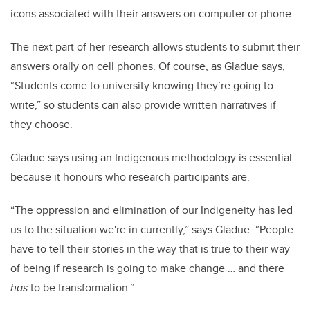
icons associated with their answers on computer or phone.
The next part of her research allows students to submit their
answers orally on cell phones. Of course, as Gladue says,
“Students come to university knowing they’re going to
write,” so students can also provide written narratives if
they choose.
Gladue says using an Indigenous methodology is essential
because it honours who research participants are.
“The oppression and elimination of our Indigeneity has led
us to the situation we're in currently,” says Gladue. “People
have to tell their stories in the way that is true to their way
of being if research is going to make change … and there
has
to be transformation.”