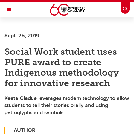
Skip to main content
Togg
Toggle Navigation
FACULTY OF SCIENCE
Sept. 25, 2019
Social Work student uses
PURE award to create
Indigenous methodology
for innovative research
Keeta Gladue leverages modern technology to allow
students to tell their stories orally and using
petroglyphs and symbols
AUTHOR