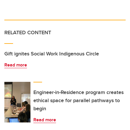
RELATED CONTENT
Gift ignites Social Work Indigenous Circle
Read more
Engineer-in-Residence program creates
ethical space for parallel pathways to
begin
Read more