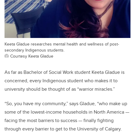
Keeta Gladue researches mental health and wellness of post-
secondary Indigenous students.
Courtesy Keeta Gladue
As far as Bachelor of Social Work student Keeta Gladue is
concerned, every Indigenous student who makes it to
university should be thought of as “warrior miracles.”
“So, you have my community,” says Gladue, “who make up
some of the lowest-income households in North America
—
facing the most barriers to success
—
finally fighting
through every barrier to get to the University of Calgary.