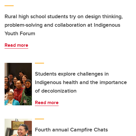
Rural high school students try on design thinking,
problem-solving and collaboration at Indigenous
Youth Forum
Read more
Students explore challenges in
Indigenous health and the importance
of decolonization
Read more
Fourth annual Campfire Chats