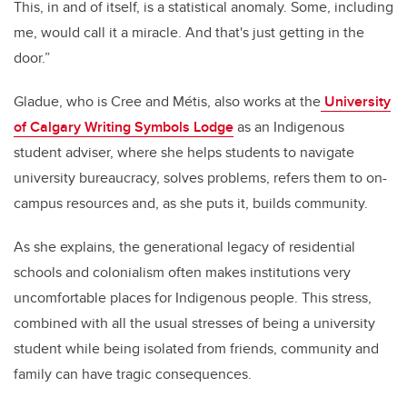
This, in and of itself, is a statistical anomaly. Some, including
me, would call it a miracle. And that's just getting in the
door.”
Gladue, who is Cree and Métis, also works at the
University
of Calgary Writing Symbols Lodge
as an Indigenous
student adviser, where she helps students to navigate
university bureaucracy, solves problems, refers them to on-
campus resources and, as she puts it, builds community.
As she explains, the generational legacy of residential
schools and colonialism often makes institutions very
uncomfortable places for Indigenous people. This stress,
combined with all the usual stresses of being a university
student while being isolated from friends, community and
family can have tragic consequences.