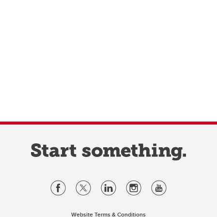
Website Terms & Conditions