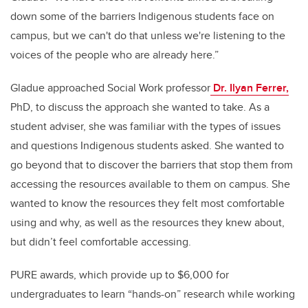
down some of the barriers Indigenous students face on
campus, but we can't do that unless we're listening to the
voices of the people who are already here.”
Gladue approached Social Work professor
Dr. Ilyan Ferrer,
PhD, to discuss the approach she wanted to take. As a
student adviser, she was familiar with the types of issues
and questions Indigenous students asked. She wanted to
go beyond that to discover the barriers that stop them from
accessing the resources available to them on campus. She
wanted to know the resources they felt most comfortable
using and why, as well as the resources they knew about,
but didn’t feel comfortable accessing.
PURE awards, which provide up to $6,000 for
undergraduates to learn “hands-on” research while working