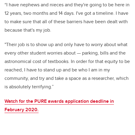
“I have nephews and nieces and they're going to be here in
12 years, two months and 14 days. I've got a timeline. I have
to make sure that all of these barriers have been dealt with
because that's my job.
"Their job is to show up and only have to worry about what
every other student worries about
—
parking, bills and the
astronomical cost of textbooks. In order for that equity to be
reached, I have to stand up and be who I am in my
community, and try and take a space as a researcher, which
is absolutely terrifying.”
Watch for the PURE awards application deadline in
February 2020.