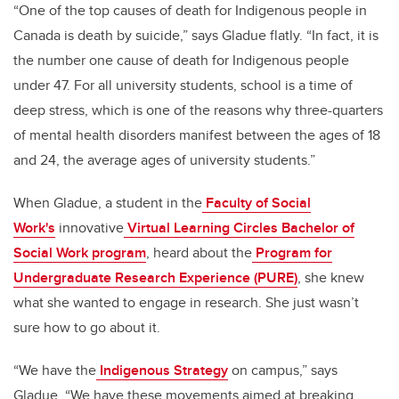
“One of the top causes of death for Indigenous people in
Canada is death by suicide,” says Gladue flatly. “In fact, it is
the number one cause of death for Indigenous people
under 47. For all university students, school is a time of
deep stress, which is one of the reasons why three-quarters
of mental health disorders manifest between the ages of 18
and 24, the average ages of university students.”
When Gladue, a student in the
Faculty of Social
Work's
innovative
Virtual Learning Circles Bachelor of
Social Work program
, heard about the
Program for
Undergraduate Research Experience (PURE)
,
she knew
what she wanted to engage in research. She just wasn’t
sure how to go about it.
“We have the
Indigenous Strategy
on campus,” says
Gladue. “We have these movements aimed at breaking