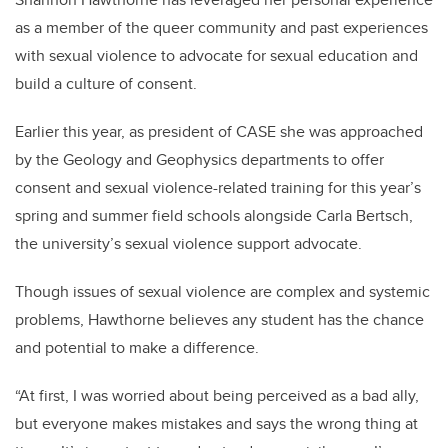
as a member of the queer community and past experiences
with sexual violence to advocate for sexual education and
build a culture of consent.
Earlier this year, as president of CASE she was approached
by the Geology and Geophysics departments to offer
consent and sexual violence-related training for this year’s
spring and summer field schools alongside Carla Bertsch,
the university’s sexual violence support advocate.
Though issues of sexual violence are complex and systemic
problems, Hawthorne believes any student has the chance
and potential to make a difference.
“At first, I was worried about being perceived as a bad ally,
but everyone makes mistakes and says the wrong thing at