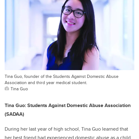
Tina Guo, founder of the Students Against Domestic Abuse
Association and third year medical student.
Tina Guo
Tina Guo: Students Against Domestic Abuse Association
(SADAA)
During her last year of high school, Tina Guo learned that
her best friend had experienced domestic abuse as a child.