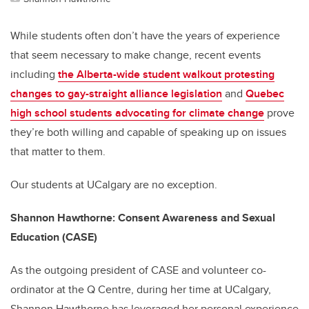
While students often don’t have the years of experience
that seem necessary to make change, recent events
including
the Alberta-wide student walkout protesting
changes to gay-straight alliance legislation
and
Quebec
high school students advocating for climate change
prove
they’re both willing and capable of speaking up on issues
that matter to them.
Our students at UCalgary are no exception.
Shannon Hawthorne: Consent Awareness and Sexual
Education (CASE)
As the outgoing president of CASE and volunteer co-
ordinator at the Q Centre, during her time at UCalgary,
Shannon Hawthorne has leveraged her personal experience