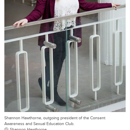
Shannon Hawthorne, outgoing president of the Consent
Awareness and Sexual Education Club.
Shannon Hawthorne