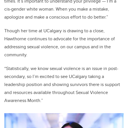
times. It’s important to understand your privilege — I’m a
cis-gender white woman. When you make a mistake,
apologize and make a conscious effort to do better.”
Though her time at UCalgary is drawing to a close,
Hawthorne continues to advocate for the importance of
addressing sexual violence, on our campus and in the
community.
“Statistically, we know sexual violence is an issue in post-
secondary, so I’m excited to see UCalgary taking a
leadership position and showing survivors there is support
and resources available throughout Sexual Violence
Awareness Month.”