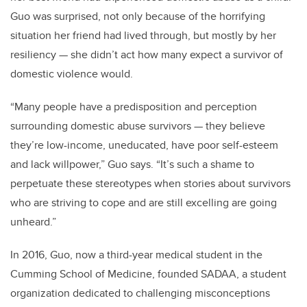
Guo was surprised, not only because of the horrifying
situation her friend had lived through, but mostly by her
resiliency — she didn’t act how many expect a survivor of
domestic violence would.
“Many people have a predisposition and perception
surrounding domestic abuse survivors — they believe
they’re low-income, uneducated, have poor self-esteem
and lack willpower,” Guo says. “It’s such a shame to
perpetuate these stereotypes when stories about survivors
who are striving to cope and are still excelling are going
unheard.”
In 2016, Guo, now a third-year medical student in the
Cumming School of Medicine, founded SADAA, a student
organization dedicated to challenging misconceptions