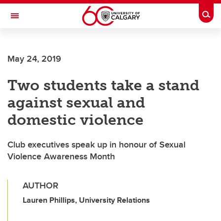
Skip to main content
Togg
Toggle Navigation
FACULTY OF SCIENCE
May 24, 2019
Two students take a stand
against sexual and
domestic violence
Club executives speak up in honour of Sexual
Violence Awareness Month
AUTHOR
Lauren Phillips, University Relations