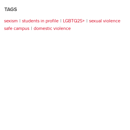
TAGS
sexism
students in profile
LGBTQ2S+
sexual violence
safe campus
domestic violence