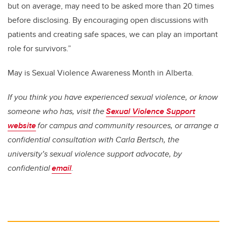
but on average, may need to be asked more than 20 times
before disclosing. By encouraging open discussions with
patients and creating safe spaces, we can play an important
role for survivors.”
May is Sexual Violence Awareness Month in Alberta.
If you think you have experienced sexual violence, or know
someone who has, visit the
Sexual Violence Support
website
for campus and community resources, or arrange a
confidential consultation with Carla Bertsch, the
university’s sexual violence support advocate, by
confidential
email
.