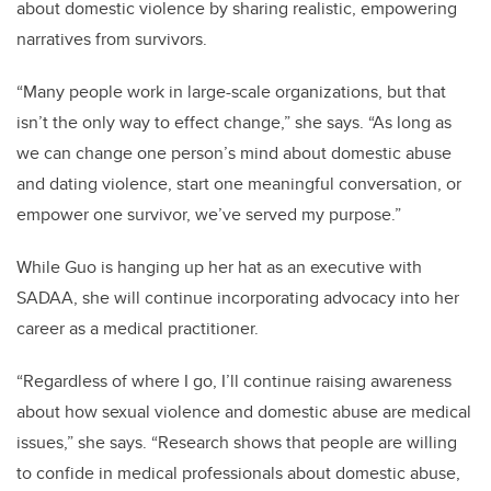
about domestic violence by sharing realistic, empowering
narratives from survivors.
“Many people work in large-scale organizations, but that
isn’t the only way to effect change,” she says. “As long as
we can change one person’s mind about domestic abuse
and dating violence, start one meaningful conversation, or
empower one survivor, we’ve served my purpose.”
While Guo is hanging up her hat as an executive with
SADAA, she will continue incorporating advocacy into her
career as a medical practitioner.
“Regardless of where I go, I’ll continue raising awareness
about how sexual violence and domestic abuse are medical
issues,” she says. “Research shows that people are willing
to confide in medical professionals about domestic abuse,