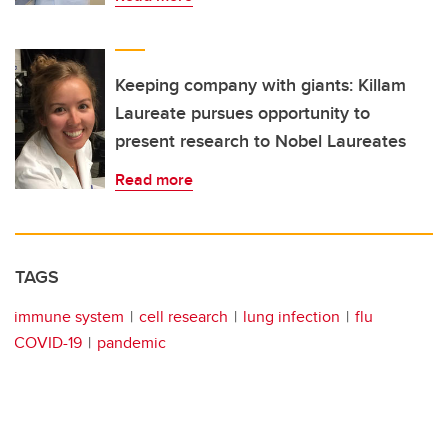
Keeping company with giants: Killam
Laureate pursues opportunity to
present research to Nobel Laureates
Read more
TAGS
immune system
cell research
lung infection
flu
COVID-19
pandemic