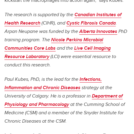
kickstart the macrophages into action again,” says Kubes.
The research is supported by the
Canadian Institutes of
Health Research
(CIHR), and
Cystic Fibrosis Canada
.
Arpan Neupane was funded by the
Alberta Innovates
PhD
training program. The
Nicole Perkins Microbial
Communities Core Labs
and the
Live Cell Imaging
Resource Laboratory
(LCI) were essential resource to
conduct this research.
Paul Kubes, PhD, is the lead for the
Infections,
Inflammation and Chronic Diseases
strategy at the
University of Calgary. He is a professor in
Department of
Physiology and Pharmacology
at the Cumming School of
Medicine (CSM) and a member of the Snyder Institute for
Chronic Diseases at the CSM.