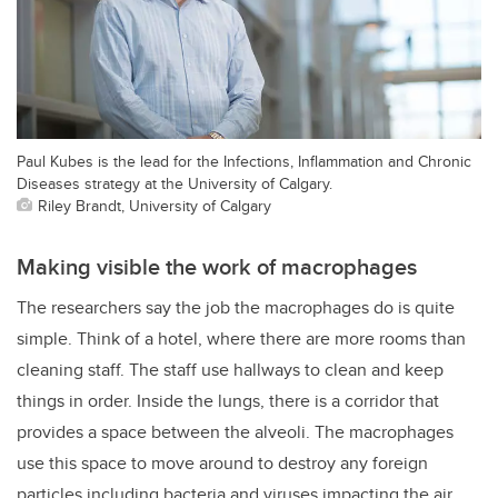
Paul Kubes is the lead for the Infections, Inflammation and Chronic
Diseases strategy at the University of Calgary.
Riley Brandt, University of Calgary
Making visible the work of macrophages
The researchers say the job the macrophages do is quite
simple. Think of a hotel, where there are more rooms than
cleaning staff. The staff use hallways to clean and keep
things in order. Inside the lungs, there is a corridor that
provides a space between the alveoli. The macrophages
use this space to move around to destroy any foreign
particles including bacteria and viruses impacting the air