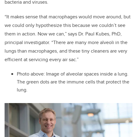
bacteria and viruses.
“It makes sense that macrophages would move around, but
we could only hypothesize this because we couldn’t see
them in action. Now we can,” says Dr. Paul Kubes, PhD,
principal investigator. “There are many more alveoli in the
lungs than macrophages, and these tiny cleaners are very
efficient at servicing every air sac.”
Photo above: Image of alveolar spaces inside a lung.
The green dots are the immune cells that protect the
lung.