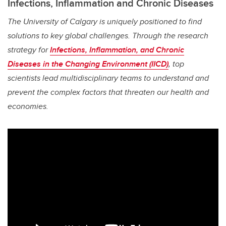
Infections, Inflammation and Chronic Diseases
The University of Calgary is uniquely positioned to find
solutions to key global challenges. Through the research
strategy for
Infections, Inflammation, and Chronic
Diseases in the Changing Environment (IICD)
, top
scientists lead multidisciplinary teams to understand and
prevent the complex factors that threaten our health and
economies.