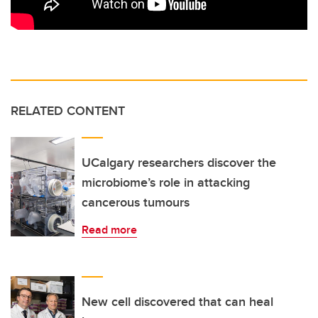
RELATED CONTENT
UCalgary researchers discover the
microbiome’s role in attacking
cancerous tumours
Read more
New cell discovered that can heal