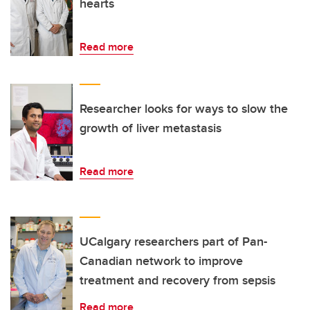
hearts
Read more
Researcher looks for ways to slow the
growth of liver metastasis
Read more
UCalgary researchers part of Pan-
Canadian network to improve
treatment and recovery from sepsis
Read more