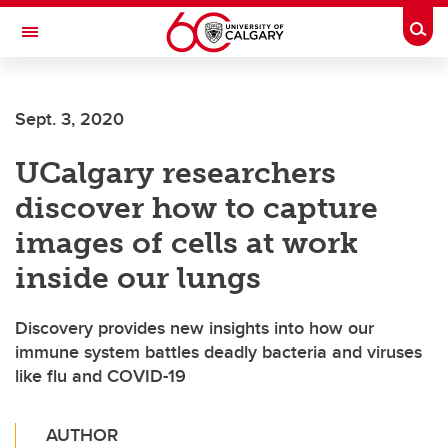
Skip to main content
Togg
Toggle Navigation
FACULTY OF SCIENCE
Sept. 3, 2020
UCalgary researchers
discover how to capture
images of cells at work
inside our lungs
Discovery provides new insights into how our
immune system battles deadly bacteria and viruses
like flu and COVID-19
AUTHOR