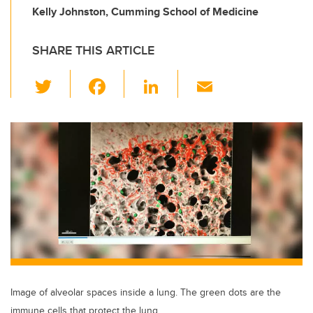
Kelly Johnston, Cumming School of Medicine
SHARE THIS ARTICLE
T
F
Li
E
wi
a
n
m
tt
c
k
ail
er
e
e
b
dI
o
n
o
k
Image of alveolar spaces inside a lung. The green dots are the
immune cells that protect the lung.