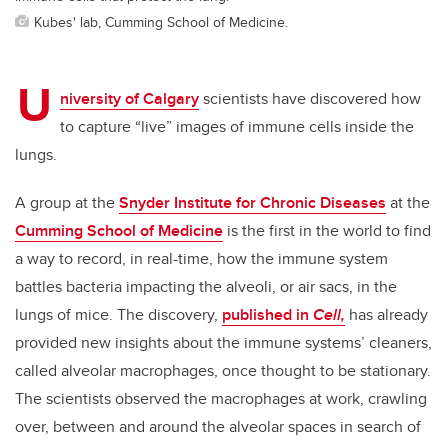
Kubes' lab, Cumming School of Medicine.
U
niversity of Calgary
scientists have discovered how
to capture “live” images of immune cells inside the
lungs.
A group at the
Snyder Institute for Chronic Diseases
at the
Cumming School of Medicine
is the first in the world to find
a way to record, in real-time, how the immune system
battles bacteria impacting the alveoli, or air sacs, in the
lungs of mice. The discovery,
published in
Cell,
has already
provided new insights about the immune systems’ cleaners,
called alveolar macrophages, once thought to be stationary.
The scientists observed the macrophages at work, crawling
over, between and around the alveolar spaces in search of