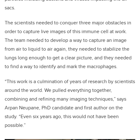
sacs.
The scientists needed to conquer three major obstacles in
order to capture live images of this immune cell at work.
The team needed to develop a way to capture an image
from air to liquid to air again, they needed to stabilize the
lungs long enough to get a clear picture, and they needed
to find a way to identify and mark the macrophages.
“This work is a culmination of years of research by scientists
around the world. We pulled everything together,
combining and refining many imaging techniques,” says
Arpan Neupane, PhD candidate and first author on the
study. “Even six years ago, this would not have been
possible.”