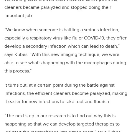
cleaners became paralyzed and stopped doing their
important job.
“We know when someone is battling a serious infection,
especially a respiratory virus like flu or COVID-19, they often
develop a secondary infection which can lead to death,”
says Kubes. “With this new imaging technique, we were
able to see what’s happening with the macrophages during
this process.”
It turns out, at a certain point during the battle against
infections, the efficient cleaners become paralyzed, making
it easier for new infections to take root and flourish.
“The next step in our research is to find out why this is
happening so that we can develop targeted therapies to