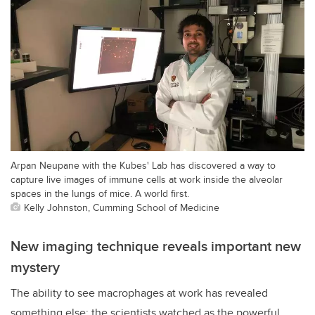
Arpan Neupane with the Kubes' Lab has discovered a way to
capture live images of immune cells at work inside the alveolar
spaces in the lungs of mice. A world first.
Kelly Johnston, Cumming School of Medicine
New imaging technique reveals important new
mystery
The ability to see macrophages at work has revealed
something else: the scientists watched as the powerful