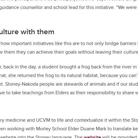
idance counsellor and school lead for this initiative. “We were a
culture with them
w important initiatives like this are to not only bridge barriers
w them they can achieve their goals without leaving their cultur
 back in the day, a student brought a frog back from the river in 
t, she returned the frog to its natural habitat, because you can’
et. Stoney-Nakoda people are stewards of animals and if our st
ve to take teachings from Elders as their responsibility to share w
ary medicine and UCVM to life and contextualize it within the S
en working with Morley School Elder Duane Mark to translate ke
 website
into the Stoney language. The
website
will be provided 