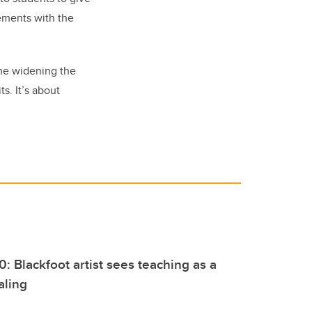
ements with the
ime widening the
s. It’s about
0: Blackfoot artist sees teaching as a
aling