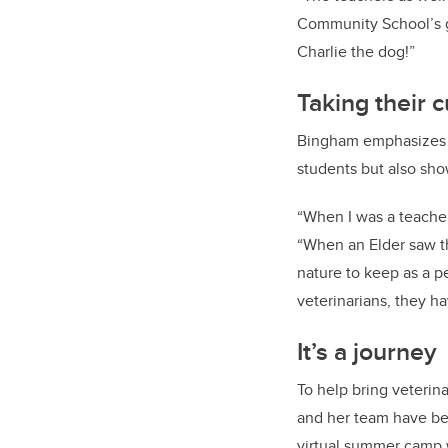
Community School’s gu
Charlie the dog!”
Taking their 
Bingham emphasizes ho
students but also sho
“When I was a teacher,
“When an Elder saw tha
nature to keep as a p
veterinarians, they ha
It’s a journey
To help bring veterin
and her team have be
virtual summer camp