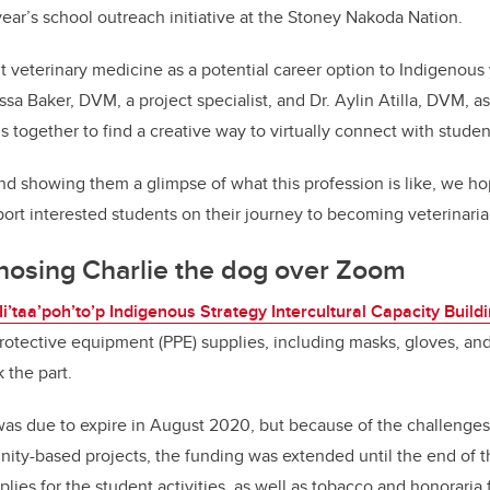
year’s school outreach initiative at the Stoney Nakoda Nation.
nt veterinary medicine as a potential career option to Indigenous
essa Baker, DVM, a project specialist, and Dr. Aylin Atilla, DVM, a
ds together to find a creative way to virtually connect with studen
nd showing them a glimpse of what this profession is like, we h
port interested students on their journey to becoming veterinaria
nosing Charlie the dog over Zoom
Ii’taa’poh’to’p Indigenous Strategy Intercultural Capacity Build
otective equipment (PPE) supplies, including masks, gloves, an
 the part.
was due to expire in August 2020, but because of the challeng
ty-based projects, the funding was extended until the end of t
ies for the student activities, as well as tobacco and honoraria 