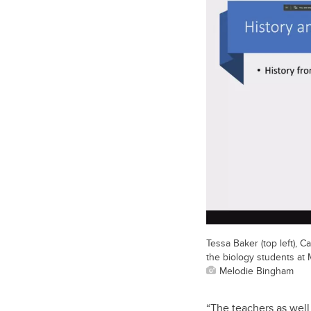
Tessa Baker (top left), C
the biology students at
Melodie Bingham
“The teachers as well