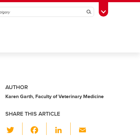
Search
Toggle Toolbox
AUTHOR
Karen Garth, Faculty of Veterinary Medicine
SHARE THIS ARTICLE
T
F
Li
E
wi
a
n
m