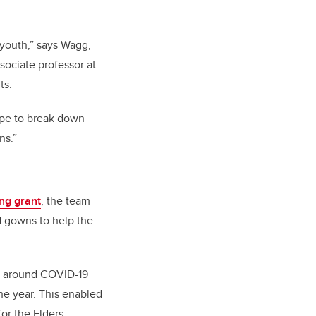
 youth,” says Wagg,
ssociate professor at
ts.
ope to break down
ns.”
ing grant
, the team
d gowns to help the
es around COVID-19
he year. This enabled
for the Elders