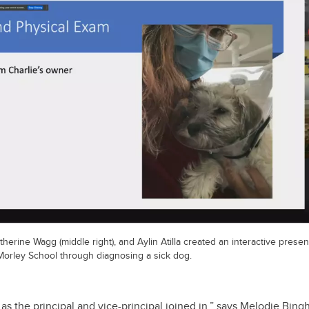
atherine Wagg (middle right), and Aylin Atilla created an interactive present
 Morley School through diagnosing a sick dog.
 as the principal and vice-principal joined in,” says Melodie Bin