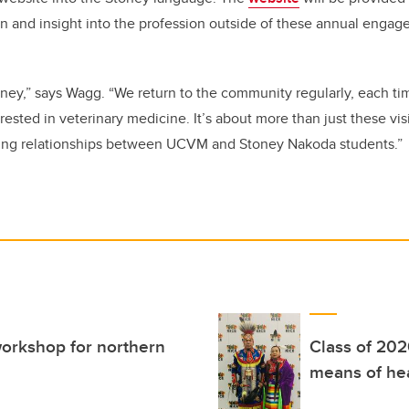
n and insight into the profession outside of these annual engag
urney,” says Wagg. “We return to the community regularly, each t
ested in veterinary medicine. It’s about more than just these visit
ing relationships between UCVM and Stoney Nakoda students.”
orkshop for northern
Class of 202
means of he