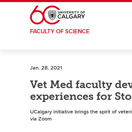
Skip to main content
FACULTY OF SCIENCE
Jan. 28, 2021
Vet Med faculty dev
experiences for S
UCalgary initiative brings the spirit of ve
via Zoom