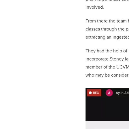
involved.
From there the team b
classes through the p
extracting an ingested
They had the help of
incorporate Stoney la
member of the UCVM-S
who may be consideri