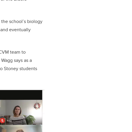
 the school’s biology
 and eventually
UCVM team to
. Wagg says as a
o Stoney students