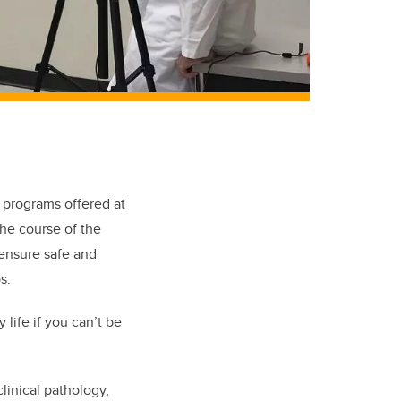
 programs offered at
the course of the
ensure safe and
s.
life if you can’t be
linical pathology,