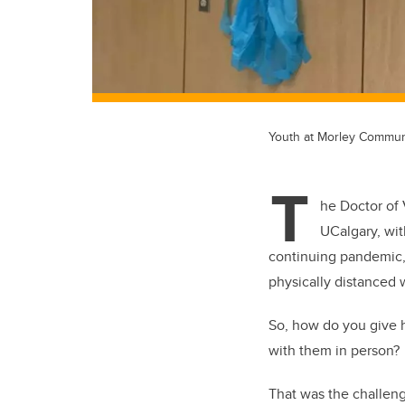
Youth at Morley Communit
T
he Doctor of
UCalgary, wit
continuing pandemic,
physically distanced w
So, how do you give hi
with them in person?
That was the challeng