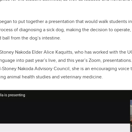
egan to put together a presentation that would walk students in
rocess of diagnosing a sick dog, making the decision to operate,
 ball from the dog’s intestine.
 Stoney Nakoda Elder Alice Kaquitts,
who has worked with the 
nguage into past year’s live, and this year’s Zoom, presentations
toney Nakoda Advisory Council, she is an encouraging voice t
ng animal health studies and veterinary medicine.