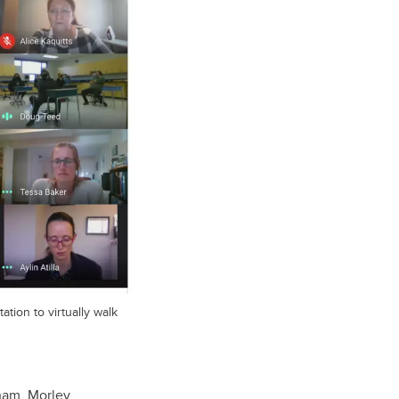
ation to virtually walk
gham, Morley