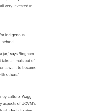
ll very invested in
 for Indigenous
e behind.
a jar,” says Bingham.
t take animals out of
udents want to become
ith others.”
toney culture, Wagg
y aspects of
UCVM’s
to students to give