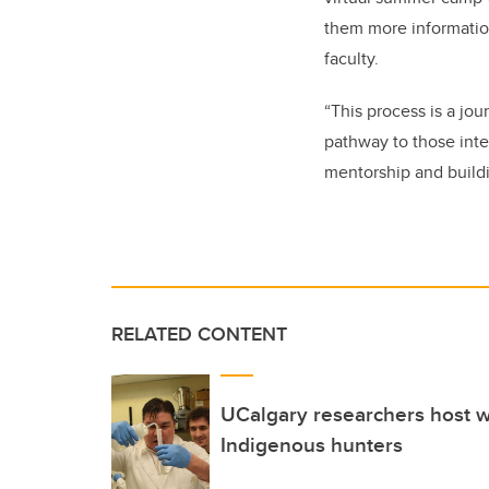
them more informatio
faculty.
“This process is a jo
pathway to those inter
mentorship and build
RELATED CONTENT
UCalgary researchers host w
Indigenous hunters