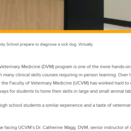
y School prepare to diagnose a sick dog. Virtually.
 Veterinary Medicine (DVM) program is one of the more hands-on
h many clinical skills courses requiring in-person learning. Over 
 the Faculty of Veterinary Medicine (UCVM) has worked hard to 
ays for students to hone their skills in large and small animal lab
gh school students a similar experience and a taste of veterinary 
e facing UCVM’s Dr. Catherine Wagg, DVM, senior instructor of c