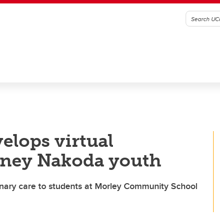
elops virtual
toney Nakoda youth
terinary care to students at Morley Community School