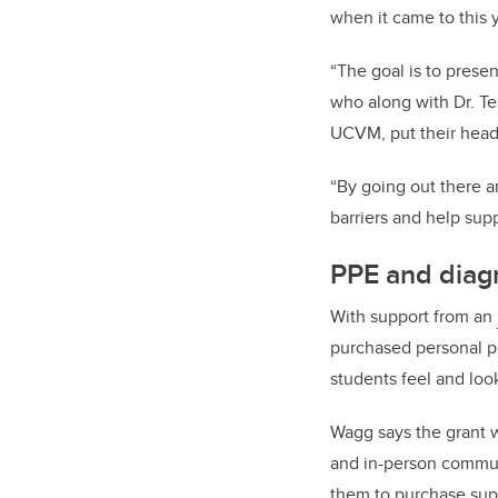
when it came to this 
“The goal is to prese
who along with
Dr. T
UCVM
, put their hea
“By going out there a
barriers and help sup
PPE and diag
With support from an
purchased personal pr
students feel and look
Wagg says the grant 
and in-person communi
them to purchase suppl