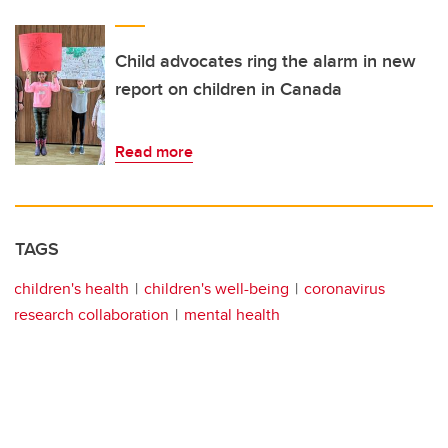
Child advocates ring the alarm in new
report on children in Canada
Read more
TAGS
children's health
children's well-being
coronavirus
research collaboration
mental health