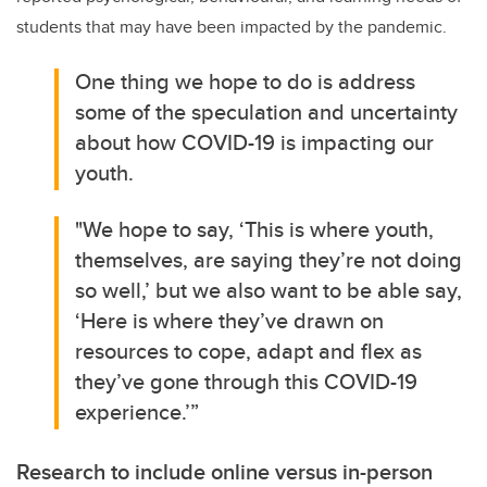
students that may have been impacted by the pandemic.
One thing we hope to do is address
some of the speculation and uncertainty
about how COVID-19 is impacting our
youth.
"We hope to say, ‘This is where youth,
themselves, are saying they’re not doing
so well,’ but we also want to be able say,
‘Here is where they’ve drawn on
resources to cope, adapt and flex as
they’ve gone through this COVID-19
experience.’”
Research to include online versus in-person