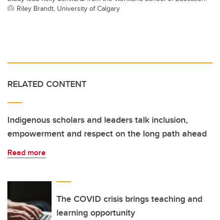
Riley Brandt, University of Calgary
RELATED CONTENT
Indigenous scholars and leaders talk inclusion,
empowerment and respect on the long path ahead
Read more
The COVID crisis brings teaching and
learning opportunity