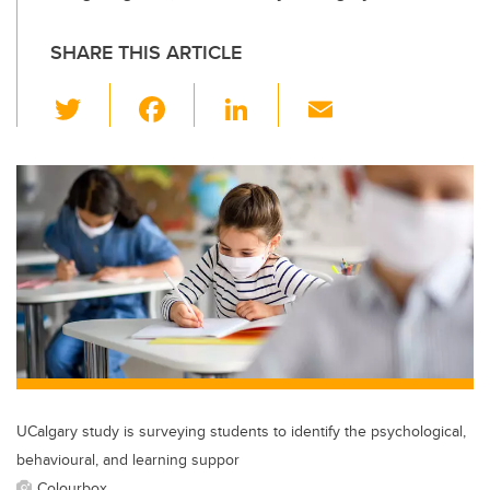
SHARE THIS ARTICLE
T
F
Li
E
wi
a
n
m
tt
c
k
ail
er
e
e
b
dI
o
n
o
k
UCalgary study is surveying students to identify the psychological,
behavioural, and learning suppor
Colourbox