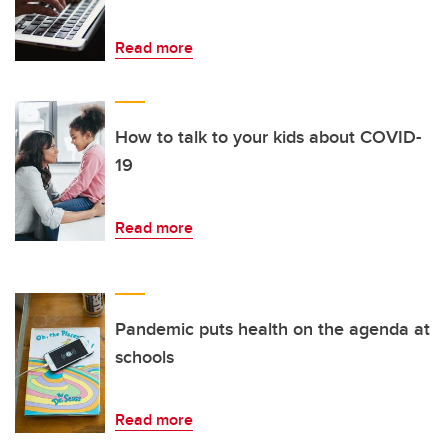
Read more
How to talk to your kids about COVID-
19
Read more
Pandemic puts health on the agenda at
schools
Read more