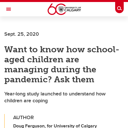
Skip to main content
Togg
Toggle Navigation
FACULTY OF SCIENCE
Sept. 25, 2020
Want to know how school-
aged children are
managing during the
pandemic? Ask them
Year-long study launched to understand how
children are coping
AUTHOR
Doug Ferguson, for University of Calgary