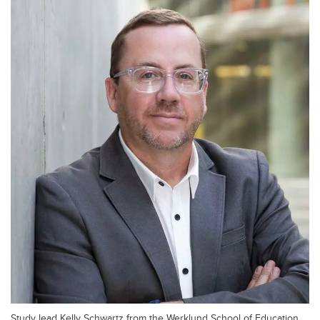
Study lead Kelly Schwartz from the Werklund School of Education.