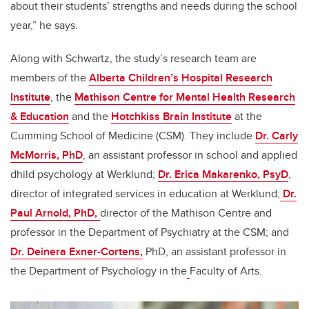
about their students’ strengths and needs during the school
year,” he says.
Along with Schwartz, the study’s research team are
members of the
Alberta Children’s Hospital Research
Institute
, the
Mathison Centre for Mental Health Research
& Education
and the
Hotchkiss Brain Institute
at the
Cumming School of Medicine (CSM)
. They include
Dr. Carly
McMorris, PhD
, an assistant professor in school and applied
dhild psychology at Werklund;
Dr. Erica Makarenko, PsyD
,
director of integrated services in education at Werklund;
Dr.
Paul Arnold, PhD,
director of the Mathison Centre and
professor in the Department of Psychiatry at the CSM; and
Dr. Deinera Exner-Cortens
,
PhD
, an assistant professor in
the Department of Psychology in the
Faculty of Arts.