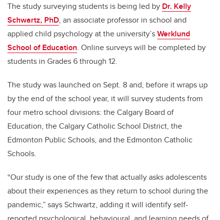
The study surveying students is being led by
Dr. Kelly
Schwartz, PhD
, an associate professor in school and
applied child psychology at the university’s
Werklund
School of Education
. Online surveys will be completed by
students in Grades 6 through 12.
The study was launched on Sept. 8 and, before it wraps up
by the end of the school year, it will survey students from
four metro school divisions: the Calgary Board of
Education, the Calgary Catholic School District, the
Edmonton Public Schools, and the Edmonton Catholic
Schools.
“Our study is one of the few that actually asks adolescents
about their experiences as they return to school during the
pandemic,” says Schwartz, adding it will identify self-
reported psychological, behavioural, and learning needs of