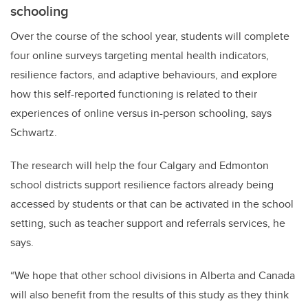
schooling
Over the course of the school year, students will complete
four online surveys targeting mental health indicators,
resilience factors, and adaptive behaviours, and explore
how this self-reported functioning is related to their
experiences of online versus in-person schooling, says
Schwartz.
The research will help the four Calgary and Edmonton
school districts support resilience factors already being
accessed by students or that can be activated in the school
setting, such as teacher support and referrals services, he
says.
“We hope that other school divisions in Alberta and Canada
will also benefit from the results of this study as they think