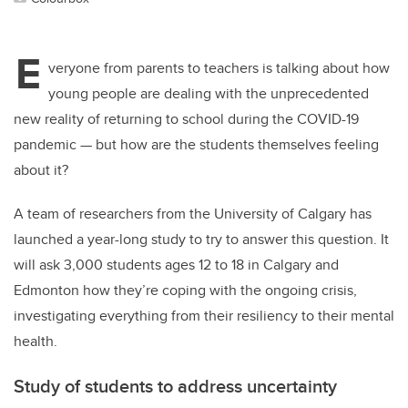
E
veryone from parents to teachers is talking about how
young people are dealing with the unprecedented
new reality of returning to school during the COVID-19
pandemic — but how are the students themselves feeling
about it?
A team of researchers from the University of Calgary has
launched a year-long study to try to answer this question. It
will ask 3,000 students ages 12 to 18 in Calgary and
Edmonton how they’re coping with the ongoing crisis,
investigating everything from their resiliency to their mental
health.
Study of students to address uncertainty