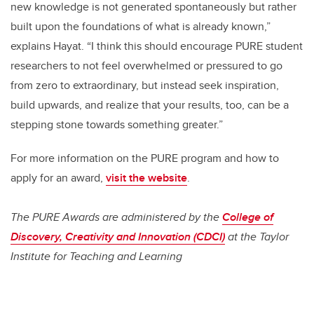
new knowledge is not generated spontaneously but rather
built upon the foundations of what is already known,”
explains Hayat. “I think this should encourage PURE student
researchers to not feel overwhelmed or pressured to go
from zero to extraordinary, but instead seek inspiration,
build upwards, and realize that your results, too, can be a
stepping stone towards something greater.”
For more information on the PURE program and how to
apply for an award,
visit the website
.
The PURE Awards are administered by the
College of
Discovery, Creativity and Innovation (CDCI)
at the Taylor
Institute for Teaching and Learning