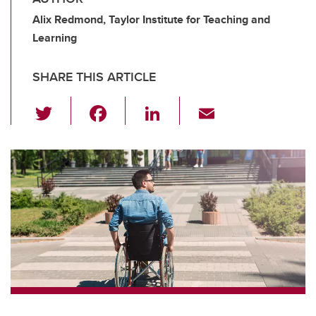
Alix Redmond, Taylor Institute for Teaching and
Learning
SHARE THIS ARTICLE
T
F
Li
E
wi
a
n
m
tt
c
k
ail
er
e
e
b
dI
o
n
o
k