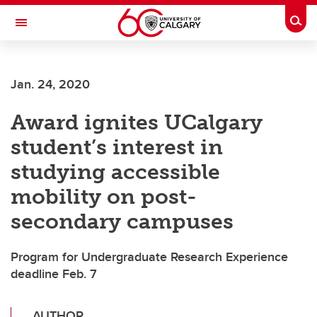
Skip to main content
Togg
Toggle Navigation
FACULTY OF SCIENCE
Jan. 24, 2020
Award ignites UCalgary
student’s interest in
studying accessible
mobility on post-
secondary campuses
Program for Undergraduate Research Experience
deadline Feb. 7
AUTHOR