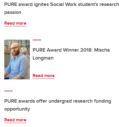
PURE award ignites Social Work student's research
passion
Read more
PURE Award Winner 2018: Mischa
Longman
Read more
PURE awards offer undergrad research funding
opportunity
Read more