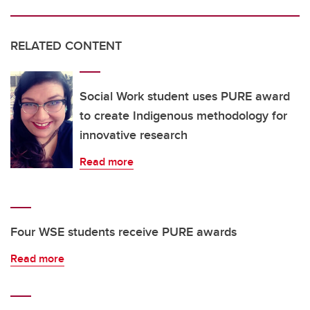
RELATED CONTENT
Social Work student uses PURE award
to create Indigenous methodology for
innovative research
Read more
Four WSE students receive PURE awards
Read more