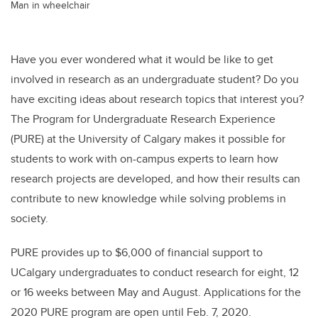
Man in wheelchair
Have you ever wondered what it would be like to get
involved in research as an undergraduate student? Do you
have exciting ideas about research topics that interest you?
The Program for Undergraduate Research Experience
(PURE) at the University of Calgary makes it possible for
students to work with on-campus experts to learn how
research projects are developed, and how their results can
contribute to new knowledge while solving problems in
society.
PURE provides up to $6,000 of financial support to
UCalgary undergraduates to conduct research for eight, 12
or 16 weeks between May and August. Applications for the
2020 PURE program are open until Feb. 7, 2020.