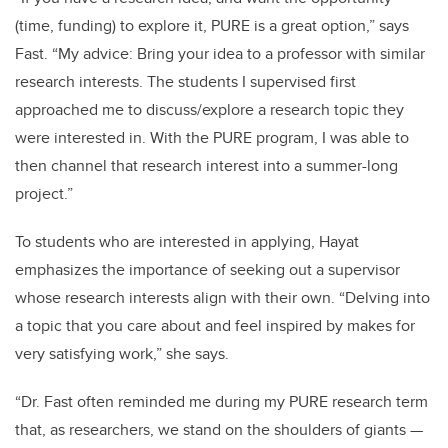
(time, funding) to explore it, PURE is a great option,” says
Fast. “My advice: Bring your idea to a professor with similar
research interests. The students I supervised first
approached me to discuss/explore a research topic they
were interested in. With the PURE program, I was able to
then channel that research interest into a summer-long
project.”
To students who are interested in applying, Hayat
emphasizes the importance of seeking out a supervisor
whose research interests align with their own. “Delving into
a topic that you care about and feel inspired by makes for
very satisfying work,” she says.
“Dr. Fast often reminded me during my PURE research term
that, as researchers, we stand on the shoulders of giants
—