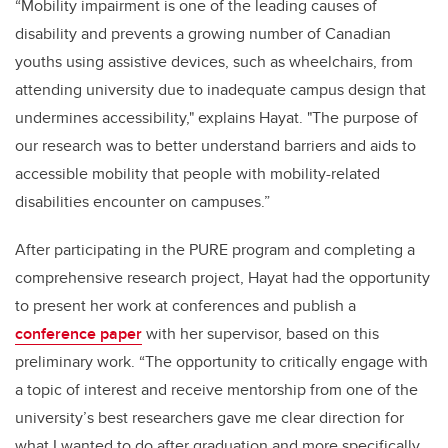
“Mobility impairment is one of the leading causes of
disability and prevents a growing number of Canadian
youths using assistive devices, such as wheelchairs, from
attending university due to inadequate campus design that
undermines accessibility," explains Hayat. "The purpose of
our research was to better understand barriers and aids to
accessible mobility that people with mobility-related
disabilities encounter on campuses.”
After participating in the PURE program and completing a
comprehensive research project, Hayat had the opportunity
to present her work at conferences and publish a
conference paper
with her supervisor, based on this
preliminary work. “The opportunity to critically engage with
a topic of interest and receive mentorship from one of the
university’s best researchers gave me clear direction for
what I wanted to do after graduation and more specifically,