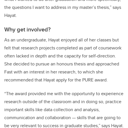
the questions I want to address in my master’s thesis,” says
Hayat.
Why get involved?
As an undergraduate, Hayat enjoyed all of her classes but
felt that research projects completed as part of coursework
often lacked in depth and the capacity for self-direction.
She decided to pursue an honours thesis and approached
Fast with an interest in her research, to which she
recommended that Hayat apply for the PURE award.
“The award provided me with the opportunity to experience
research outside of the classroom and in doing so, practice
important skills like data collection and analysis,
communication and collaboration — skills that are going to
be very relevant to success in graduate studies,” says Hayat.