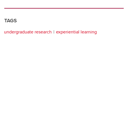
TAGS
undergraduate research
experiential learning