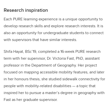
Research inspiration
Each PURE learning experience is a unique opportunity to
develop research skills and explore research interests. It is
also an opportunity for undergraduate students to connect
with supervisors that have similar interests.
Shifa Hayat, BSc’19, completed a 16-week PURE research
term with her supervisor, Dr. Victoria Fast, PhD, assistant
professor in the Department of Geography. Her project
focused on mapping accessible mobility features, and later
in her honours thesis, she studied sidewalk connectivity for
people with mobility-related disabilities — a topic that
inspired her to pursue a master’s degree in geography with
Fast as her graduate supervisor.