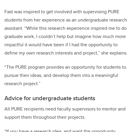
Fast was inspired to get involved with supervising PURE
students from her experience as an undergraduate research
assistant. “While this research experience inspired me to do
graduate work, I couldn’t help but imagine how much more
impactful it would have been if I had the opportunity to
define my own research interests and project,” she explains.
“The PURE program provides an opportunity for students to
pursue their ideas, and develop them into a meaningful
research project.”
Advice for undergraduate students
All PURE recipients need faculty supervisors to mentor and
support them throughout their projects.
“If you have a research idea, and want the opportunity