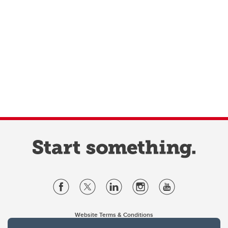
Website Terms & Conditions
Privacy Policy