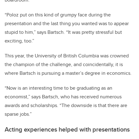
“Poloz put on this kind of grumpy face during the
presentation and the last thing you wanted was to appear
stupid to him,” says Bartsch. “It was pretty stressful but
exciting, too.”
This year, the University of British Columbia was crowned
the champion of the challenge, and coincidentally, it is
where Bartsch is pursuing a master’s degree in economics.
“Now is an interesting time to be graduating as an
economist,” says Bartsch, who has received numerous
awards and scholarships. “The downside is that there are
sparse jobs.”
Acting experiences helped with presentations