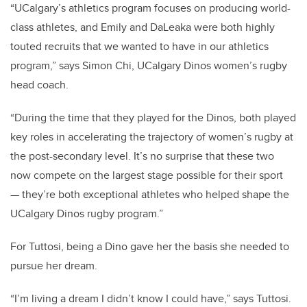
“UCalgary’s athletics program focuses on producing world-
class athletes, and Emily and DaLeaka were both highly
touted recruits that we wanted to have in our athletics
program,” says Simon Chi, UCalgary Dinos women’s rugby
head coach.
“During the time that they played for the Dinos, both played
key roles in accelerating the trajectory of women’s rugby at
the post-secondary level. It’s no surprise that these two
now compete on the largest stage possible for their sport
— they’re both exceptional athletes who helped shape the
UCalgary Dinos rugby program.”
For Tuttosi, being a Dino gave her the basis she needed to
pursue her dream.
“I’m living a dream I didn’t know I could have,” says Tuttosi.