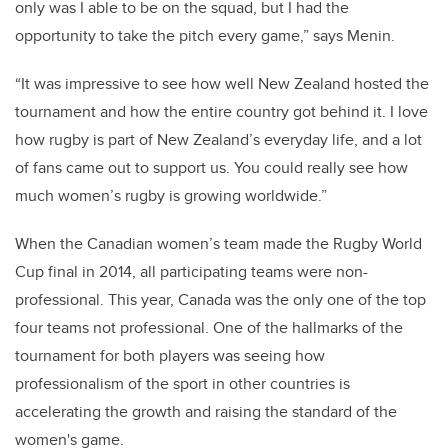
only was I able to be on the squad, but I had the
opportunity to take the pitch every game,” says Menin.
“It was impressive to see how well New Zealand hosted the
tournament and how the entire country got behind it. I love
how rugby is part of New Zealand’s everyday life, and a lot
of fans came out to support us. You could really see how
much women’s rugby is growing worldwide.”
When the Canadian women’s team made the Rugby World
Cup final in 2014, all participating teams were non-
professional. This year, Canada was the only one of the top
four teams not professional.
One of the hallmarks of the
tournament for both players was seeing how
professionalism of the sport in other countries is
accelerating the growth and raising the standard of the
women's game.