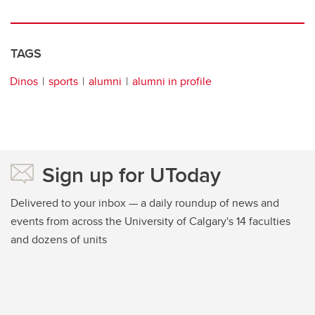
TAGS
Dinos
sports
alumni
alumni in profile
Sign up for UToday
Delivered to your inbox — a daily roundup of news and
events from across the University of Calgary's 14 faculties
and dozens of units