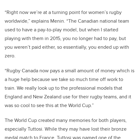
“Right now we’re at a turning point for women’s rugby
worldwide,” explains Menin. “The Canadian national team
used to have a pay-to-play model, but when I started
playing with them in 2015, you no longer had to pay, but
you weren’t paid either, so essentially, you ended up with
zero.
“Rugby Canada now pays a small amount of money which is
a huge help because we take so much time off work to
train. We really look up to the professional models that
England and New Zealand use for their rugby teams, and it
was so cool to see this at the World Cup.”
The World Cup created many memories for both players,
especially Tuttosi. While they may have lost their bronze
medal match to France, Tuttosi was named one of the