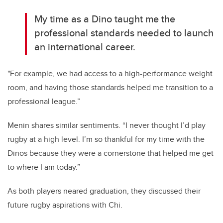
My time as a Dino taught me the
professional standards needed to launch
an international career.
"For example, we had access to a high-performance weight
room, and having those standards helped me transition to a
professional league.”
Menin shares similar sentiments. “I never thought I’d play
rugby at a high level. I’m so thankful for my time with the
Dinos because they were a cornerstone that helped me get
to where I am today.”
As both players neared graduation, they discussed their
future rugby aspirations with Chi.