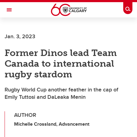
Skip to main content
Togg
Toggle Navigation
FACULTY OF SCIENCE
Jan. 3, 2023
Former Dinos lead Team
Canada to international
rugby stardom
Rugby World Cup another feather in the cap of
Emily Tuttosi and DaLeaka Menin
AUTHOR
Michelle Crossland, Advancement