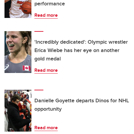
performance
Read more
'Incredibly dedicated': Olympic wrestler
Erica Wiebe has her eye on another
gold medal
Read more
Danielle Goyette departs Dinos for NHL
opportunity
Read more