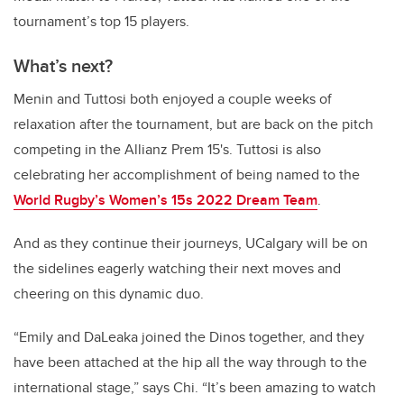
tournament’s top 15 players.
What’s next?
Menin and Tuttosi both enjoyed a couple weeks of
relaxation after the tournament, but are back on the pitch
competing in the Allianz Prem 15's. Tuttosi is also
celebrating her accomplishment of being named to the
World Rugby’s Women’s 15s 2022 Dream Team
.
And as they continue their journeys, UCalgary will be on
the sidelines eagerly watching their next moves and
cheering on this dynamic duo.
“Emily and DaLeaka joined the Dinos together, and they
have been attached at the hip all the way through to the
international stage,” says Chi. “It’s been amazing to watch