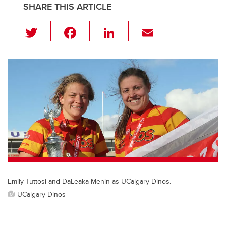
SHARE THIS ARTICLE
T
F
Li
E
wi
a
n
m
tt
c
k
ail
er
e
e
b
dI
o
n
o
k
Emily Tuttosi and DaLeaka Menin as UCalgary Dinos.
UCalgary Dinos