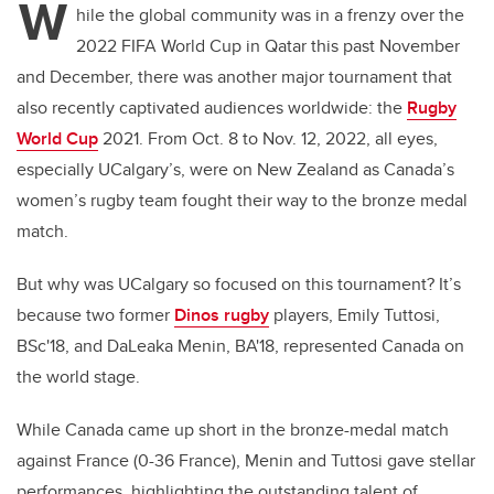
W
hile the global community was in a frenzy over the
2022 FIFA World Cup in Qatar this past November
and December, there was another major tournament that
also recently captivated audiences worldwide: the
Rugby
World Cup
2021
. From Oct. 8 to Nov. 12, 2022, all eyes,
especially UCalgary’s, were on New Zealand as Canada’s
women’s rugby team fought their way to the bronze medal
match.
But why was UCalgary so focused on this tournament? It’s
because two former
Dinos rugby
players, Emily Tuttosi,
BSc'18, and DaLeaka Menin, BA'18, represented Canada on
the world stage.
While Canada came up short in the bronze-medal match
against France (0-36 France), Menin and Tuttosi gave stellar
performances, highlighting the outstanding talent of