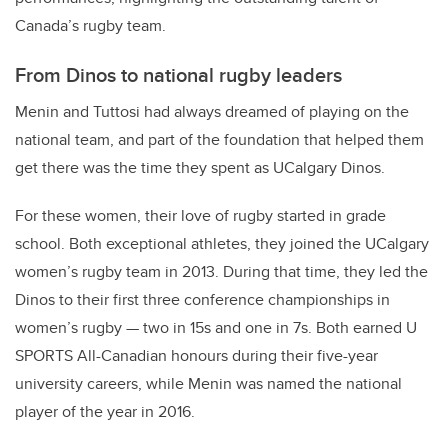
Canada’s rugby team.
From Dinos to national rugby leaders
Menin and Tuttosi had always dreamed of playing on the
national team, and part of the foundation that helped them
get there was the time they spent as UCalgary Dinos.
For these women, their love of rugby started in grade
school. Both exceptional athletes, they joined the UCalgary
women’s rugby team in 2013. During that time, they led the
Dinos to their first three conference championships in
women’s rugby — two in 15s and one in 7s. Both earned U
SPORTS All-Canadian honours during their five-year
university careers, while Menin was named the national
player of the year in 2016.