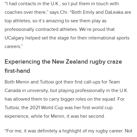
“I had contacts in the U.K., so I put them in touch with
coaches over there,” says Chi. “Both Emily and DaLeaka are
top athletes, so it’s amazing to see them play as
professionally contracted athletes. We’re proud that
UCalgary helped set the stage for their international sports
careers.”
Experiencing the New Zealand rugby craze
first-hand
Both Menin and Tuttosi got their first call-ups for Team
Canada in university, but playing professionally in the U.K.
has allowed them to carry bigger roles on the squad. For
Tuttosi, the 2021 World Cup was her first world cup
experience, while for Menin, it was her second.
“For me, it was definitely a highlight of my rugby career. Not