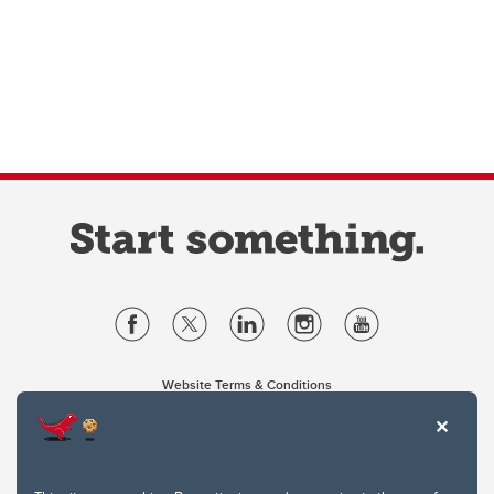
Website Terms & Conditions
Privacy Policy
Website feedback
University of Calgary
2500 University Drive NW