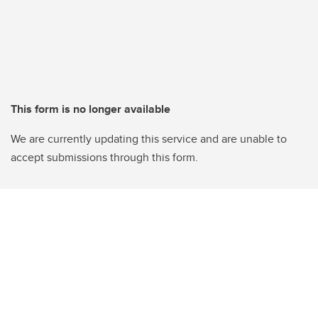
This form is no longer available
We are currently updating this service and are unable to
accept submissions through this form.