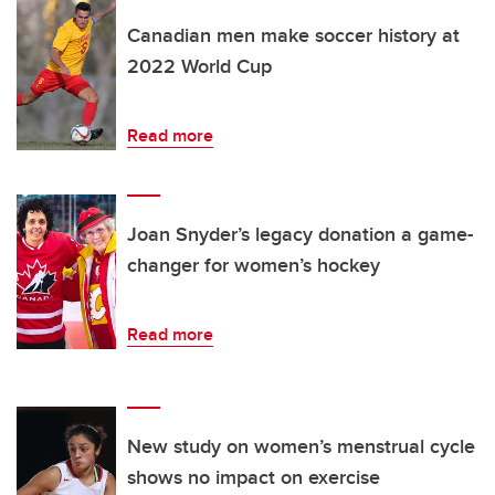
Canadian men make soccer history at
2022 World Cup
Read more
Joan Snyder’s legacy donation a game-
changer for women’s hockey
Read more
New study on women’s menstrual cycle
shows no impact on exercise