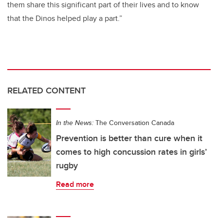
them share this significant part of their lives and to know
that the Dinos helped play a part.”
RELATED CONTENT
In the News:
The Conversation Canada
Prevention is better than cure when it
comes to high concussion rates in girls’
rugby
Read more