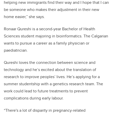
helping new immigrants find their way and I hope that I can
be someone who makes their adjustment in their new
home easier,” she says.
Ronaar Qureshi is a second-year Bachelor of Health
Sciences student majoring in bioinformatics. The Calgarian
wants to pursue a career as a family physician or
paediatrician.
Qureshi loves the connection between science and
technology and he’s excited about the translation of
research to improve peoples’ lives. He’s applying for a
summer studentship with a genetics research team. The
work could lead to future treatments to prevent
complications during early labour.
“There's a lot of disparity in pregnancy-related