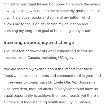
"I'm extremely thankful and honoured to receive the award.
It will go a long way to help me achieve my goals, because
it will help cover books and some of my tuition which
allows me to focus on advancing my education
and
pursuing my long-term goal of becoming a physician.
"
Sparking opportunity and change
The Janssen endowments were established across six
universities in Canada, including UCalgary.
“We are incredibly excited about the impact that these
funds will have on students and communities this year, and
in the years to come,”
says Dr. Ebele Ola, MD, Janssen’s
vice-president, medical affairs.
“Everyone should have an
equal opportunity to achieve their best health, yet there is
evidence of long-standing health inequity in Canada,