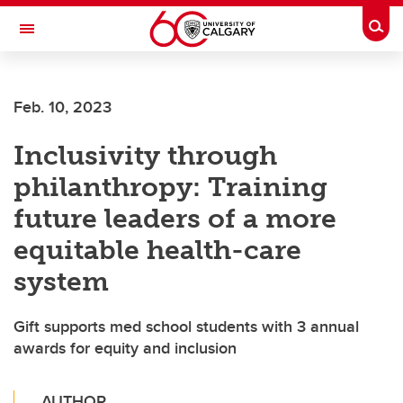
Skip to main content
Togg
Toggle Navigation
FACULTY OF SCIENCE
Feb. 10, 2023
Inclusivity through
philanthropy: Training
future leaders of a more
equitable health-care
system
Gift supports med school students with 3 annual
awards for equity and inclusion
AUTHOR