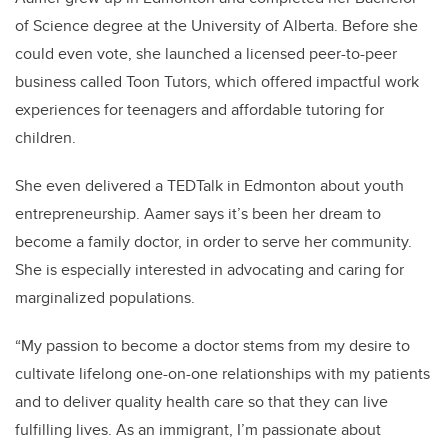
of Science degree at the University of Alberta. Before she
could even vote, she launched a licensed peer-to-peer
business called Toon Tutors, which offered impactful work
experiences for teenagers and affordable tutoring for
children.
She even delivered a TEDTalk in Edmonton about youth
entrepreneurship. Aamer says it’s been her dream to
become a family doctor, in order to serve her community.
She is especially interested in advocating and caring for
marginalized populations.
“My passion to become a doctor stems from my desire to
cultivate lifelong one-on-one relationships with my patients
and to deliver quality health care so that they can live
fulfilling lives. As an immigrant, I’m passionate about