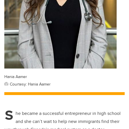
Hania Aamer
Courtesy: Hania Aamer
S
he became a successful entrepreneur in high school
and she can’t wait to help new immigrants find their