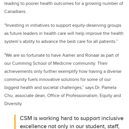
leading to poorer health outcomes for a growing number of
Canadians.
"Investing in initiatives to support equity-deserving groups
as future leaders in health care will help improve the health
system’s ability to advance the best care for all patients.”
"We are so fortunate to have Aamer and Ronaar as part of
our Cumming School of Medicine community. Their
achievements only further exemplify how having a diverse
community fuels innovative solutions for some of our
biggest health and societal challenges,” says Dr. Pamela
Chu, associate dean, Office of Professionalism, Equity and
Diversity.
CSM is working hard to support inclusive
excellence not only in our student, staff,