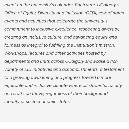
event on the university’s calendar. Each year, UCalgary’s
Office of Equity, Diversity and Inclusion (OEDI) co-ordinates
events and activities that celebrate the university’s
commitment to inclusive excellence, respecting diversity,
creating an inclusive culture, and advancing equity and
fairness as integral to fulfilling the institution’s mission.
Workshops, lectures and other activities hosted by
departments and units across UCalgary showcase a rich
variety of EDI initiatives and accomplishments, a testament
to a growing awakening and progress toward a more
equitable and inclusive climate where all students, faculty
and staff can thrive, regardless of their background,
identity or socioeconomic status.