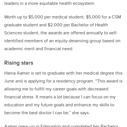
leaders in a more equitable health ecosystem.
Worth up to $5,000 per medical student, $5,000 for a CSM
graduate student and $2,000 per Bachelor of Health
Sciences student, the awards are offered annually to self-
identified members of an equity-deserving group based on
academic merit and financial need.
Rising stars
Hania Aamer is set to graduate with her medical degree this
June and is applying for a residency program. “This award is
allowing me to fulfill my career goals with decreased
financial stress. It means a lot because I can focus on my
education and my future goals and enhance my skills to
become the best doctor I can be,” she says.
Aamer grew up in Edmonton and completed her Bachelor