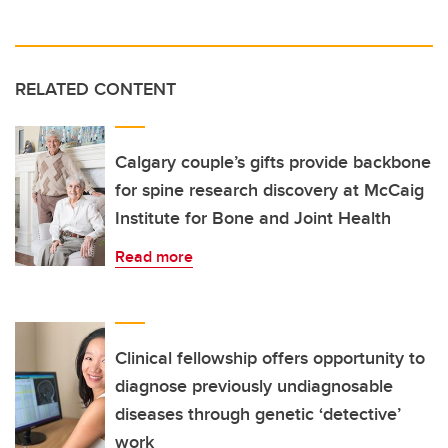
RELATED CONTENT
Calgary couple’s gifts provide backbone
for spine research discovery at McCaig
Institute for Bone and Joint Health
Read more
Clinical fellowship offers opportunity to
diagnose previously undiagnosable
diseases through genetic ‘detective’
work