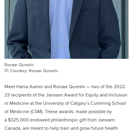
Ronaar Qureshi
Courtesy: Ronaar Qureshi
Meet Hania Aamer and Ronaar Qureshi — two of the 2022-
23 recipients of the Janssen Award for Equity and Inclusion
in Medicine at the University of Calgary’s Cumming School
of Medicine (CSM). These awards, made possible by
a
$325,000 endowed philanthropic gift from Janssen
Canada, are meant to help train and grow future health