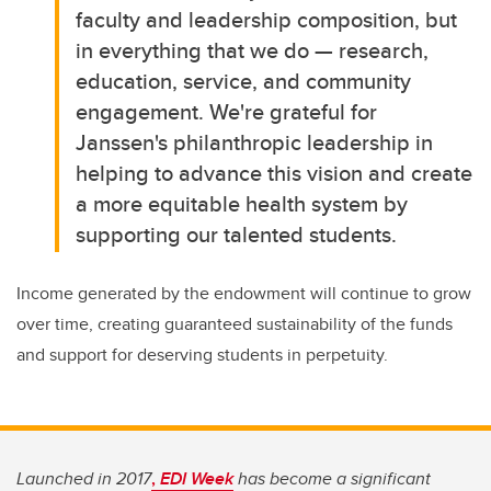
faculty and leadership composition, but
in everything that we do — research,
education, service, and community
engagement. We're grateful for
Janssen's philanthropic leadership in
helping to advance this vision and create
a more equitable health system by
supporting our talented students.
Income generated by the endowment will continue to grow
over time, creating guaranteed sustainability of the funds
and support for deserving students in perpetuity.
Launched in 2017
,
EDI Week
has become a significant