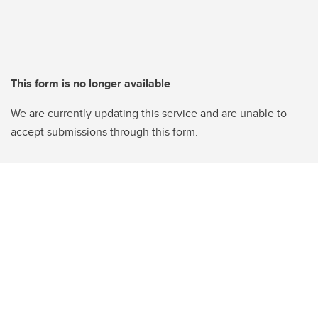
This form is no longer available
We are currently updating this service and are unable to
accept submissions through this form.