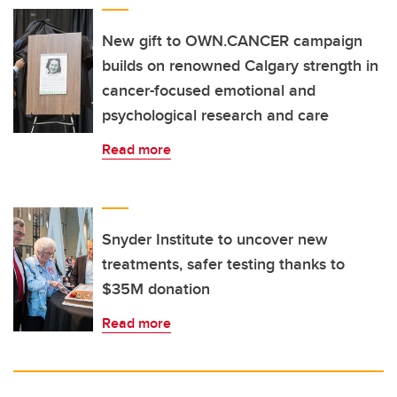
New gift to OWN.CANCER campaign
builds on renowned Calgary strength in
cancer-focused emotional and
psychological research and care
Read more
Snyder Institute to uncover new
treatments, safer testing thanks to
$35M donation
Read more