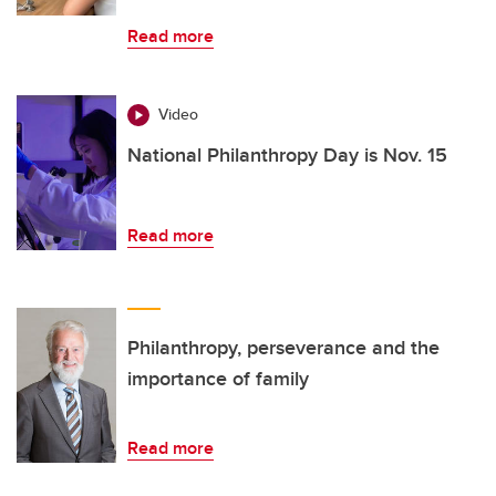
Read more
Video
National Philanthropy Day is Nov. 15
Read more
Philanthropy, perseverance and the
importance of family
Read more