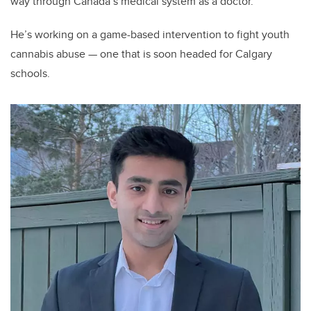
way through Canada’s medical system as a doctor.
He’s working on a game-based intervention to fight youth
cannabis abuse — one that is soon headed for Calgary
schools.