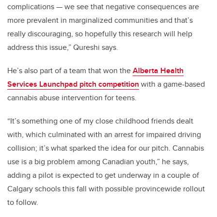
complications — we see that negative consequences are
more prevalent in marginalized communities and that’s
really discouraging, so hopefully this research will help
address this issue,” Qureshi says.
He’s also part of a team that won the
Alberta Health
Services Launchpad pitch competition
with a game-based
cannabis abuse intervention for teens.
“It’s something one of my close childhood friends dealt
with, which culminated with an arrest for impaired driving
collision; it’s what sparked the idea for our pitch. Cannabis
use is a big problem among Canadian youth,” he says,
adding a pilot is expected to get underway in a couple of
Calgary schools this fall with possible provincewide rollout
to follow.