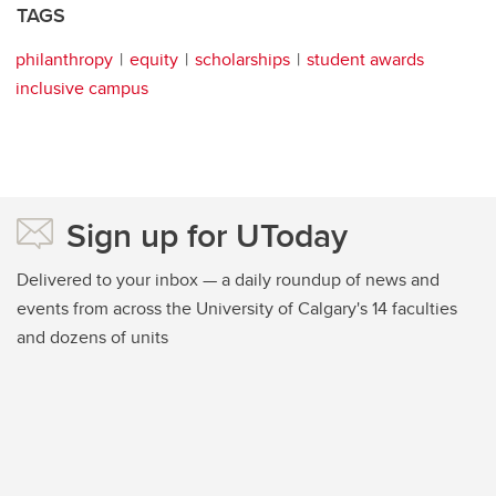
TAGS
philanthropy
equity
scholarships
student awards
inclusive campus
Sign up for UToday
Delivered to your inbox — a daily roundup of news and
events from across the University of Calgary's 14 faculties
and dozens of units