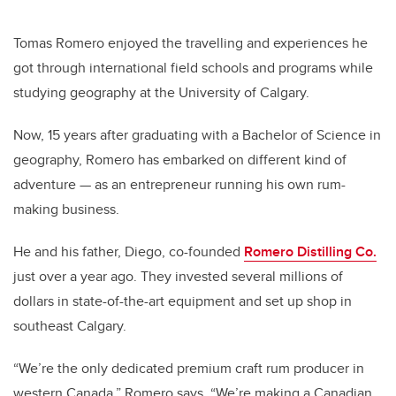
Tomas Romero enjoyed the travelling and experiences he
got through international field schools and programs while
studying geography at the University of Calgary.
Now, 15 years after graduating with a Bachelor of Science in
geography, Romero has embarked on different kind of
adventure
—
as an entrepreneur running his own rum-
making business.
He and his father, Diego, co-founded
Romero Distilling Co.
just over a year ago. They invested several millions of
dollars in state-of-the-art equipment and set up shop in
southeast Calgary.
“We’re the only dedicated premium craft rum producer in
western Canada,” Romero says. “We’re making a Canadian