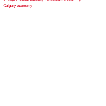
Calgary economy