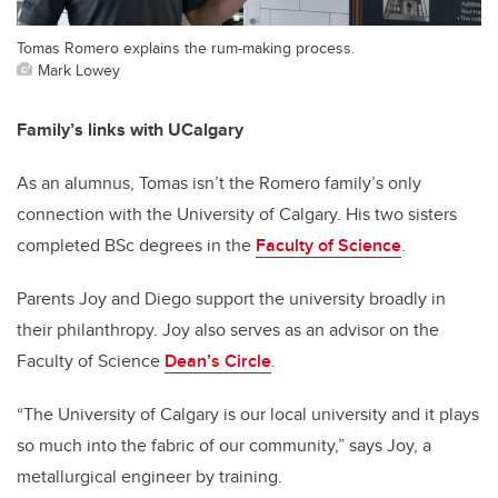
Tomas Romero explains the rum-making process.
Mark Lowey
Family’s links with UCalgary
As an alumnus, Tomas isn’t the Romero family’s only
connection with the University of Calgary. His two sisters
completed BSc degrees in the
Faculty of Science
.
Parents Joy and Diego support the university broadly in
their philanthropy. Joy also serves as an advisor on the
Faculty of Science
Dean’s Circle
.
“The University of Calgary is our local university and it plays
so much into the fabric of our community,” says Joy, a
metallurgical engineer by training.