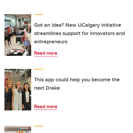
Got an idea? New UCalgary initiative
streamlines support for innovators and
entrepreneurs
Read more
This app could help you become the
next Drake
Read more