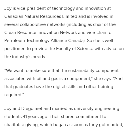
Joy is vice-president of technology and innovation at
Canadian Natural Resources Limited and is involved in
several collaborative networks (including as chair of the
Clean Resource Innovation Network and vice-chair for
Petroleum Technology Alliance Canada). So she’s well
positioned to provide the Faculty of Science with advice on
the industry’s needs.
“We want to make sure that the sustainability component
associated with oil and gas is a component,” she says. “And
that graduates have the digital skills and other training
required.”
Joy and Diego met and married as university engineering
students 41 years ago. Their shared commitment to
charitable giving, which began as soon as they got married,