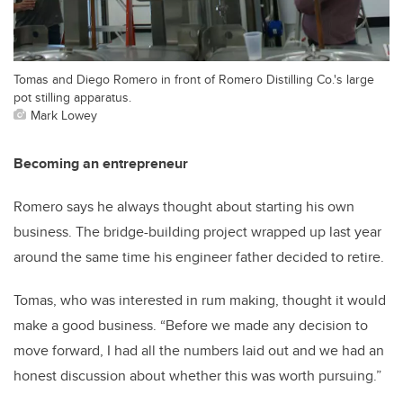
Tomas and Diego Romero in front of Romero Distilling Co.'s large
pot stilling apparatus.
Mark Lowey
Becoming an entrepreneur
Romero says he always thought about starting his own
business. The bridge-building project wrapped up last year
around the same time his engineer father decided to retire.
Tomas, who was interested in rum making, thought it would
make a good business. “Before we made any decision to
move forward, I had all the numbers laid out and we had an
honest discussion about whether this was worth pursuing.”