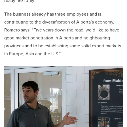
ready next July.
The business already has three employees and is
contributing to the diversification of Alberta’s economy,
Romero says. “Five years down the road, we’d like to have
good market penetration in Alberta and neighbouring
provinces and to be establishing some solid export markets
in Europe, Asia and the U.S.”