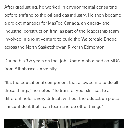
After graduating, he worked in environmental consulting
before shifting to the oil and gas industry. He then became
a project manager for MasTec Canada, an energy and
industrial construction firm, as part of the leadership team
involved in a joint venture to build the Walterdale Bridge
across the North Saskatchewan River in Edmonton.
During his 3½ years on that job, Romero obtained an MBA
from Athabasca University.
“It’s the educational component that allowed me to do all
those things,” he notes. “To transfer your skill set to a
different field is very difficult without the education piece.
I’m confident that I can learn and do other things.”