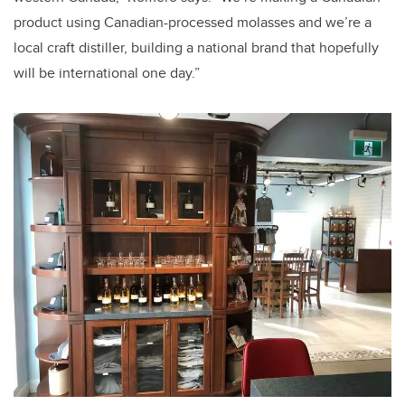
product using Canadian-processed molasses and we’re a
local craft distiller, building a national brand that hopefully
will be international one day.”