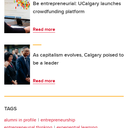
Be entrepreneurial: UCalgary launches
crowdfunding platform
Read more
As capitalism evolves, Calgary poised to
be a leader
Read more
TAGS
alumni in profile
entrepreneurship
entrepreneurial thinking
experiential learning