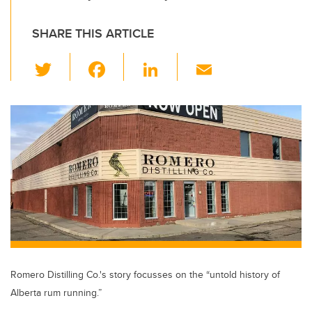
SHARE THIS ARTICLE
T
F
Li
E
wi
a
n
m
tt
c
k
ail
er
e
e
b
dI
o
n
o
k
Romero Distilling Co.'s story focusses on the “untold history of
Alberta rum running.”