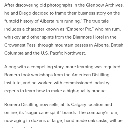
After discovering old photographs in the Glenbow Archives,
he and Diego decided to frame their business story on the
“untold history of Alberta rum running.” The true tale
includes a character known as “Emperor Pic,” who ran rum,
whiskey and other spirits from the Blairmore Hotel in the
Crowsnest Pass, through mountain passes in Alberta, British
Columbia and the U.S. Pacific Northwest.
Along with a compelling story, more learning was required.
Romero took workshops from the American Distilling
Institute, and he worked with commissioned industry
experts to learn how to make a high-quality product.
Romero Distilling now sells, at its Calgary location and
online, its “sugar-cane spirit” brands. The company’s rum,
now aging in dozens of large, hand-made oak casks, will be