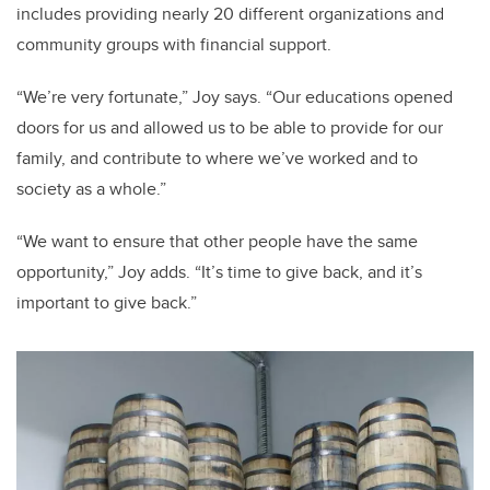
includes providing nearly 20 different organizations and
community groups with financial support.
“We’re very fortunate,” Joy says. “Our educations opened
doors for us and allowed us to be able to provide for our
family, and contribute to where we’ve worked and to
society as a whole.”
“We want to ensure that other people have the same
opportunity,” Joy adds. “It’s time to give back, and it’s
important to give back.”