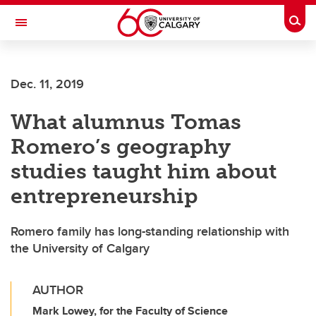
Skip to main content
Togg
Toggle Navigation
FACULTY OF SCIENCE
Dec. 11, 2019
What alumnus Tomas
Romero’s geography
studies taught him about
entrepreneurship
Romero family has long-standing relationship with
the University of Calgary
AUTHOR
Mark Lowey, for the Faculty of Science