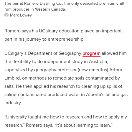
The bar at Romero Distilling Co., the only dedicated premium craft
rum producer in Western Canada.
Mark Lowey
Romero says his UCalgary education played an important
part in his journey to entrepreneurship.
UCalgary’s Department of Geography
program
allowed him
the flexibility to do independent study in Australia,
supervised by geography professor (now emeritus) Arthur
Limbird, on methods to remediate soils contaminated by
salts. He then applied his research to cleaning up spills of
saline-contaminated produced water in Alberta’s oil and gas
industry.
“University taught me how to research and how to apply my
research,” Romero says. “It’s about learning to learn.”