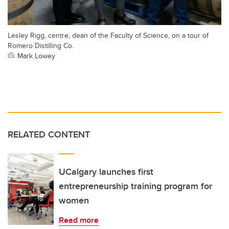
Lesley Rigg, centre, dean of the Faculty of Science, on a tour of
Romero Distilling Co.
Mark Lowey
RELATED CONTENT
UCalgary launches first
entrepreneurship training program for
women
Read more