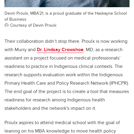
Devin Proulx, MBA’21, is a proud graduate of the Haskayne School
of Business.
Courtesy of Devin Proulx
Their collaboration didn’t stop there. Proulx is now working
with Murry and
Dr. Lindsay Crowshoe
, MD,
as a research
assistant on a project focused on medical professionals’
readiness to practice in Indigenous clinical contexts. The
research supports evaluation work within the Indigenous
Primary Health Care and Policy Research Network (IPHCPR).
The end goal of the project is to create a tool that measures
readiness for research among Indigenous health
stakeholders and the network's impact on it.
Proulx aspires to attend medical school with the goal of
leaning on his MBA knowledge to move health policy