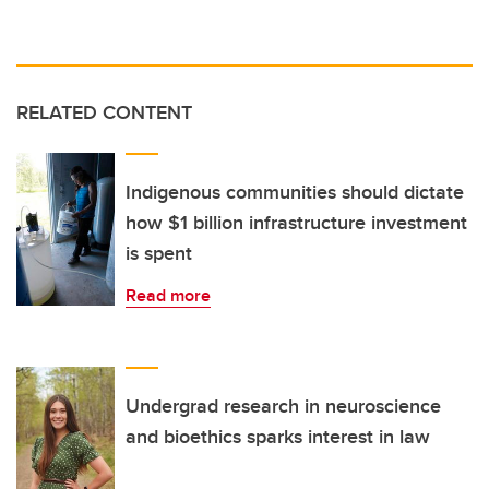
RELATED CONTENT
Indigenous communities should dictate
how $1 billion infrastructure investment
is spent
Read more
Undergrad research in neuroscience
and bioethics sparks interest in law