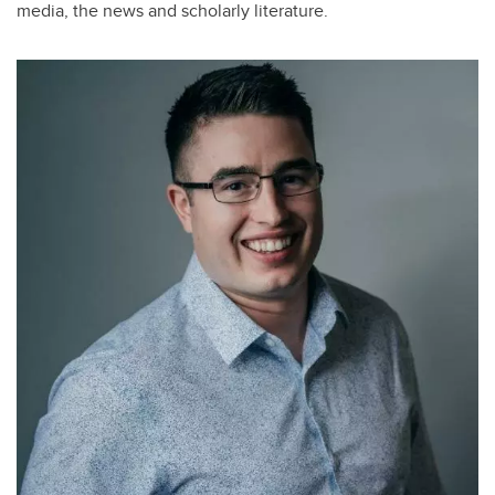
media, the news and scholarly literature.