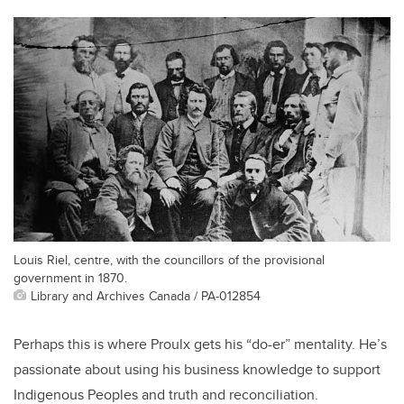
Louis Riel, centre, with the councillors of the provisional
government in 1870.
Library and Archives Canada / PA-012854
Perhaps this is where Proulx gets his “do-er” mentality. He’s
passionate about using his business knowledge to support
Indigenous Peoples and truth and reconciliation.