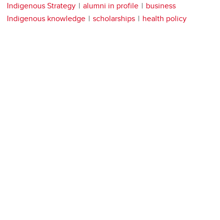
Indigenous Strategy
alumni in profile
business
Indigenous knowledge
scholarships
health policy