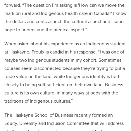
forward.
“The question I’m asking is 'How can we move the
mark on rural and Indigenous health care in Canada?' I know
the dollars and cents aspect, the cultural aspect and I soon
hope to understand the medical aspect.”
When asked about his experience as an Indigenous student
at Haskayne, Proulx is candid in his response. “I was one of
maybe two Indigenous students in my cohort. Sometimes
courses seem disconnected because they’re trying to put a
trade value on the land, while Indigenous identity is tied
closely to being self-sufficient on their own land. Business
culture is its own culture, in many ways at odds with the
traditions of Indigenous cultures.”
The Haskayne School of Business recently formed an
Equity, Diversity and Inclusion Committee that will address