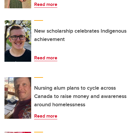
Read more
New scholarship celebrates Indigenous
achievement
Read more
Nursing alum plans to cycle across
Canada to raise money and awareness
around homelessness
Read more