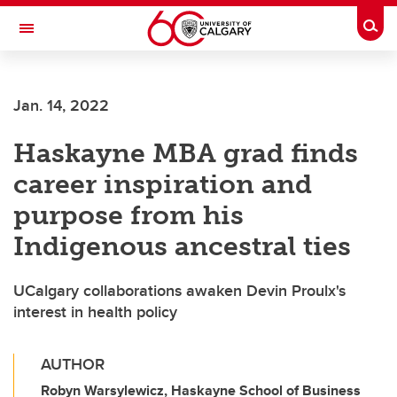
Skip to main content
Togg
Toggle Navigation
FACULTY OF SCIENCE
Jan. 14, 2022
Haskayne MBA grad finds
career inspiration and
purpose from his
Indigenous ancestral ties
UCalgary collaborations awaken Devin Proulx's
interest in health policy
AUTHOR
Robyn Warsylewicz, Haskayne School of Business