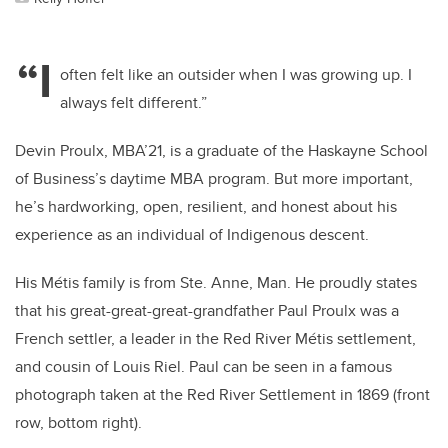
“I
often felt like an outsider when I was growing up. I
always felt different.”
Devin Proulx, MBA’21, is a graduate of the Haskayne School
of Business’s daytime MBA program. But more important,
he’s hardworking, open, resilient, and honest about his
experience as an individual of Indigenous descent.
His Métis family is from Ste. Anne, Man. He proudly states
that his great-great-great-grandfather Paul Proulx was a
French settler, a leader in the Red River Métis settlement,
and cousin of Louis Riel. Paul can be seen in a famous
photograph taken at the Red River Settlement in 1869 (front
row, bottom right).