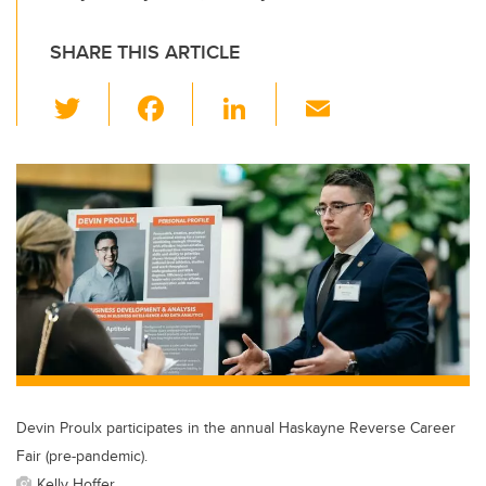
SHARE THIS ARTICLE
T
F
Li
E
wi
a
n
m
tt
c
k
ail
er
e
e
b
dI
o
n
o
k
Devin Proulx participates in the annual Haskayne Reverse Career
Fair (pre-pandemic).
Kelly Hoffer