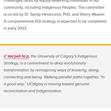
challenges faced by equity-deserving individuals in our
community, including Indigenous Peoples. The committee
is co-led by Dr. Sandy Hershcovis, PhD, and Sherry Weaver.
A comprehensive EDI strategy is expected to be completed
in early 2022.
ii’ taa’poh’to’p
,
the University of Calgary’s Indigenous
Strategy, is a commitment to deep evolutionary
transformation by reimagining ways of knowing, doing,
connecting and being. Walking parallel paths together, “in
a good way,” UCalgary is moving toward genuine
reconciliation and Indigenization.