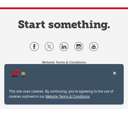
Website Terms & Conditions
Privacy Policy
Website feedback
University of Calgary
2500 University Drive NW
This site uses cookies. By continuing, you're agreeing to the use of
Calgary Alberta
T2N 1N4
cookies outlined in our
Website Terms & Conditions
.
CANADA
Copyright © 2026