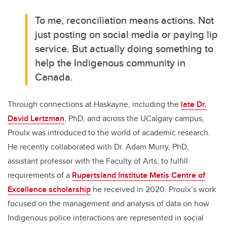
To me, reconciliation means actions. Not
just posting on social media or paying lip
service. But actually doing something to
help the Indigenous community in
Canada.
Through connections at Haskayne, including the
late Dr.
David Lertzman
, PhD, and across the UCalgary campus,
Proulx was introduced to the world of academic research.
He recently collaborated with Dr. Adam Murry, PhD,
assistant professor with the Faculty of Arts, to fulfill
requirements of a
Rupertsland Institute Metis Centre of
Excellence scholarship
he received in 2020. Proulx’s work
focused on the management and analysis of data on how
Indigenous police interactions are represented in social