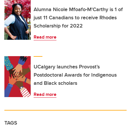
Alumna Nicole Mfoafo-M'Carthy is 1 of
just 11 Canadians to receive Rhodes
Scholarship for 2022
Read more
UCalgary launches Provost’s
Postdoctoral Awards for Indigenous
and Black scholars
Read more
TAGS