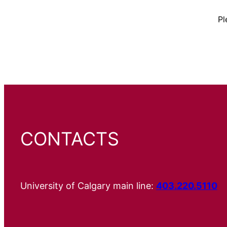
Pl
CONTACTS
University of Calgary main line:
403.220.5110