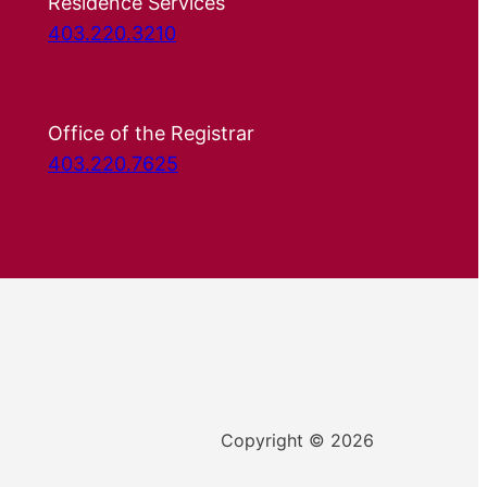
Residence Services
403.220.3210
Office of the Registrar
403.220.7625
Copyright © 2026