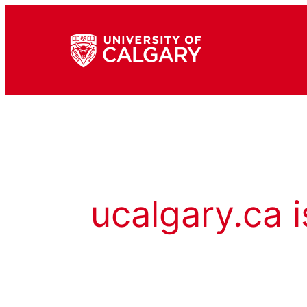
ucalgary.ca i