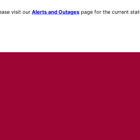
ease visit our
Alerts and Outages
page for the current stat