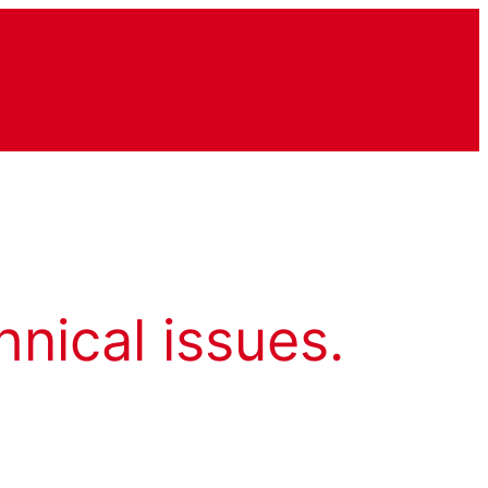
hnical issues.