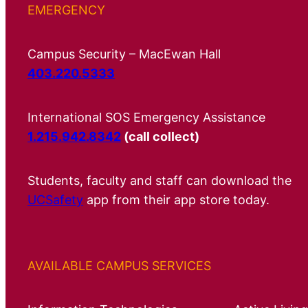
EMERGENCY
Campus Security – MacEwan Hall
403.220.5333
International SOS Emergency Assistance
1.215.942.8342
(call collect)
Students, faculty and staff can download the
UCSafety
app from their app store today.
AVAILABLE CAMPUS SERVICES