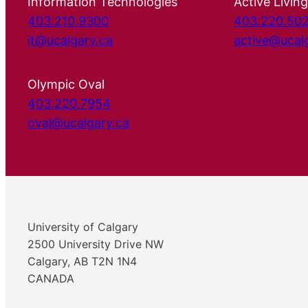
Information Technologies
Active Living
403.210.9300
403.220.50
it@ucalgary.ca
active@ucal
Olympic Oval
403.220.7954
oval@ucalgary.ca
University of Calgary
2500 University Drive NW
Calgary, AB T2N 1N4
CANADA