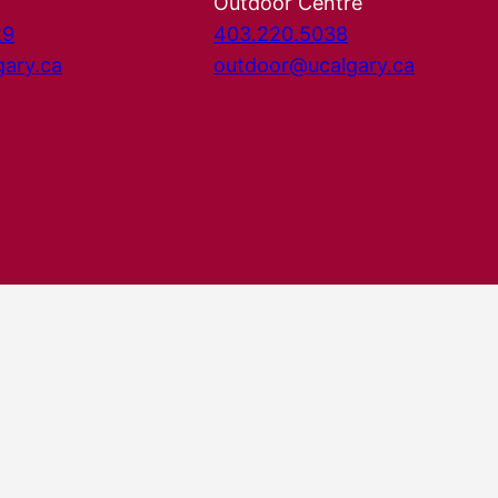
Outdoor Centre
29
403.220.5038
gary.ca
outdoor@ucalgary.ca