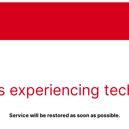
s experiencing tec
Service will be restored as soon as possible.